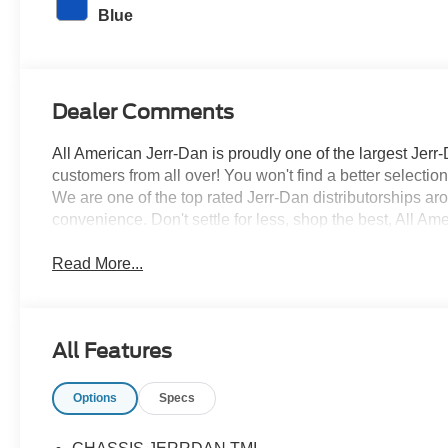
Blue
Dealer Comments
All American Jerr-Dan is proudly one of the largest Jerr-
customers from all over! You won't find a better selecti
We are one of the top rated Jerr-Dan distributorships a
convenience. Don't settle for less, shop the best, All Am
Read More...
All Features
Options
Specs