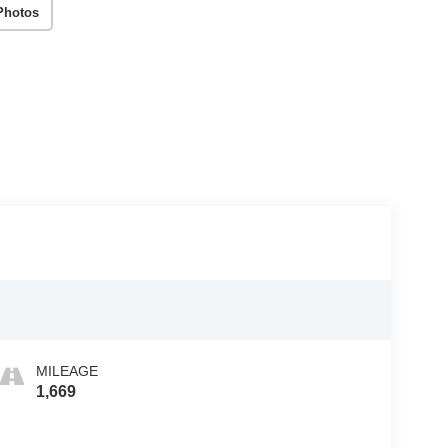
Photos
MILEAGE
1,669