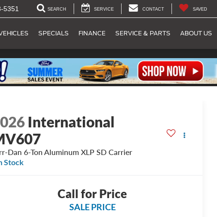
8-5351
SEARCH
SERVICE
CONTACT
SAVED
VEHICLES
SPECIALS
FINANCE
SERVICE & PARTS
ABOUT US
2026
International
MV607
rr-Dan 6-Ton Aluminum XLP SD Carrier
n Stock
Call for Price
SALE PRICE