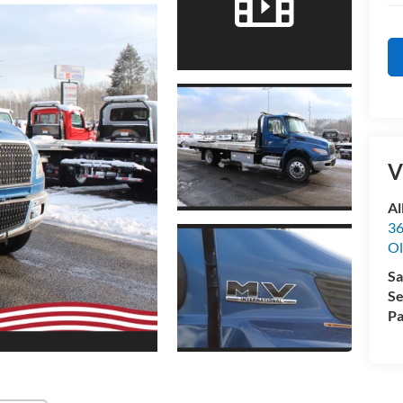
V
Al
36
Ol
Sa
Se
Pa