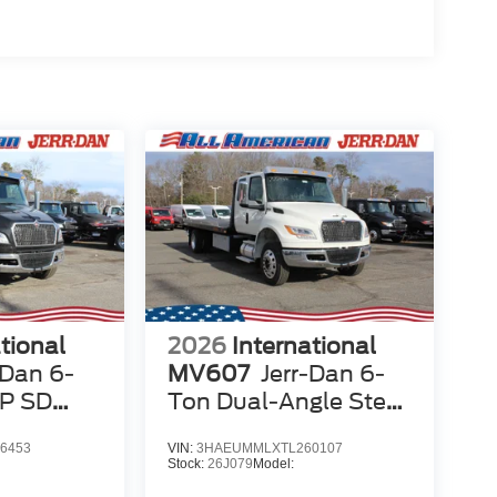
tional
2026
International
-Dan 6-
MV607
Jerr-Dan 6-
LP SD
Ton Dual-Angle Steel
XLP SD Carrier
6453
VIN:
3HAEUMMLXTL260107
Stock:
26J079
Model: