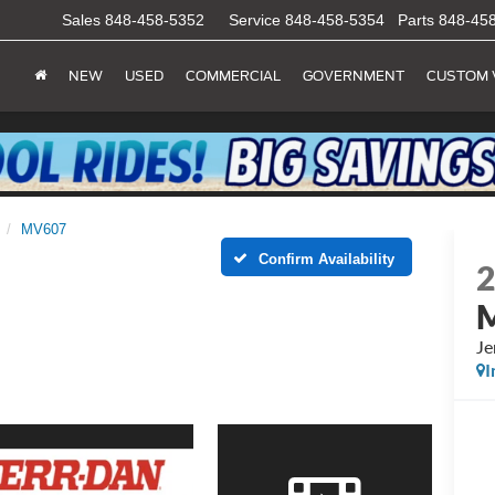
Sales
848-458-5352
Service
848-458-5354
Parts
848-45
NEW
USED
COMMERCIAL
GOVERNMENT
CUSTOM 
MV607
Confirm Availability
Je
I