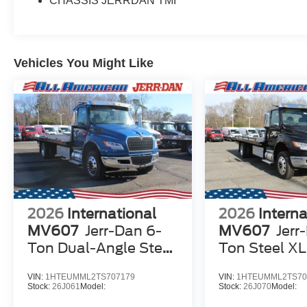
CHASSIS JERRDAN TMI
Vehicles You Might Like
2026
International
2026
Interna
MV607
Jerr-Dan 6-
MV607
Jerr
Ton Dual-Angle Steel
Ton Steel X
XLP SD Carrier
Carrier
VIN:
1HTEUMML2TS707179
VIN:
1HTEUMML2TS70
Stock:
26J061
Model:
Stock:
26J070
Model: