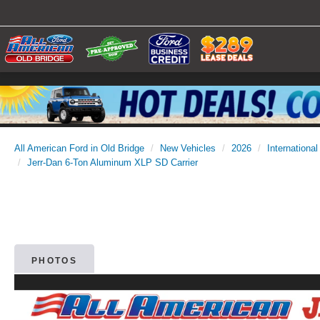
All American Ford in Old Bridge
New Vehicles
2026
International
Jerr-Dan 6-Ton Aluminum XLP SD Carrier
PHOTOS