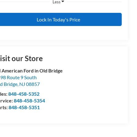
Less
Lock In Today's Price
isit our Store
l American Ford in Old Bridge
98 Route 9 South
d Bridge
,
NJ
08857
les:
848-458-5352
rvice:
848-458-5354
rts:
848-458-5351