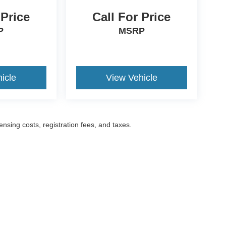
 Price
Call For Price
P
MSRP
icle
View Vehicle
censing costs, registration fees, and taxes.
ccuracy of the information contained on this site, absolute accuracy cannot be gua
ind, either express or implied. All vehicles are subject to prior sale. Prices include a
ions are not currently in our inventory (Not in Stock) but can be made available to yo