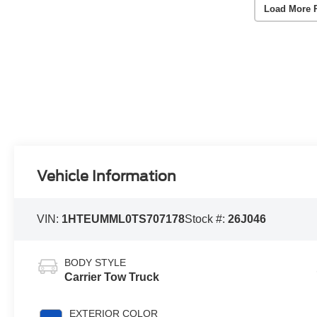
Load More 
Vehicle Information
VIN:
1HTEUMML0TS707178
Stock #:
26J046
BODY STYLE
Carrier Tow Truck
EXTERIOR COLOR