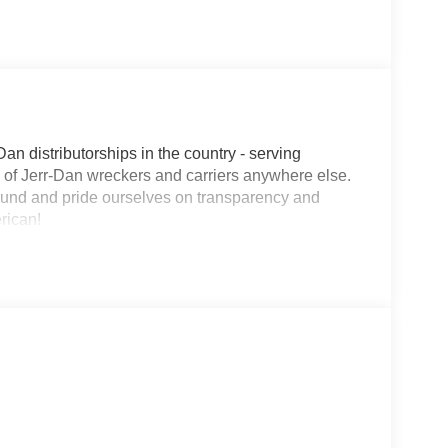
Dan distributorships in the country - serving
on of Jerr-Dan wreckers and carriers anywhere else.
round and pride ourselves on transparency and
erican!