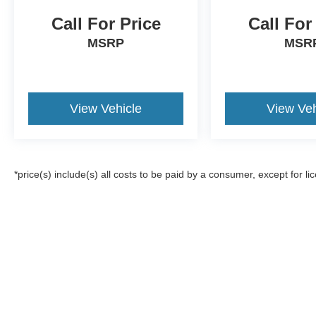
Call For Price
Call For
MSRP
MSR
View Vehicle
View Veh
*price(s) include(s) all costs to be paid by a consumer, except for li
Although every reasonable effort has been made to ensure the a
on it, are presented to the user "as is" without warranty of any k
registration fees, and taxes. ‡Vehicles shown at different locat
request, not to exceed one week.