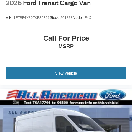
2026
Ford Transit Cargo Van
VIN:
1FTBF4X80TKB36356
Stock:
261838
Model:
F4X
Call For Price
MSRP
View Vehicle