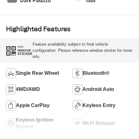
Dark Palazzo
Gas
Highlighted Features
Feature availability subject to final vehicle
VIEW
configuration. Please reference window sticker for more
WINDOW
STICKER
info.
Single Rear Wheel
Bluetooth®
4WD/AWD
Android Auto
Apple CarPlay
Keyless Entry
Keyless Ignition
Wi-Fi Hotspot
System