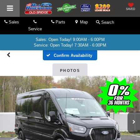
SAVED
Sales
Parts
Map
Search
Service
Sales: Open Today! 9:00AM - 6:00PM
Service: Open Today! 7:30AM - 6:00PM
Confirm Availability
PHOTOS