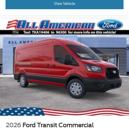
View Vehicle
2026
Ford Transit Commercial