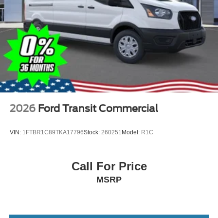
2026
Ford Transit Commercial
VIN:
1FTBR1C89TKA17796
Stock:
260251
Model:
R1C
Call For Price
MSRP