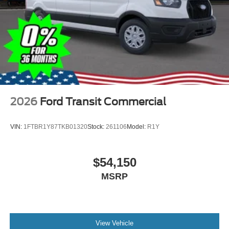
2026
Ford Transit Commercial
VIN:
1FTBR1Y87TKB01320
Stock:
261106
Model:
R1Y
$54,150
MSRP
View Vehicle