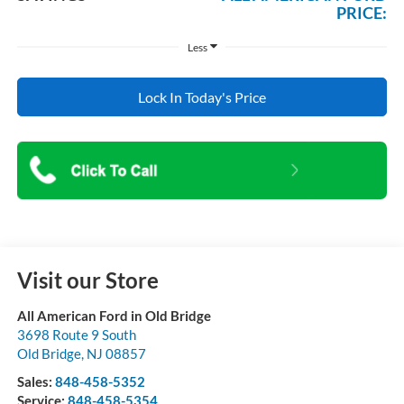
PRICE:
Less
Lock In Today's Price
Visit our Store
All American Ford in Old Bridge
3698 Route 9 South
Old Bridge
,
NJ
08857
Sales:
848-458-5352
Service:
848-458-5354