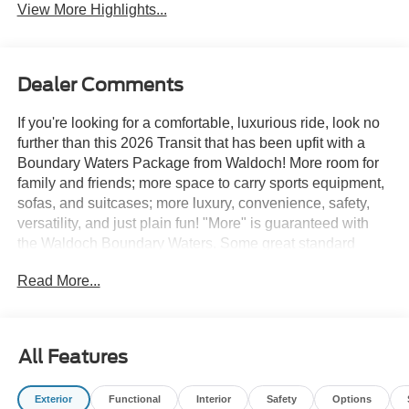
View More Highlights...
Dealer Comments
If you're looking for a comfortable, luxurious ride, look no
further than this 2026 Transit that has been upfit with a
Boundary Waters Package from Waldoch! More room for
family and friends; more space to carry sports equipment,
sofas, and suitcases; more luxury, convenience, safety,
versatility, and just plain fun! "More" is guaranteed with
the Waldoch Boundary Waters. Some great standard
features on this van include Sound Deadening R11
Read More...
Insulation Throughout, Stainless Steel LED Beverage
Holders, Retractable Flush Mount Clothes Hangars in
Cargo Area, First Aid Kit/Fire Extinguisher, Driver
Command and Control Center, Personal Overhead
All Features
Reading Light, Personal Control Center w/ USB Charging
Port and Switch for LED Light, 12 Volt Power Points (2)
Exterior
Functional
Interior
Safety
Options
Front & Rear, and so much more! It's not every day we