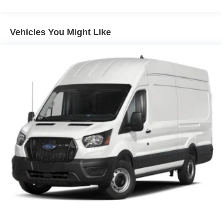
Vehicles You Might Like