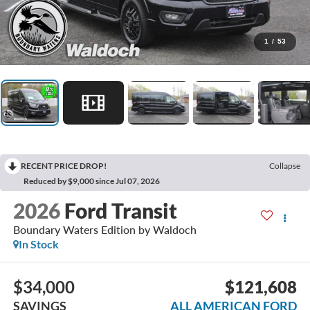
1
/
53
RECENT PRICE DROP!
Collapse
Reduced by $9,000 since Jul 07, 2026
2026
Ford Transit
Boundary Waters Edition by Waldoch
In Stock
$34,000
$121,608
SAVINGS
ALL AMERICAN FORD