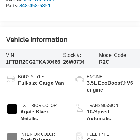
Parts:
848-458-5351
Vehicle Information
VIN:
Stock #:
Model Code:
1FTBR2CG2TKA30466
26W0734
R2C
BODY STYLE
ENGINE
Full-size Cargo Van
3.5L EcoBoost® V6
engine
EXTERIOR COLOR
TRANSMISSION
Agate Black
10-Speed
Metallic
Automatic
Overdrive with
SelectShift®
INTERIOR COLOR
FUEL TYPE
Transmission