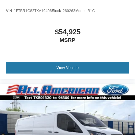
VIN:
1FTBR1C82TKA19406
Stock:
260263
Model:
R1C
$54,925
MSRP
View Vehicle