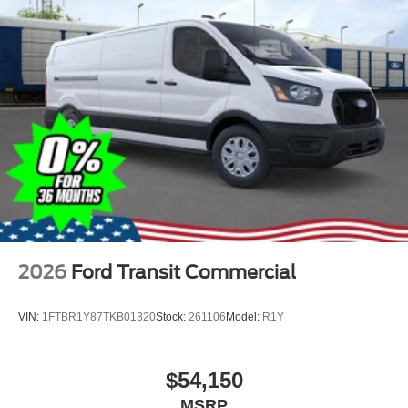
2026
Ford Transit Commercial
VIN:
1FTBR1Y87TKB01320
Stock:
261106
Model:
R1Y
$54,150
MSRP