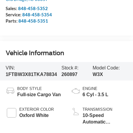
Sales:
848-458-5352
Service:
848-458-5354
Parts:
848-458-5351
Vehicle Information
VIN:
Stock #:
Model Code:
1FTBW3X81TKA78834
260897
W3X
BODY STYLE
ENGINE
Full-size Cargo Van
6 Cyl - 3.5 L
EXTERIOR COLOR
TRANSMISSION
Oxford White
10-Speed
Automatic
Overdrive with