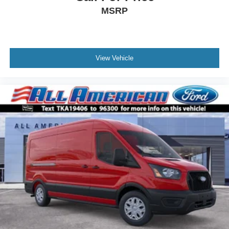
MSRP
View Vehicle