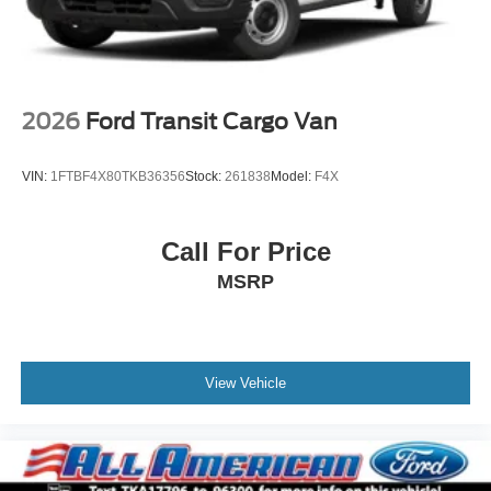
2026
Ford Transit Cargo Van
VIN:
1FTBF4X80TKB36356
Stock:
261838
Model:
F4X
Call For Price
MSRP
View Vehicle