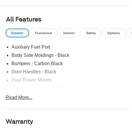
All Features
Exterior
Functional
Interior
Safety
Options
Auxiliary Fuel Port
Body Side Moldings - Black
Bumpers - Carbon Black
Door Handles - Black
Dual Power Mirrors
Easy Fuel Capless Filler
Glass - Solar-Tinted
Read More...
Headlamp Courtesy Delay
Headlamps - Autolamp (On/Off)
Warranty
Single Sliding Side Door
Tire Inflator/Sealant Kit