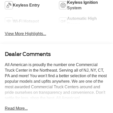
Keyless Ignition
Keyless Entry
System
Automatic High
Wi-Fi Hotspot
Beams
View More Highlights...
Dealer Comments
All American is proudly the number one Commercial
Truck Center in the Northeast. Serving all of NJ, NY, CT,
PA and more! You won't find a better selection of the most
popular models and upfits anywhere. We are one of the
most awarded Commercial Truck Centers around and
pride ourselves on transparency and convenience. Don't
settle for less, shop the best, All American!
Read More...