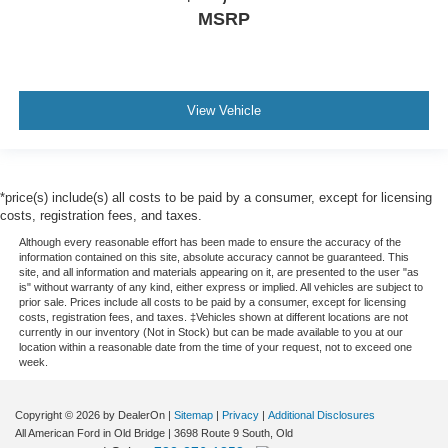
MSRP
View Vehicle
*price(s) include(s) all costs to be paid by a consumer, except for licensing
costs, registration fees, and taxes.
Although every reasonable effort has been made to ensure the accuracy of the
information contained on this site, absolute accuracy cannot be guaranteed. This
site, and all information and materials appearing on it, are presented to the user "as
is" without warranty of any kind, either express or implied. All vehicles are subject to
prior sale. Prices include all costs to be paid by a consumer, except for licensing
costs, registration fees, and taxes. ‡Vehicles shown at different locations are not
currently in our inventory (Not in Stock) but can be made available to you at our
location within a reasonable date from the time of your request, not to exceed one
week.
Copyright © 2026
by DealerOn
|
Sitemap
|
Privacy
|
Additional Disclosures
All American Ford in Old Bridge
|
3698 Route 9 South,
Old