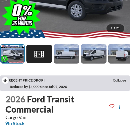
1
/
21
RECENT PRICE DROP!
Collapse
Reduced by $4,000 since Jul 07, 2026
2026
Ford Transit
Commercial
Cargo Van
In Stock