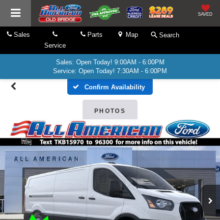
SAVED
Sales
Parts
Map
Search
Service
Sales: Open Today! 9:00AM - 6:00PM
Service: Open Today! 7:30AM - 6:00PM
Confirm Availability
PHOTOS