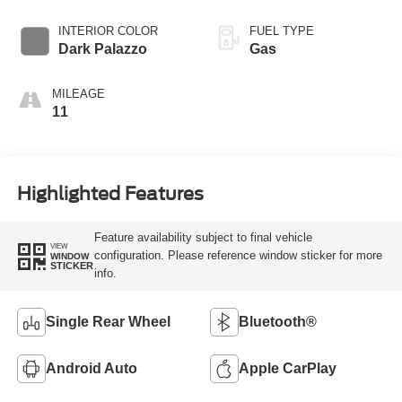
Overdrive with
SelectShift®
INTERIOR COLOR
FUEL TYPE
Transmission
Dark Palazzo
Gas
MILEAGE
11
Highlighted Features
Feature availability subject to final vehicle
VIEW
configuration. Please reference window sticker for more
WINDOW
STICKER
info.
Single Rear Wheel
Bluetooth®
Android Auto
Apple CarPlay