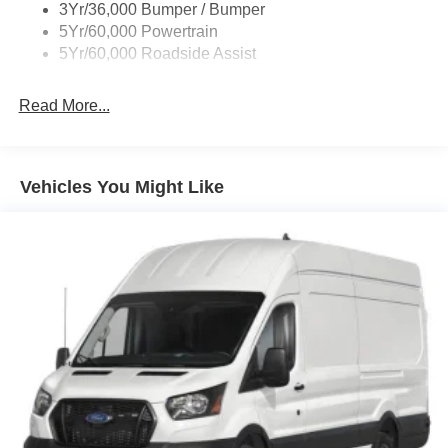
3Yr/36,000 Bumper / Bumper
Wipers - Rain-Sensing
5Yr/60,000 Powertrain
5Yr/60,000 Roadside Assist
Read More...
Vehicles You Might Like