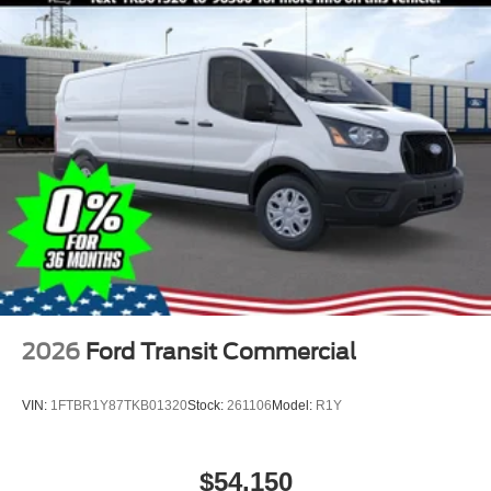
2026
Ford Transit Commercial
VIN:
1FTBR1Y87TKB01320
Stock:
261106
Model:
R1Y
$54,150