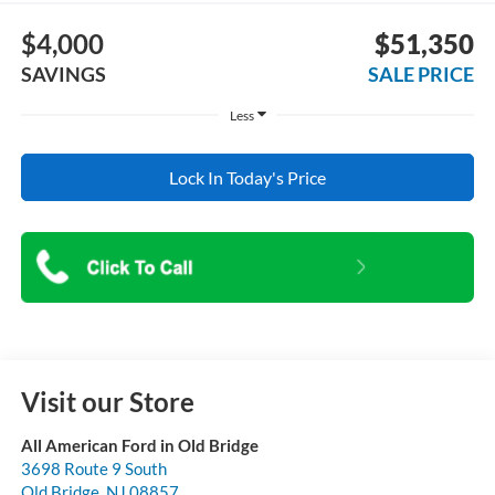
$4,000
$51,350
SAVINGS
SALE PRICE
Less
Lock In Today's Price
Visit our Store
All American Ford in Old Bridge
3698 Route 9 South
Old Bridge
,
NJ
08857