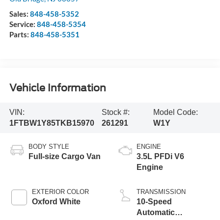
Sales:
848-458-5352
Service:
848-458-5354
Parts:
848-458-5351
Vehicle Information
VIN:
Stock #:
Model Code:
1FTBW1Y85TKB15970
261291
W1Y
BODY STYLE
ENGINE
Full-size Cargo Van
3.5L PFDi V6
Engine
EXTERIOR COLOR
TRANSMISSION
Oxford White
10-Speed
Automatic