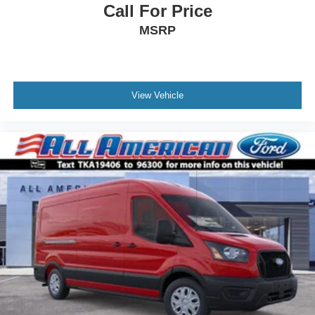
Call For Price
MSRP
View Vehicle