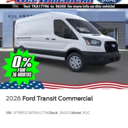
2026
Ford Transit Commercial
VIN:
1FTBR1C89TKA17796
Stock:
260251
Model:
R1C