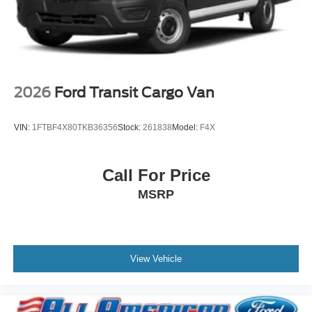
2026
Ford Transit Cargo Van
VIN:
1FTBF4X80TKB36356
Stock:
261838
Model:
F4X
Call For Price
MSRP
View Vehicle