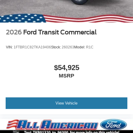
2026
Ford Transit Commercial
VIN:
1FTBR1C82TKA19406
Stock:
260263
Model:
R1C
$54,925
MSRP
View Vehicle