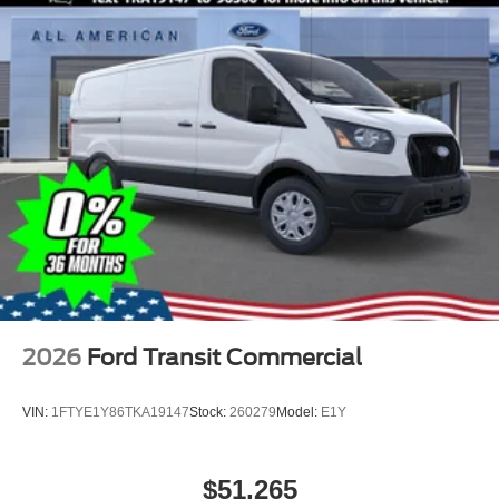
2026
Ford Transit Commercial
VIN:
1FTYE1Y86TKA19147
Stock:
260279
Model:
E1Y
$51,265