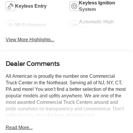
Keyless Ignition
Keyless Entry
System
Automatic High
Wi-Fi Hotspot
Beams
View More Highlights...
Dealer Comments
All American is proudly the number one Commercial
Truck Center in the Northeast. Serving all of NJ, NY, CT,
PA and more! You won't find a better selection of the most
popular models and upfits anywhere. We are one of the
most awarded Commercial Truck Centers around and
pride ourselves on transparency and convenience. Don't
settle for less, shop the best, All American!
Read More...