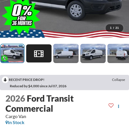
1
/
21
RECENT PRICE DROP!
Collapse
Reduced by $4,000 since Jul 07, 2026
2026
Ford Transit
Commercial
Cargo Van
In Stock