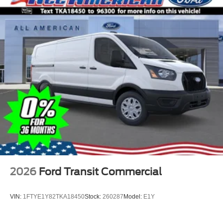
2026
Ford Transit Commercial
VIN:
1FTYE1Y82TKA18450
Stock:
260287
Model:
E1Y