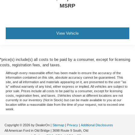
MSRP
View Vehicle
*price(s) include(s) all costs to be paid by a consumer, except for licensing
costs, registration fees, and taxes.
Although every reasonable effort has been made to ensure the accuracy of the
information contained on this site, absolute accuracy cannot be guaranteed. This
site, and all information and materials appearing on it, are presented to the user "as
is" without warranty of any kind, either express or implied. All vehicles are subject to
prior sale. Prices include all costs to be paid by a consumer, except for licensing
costs, registration fees, and taxes. ‡Vehicles shown at different locations are not
currently in our inventory (Not in Stock) but can be made available to you at our
location within a reasonable date from the time of your request, not to exceed one
week.
Copyright © 2026
by DealerOn
|
Sitemap
|
Privacy
|
Additional Disclosures
All American Ford in Old Bridge
|
3698 Route 9 South,
Old