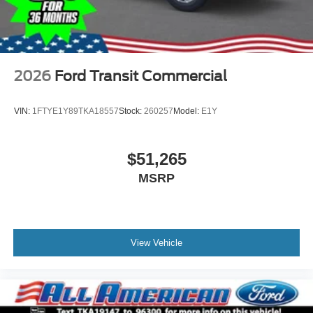
2026
Ford Transit Commercial
VIN:
1FTYE1Y89TKA18557
Stock:
260257
Model:
E1Y
$51,265
MSRP
View Vehicle