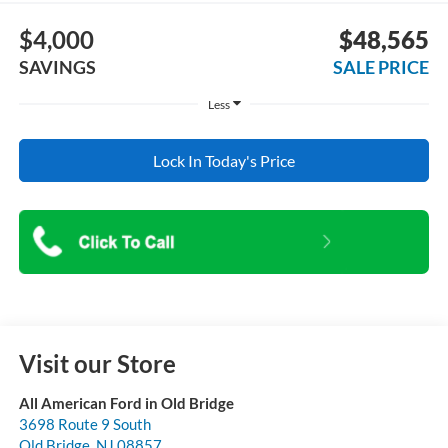
$4,000
$48,565
SAVINGS
SALE PRICE
Less
Lock In Today's Price
Visit our Store
All American Ford in Old Bridge
3698 Route 9 South
Old Bridge
,
NJ
08857