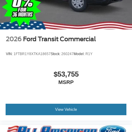
2026
Ford Transit Commercial
VIN:
1FTBR1Y8XTKA18657
Stock:
260247
Model:
R1Y
$53,755
MSRP
View Vehicle