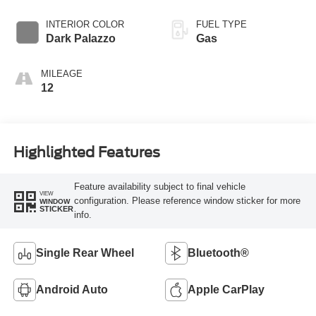
Overdrive with
SelectShift®
INTERIOR COLOR
FUEL TYPE
Transmission
Dark Palazzo
Gas
MILEAGE
12
Highlighted Features
Feature availability subject to final vehicle
VIEW
configuration. Please reference window sticker for more
WINDOW
STICKER
info.
Single Rear Wheel
Bluetooth®
Android Auto
Apple CarPlay