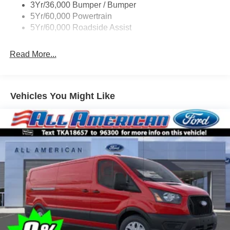
3Yr/36,000 Bumper / Bumper
Tire Inflator/Sealant Kit
5Yr/60,000 Powertrain
Wipers - Rain-Sensing
5Yr/60,000 Roadside Assist
Read More...
Vehicles You Might Like