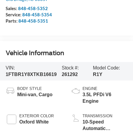
Sales:
848-458-5352
Service:
848-458-5354
Parts:
848-458-5351
Vehicle Information
VIN:
Stock #:
Model Code:
1FTBR1Y8XTKB16619
261292
R1Y
BODY STYLE
ENGINE
Mini-van, Cargo
3.5L PFDi V6
Engine
EXTERIOR COLOR
TRANSMISSION
Oxford White
10-Speed
Automatic