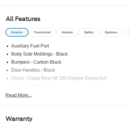
All Features
Exterior
Functional
Interior
Safety
Options
Auxiliary Fuel Port
Body Side Moldings - Black
Bumpers - Carbon Black
Door Handles - Black
Doors - Cargo Rear W/ 180-Degree Swing-Out
Dual Power Mirrors
Easy Fuel Capless Filler
Read More...
Glass - Solar-Tinted
Headlamp Courtesy Delay
Warranty
Headlamps - Auto On/Off
Single Sliding Side Door