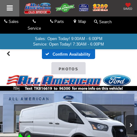
SAVED
Sales
Parts
Map
Search
Service
Sales: Open Today! 9:00AM - 6:00PM
Service: Open Today! 7:30AM - 6:00PM
Confirm Availability
PHOTOS