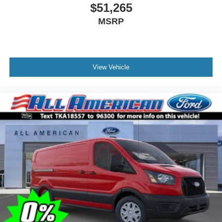
$51,265
MSRP
View Vehicle