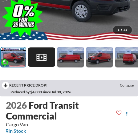
1
/
21
RECENT PRICE DROP!
Collapse
Reduced by $4,000 since Jul 08, 2026
2026
Ford Transit
Commercial
Cargo Van
In Stock