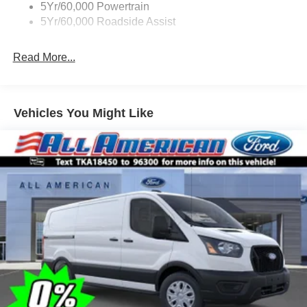
5Yr/60,000 Powertrain
5Yr/60,000 Roadside Assist
Read More...
Vehicles You Might Like