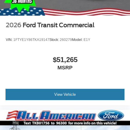
2026
Ford Transit Commercial
VIN:
1FTYE1Y86TKA19147
Stock:
260279
Model:
E1Y
$51,265
MSRP
View Vehicle