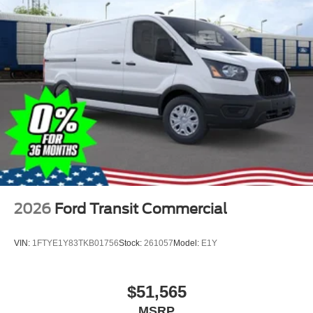
2026
Ford Transit Commercial
VIN:
1FTYE1Y83TKB01756
Stock:
261057
Model:
E1Y
$51,565
MSRP