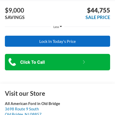
$9,000
$44,755
SAVINGS
SALE PRICE
Less
Lock In Today's Price
Visit our Store
All American Ford in Old Bridge
3698 Route 9 South
Old Bridge
,
NJ
08857