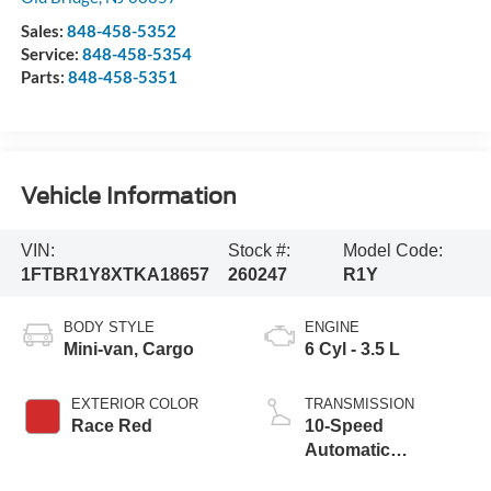
Sales:
848-458-5352
Service:
848-458-5354
Parts:
848-458-5351
Vehicle Information
VIN:
Stock #:
Model Code:
1FTBR1Y8XTKA18657
260247
R1Y
BODY STYLE
ENGINE
Mini-van, Cargo
6 Cyl - 3.5 L
EXTERIOR COLOR
TRANSMISSION
Race Red
10-Speed
Automatic
Overdrive with