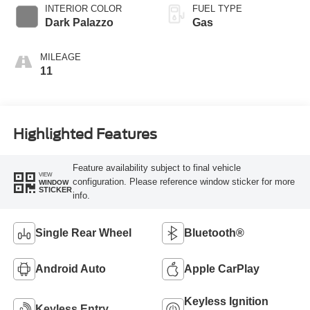
SelectShift®
INTERIOR COLOR
FUEL TYPE
Transmission
Dark Palazzo
Gas
MILEAGE
11
Highlighted Features
Feature availability subject to final vehicle
VIEW
configuration. Please reference window sticker for more
WINDOW
STICKER
info.
Single Rear Wheel
Bluetooth®
Android Auto
Apple CarPlay
Keyless Ignition
Keyless Entry