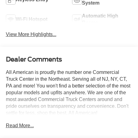
System
Automatic High
Wi-Fi Hotspot
Beams
View More Highlights...
Dealer Comments
All American is proudly the number one Commercial
Truck Center in the Northeast. Serving all of NJ, NY, CT,
PA and more! You won't find a better selection of the most
popular models and upfits anywhere. We are one of the
most awarded Commercial Truck Centers around and
pride ourselves on transparency and convenience. Don't
settle for less, shop the best, All American!
Read More...