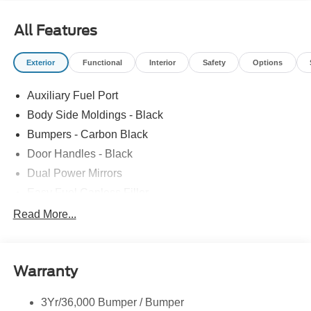
All Features
Exterior
Functional
Interior
Safety
Options
Auxiliary Fuel Port
Body Side Moldings - Black
Bumpers - Carbon Black
Door Handles - Black
Dual Power Mirrors
Easy Fuel Capless Filler
Glass - Solar-Tinted
Read More...
Headlamp Courtesy Delay
Headlamps - Autolamp (On/Off)
Warranty
Single Sliding Side Door
Tire Inflator/Sealant Kit
3Yr/36,000 Bumper / Bumper
Wipers - Rain-Sensing