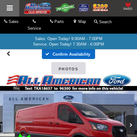
SAVED
Sales
Parts
Map
Search
Service
Sales: Open Today! 9:00AM - 7:00PM
Service: Open Today! 7:30AM - 6:00PM
Confirm Availability
PHOTOS