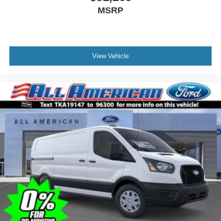
MSRP
View Vehicle