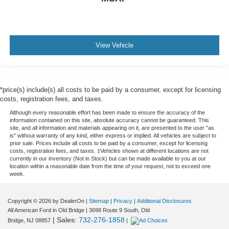
View Vehicle
*price(s) include(s) all costs to be paid by a consumer, except for licensing
costs, registration fees, and taxes.
Although every reasonable effort has been made to ensure the accuracy of the
information contained on this site, absolute accuracy cannot be guaranteed. This
site, and all information and materials appearing on it, are presented to the user "as
is" without warranty of any kind, either express or implied. All vehicles are subject to
prior sale. Prices include all costs to be paid by a consumer, except for licensing
costs, registration fees, and taxes. ‡Vehicles shown at different locations are not
currently in our inventory (Not in Stock) but can be made available to you at our
location within a reasonable date from the time of your request, not to exceed one
week.
Copyright © 2026
by DealerOn
|
Sitemap
|
Privacy
|
Additional Disclosures
All American Ford in Old Bridge
|
3698 Route 9 South,
Old
| Sales:
732-276-1858
Bridge,
NJ
08857
|