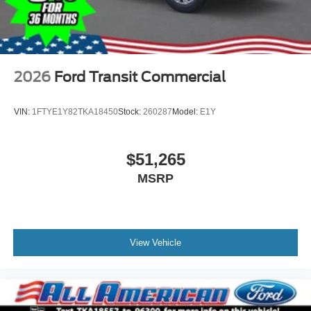
2026
Ford Transit Commercial
VIN:
1FTYE1Y82TKA18450
Stock:
260287
Model:
E1Y
$51,265
MSRP
View Vehicle