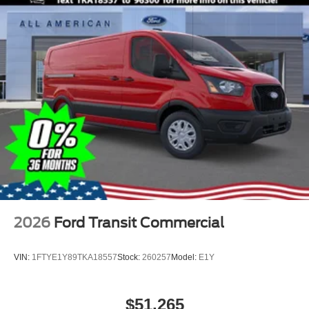
2026
Ford Transit Commercial
VIN:
1FTYE1Y89TKA18557
Stock:
260257
Model:
E1Y
$51,265