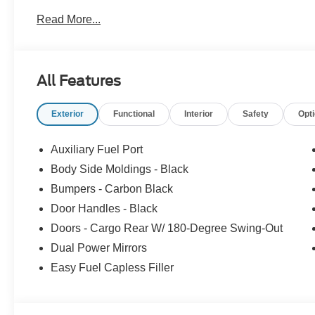
Read More...
All Features
Exterior
Functional
Interior
Safety
Opt
Auxiliary Fuel Port
Body Side Moldings - Black
Bumpers - Carbon Black
Door Handles - Black
Doors - Cargo Rear W/ 180-Degree Swing-Out
Dual Power Mirrors
Easy Fuel Capless Filler