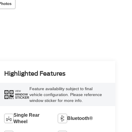
Photos
Highlighted Features
Feature availability subject to final
VIEW
vehicle configuration. Please reference
WINDOW
STICKER
window sticker for more info.
Single Rear
Bluetooth®
Wheel