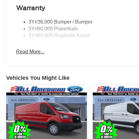
Warranty
3Yr/36,000 Bumper / Bumper
5Yr/60,000 Powertrain
5Yr/60,000 Roadside Assist
Read More...
Vehicles You Might Like