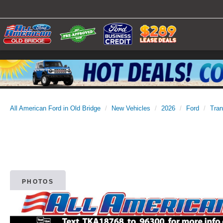
All American Ford in Old Bridge
New Vehicles
2026
Ford
Tran
PHOTOS