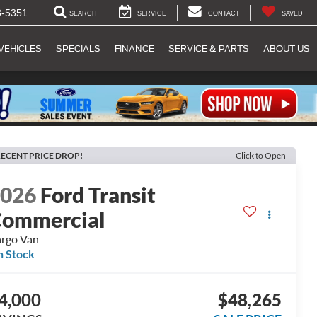
8-5351
SEARCH
SERVICE
CONTACT
SAVED
VEHICLES
SPECIALS
FINANCE
SERVICE & PARTS
ABOUT US
ECENT PRICE DROP!
Click to Open
2026
Ford Transit
ommercial
rgo Van
n Stock
4,000
$48,265