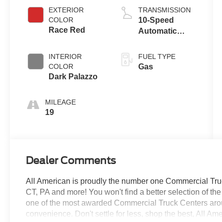
EXTERIOR
TRANSMISSION
COLOR
10-Speed
Race Red
Automatic
Overdrive with
SelectShift®
INTERIOR
FUEL TYPE
Transmission
COLOR
Gas
Dark Palazzo
MILEAGE
19
Dealer Comments
All American is proudly the number one Commercial Truck
CT, PA and more! You won't find a better selection of t
one of the most awarded Commercial Truck Centers aro
convenience. Don't settle for less, shop the best, All Am