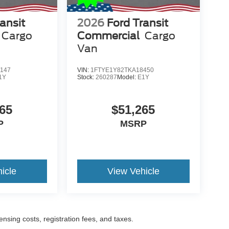
ansit
2026
Ford Transit
Cargo
Commercial
Cargo
Van
147
VIN:
1FTYE1Y82TKA18450
1Y
Stock:
260287
Model:
E1Y
65
$51,265
P
MSRP
icle
View Vehicle
censing costs, registration fees, and taxes.