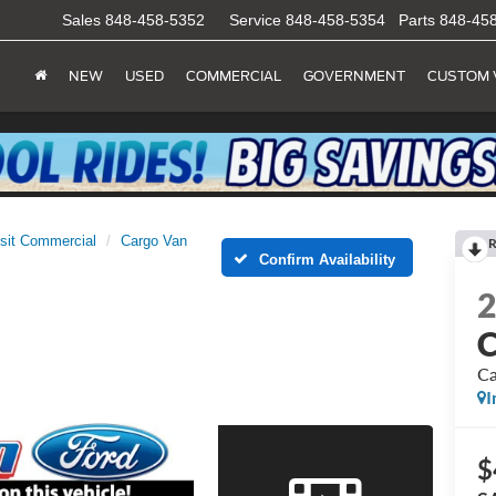
Sales
848-458-5352
Service
848-458-5354
Parts
848-45
NEW
USED
COMMERCIAL
GOVERNMENT
CUSTOM 
sit Commercial
Cargo Van
R
Confirm Availability
C
Ca
I
$