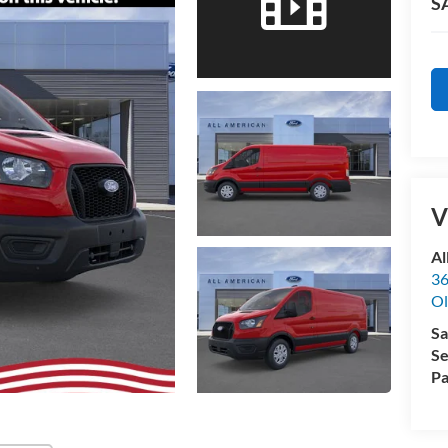
S
V
Al
36
Ol
Sa
Se
Pa