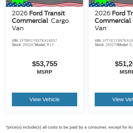
2026
Ford Transit
2026
Ford Tr
Commercial
Cargo
Commercial
Van
Van
VIN:
1FTBR1Y8XTKA18657
VIN:
1FTYE1Y86TKA19
Stock:
260247
Model:
R1Y
Stock:
260279
Model:
E
$53,755
$51,2
MSRP
MSR
View Vehicle
View Veh
*price(s) include(s) all costs to be paid by a consumer, except for li