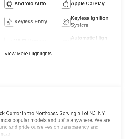
Android Auto
Apple CarPlay
Keyless Ignition
Keyless Entry
System
Automatic High
Wi-Fi Hotspot
Beams
View More Highlights...
 Center in the Northeast. Serving all of NJ, NY,
he most popular models and upfits anywhere. We are
und and pride ourselves on transparency and
erican!