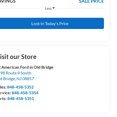
AVINGS
SALE PRICE
Less
Lock In Today's Price
isit our Store
l American Ford in Old Bridge
98 Route 9 South
d Bridge
,
NJ
08857
les:
848-458-5352
rvice:
848-458-5354
rts:
848-458-5351