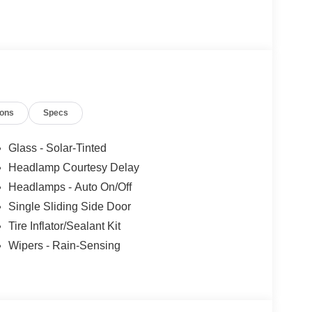
ions
Specs
Glass - Solar-Tinted
Headlamp Courtesy Delay
Headlamps - Auto On/Off
Single Sliding Side Door
Tire Inflator/Sealant Kit
Wipers - Rain-Sensing