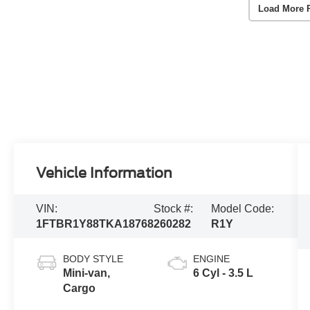
Load More 
Vehicle Information
VIN:
Stock #:
Model Code:
1FTBR1Y88TKA18768
260282
R1Y
BODY STYLE
ENGINE
Mini-van,
6 Cyl - 3.5 L
Cargo