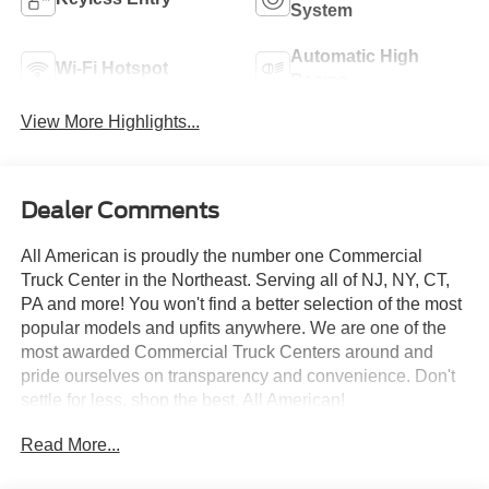
System
Automatic High
Wi-Fi Hotspot
Beams
View More Highlights...
Dealer Comments
All American is proudly the number one Commercial
Truck Center in the Northeast. Serving all of NJ, NY, CT,
PA and more! You won't find a better selection of the most
popular models and upfits anywhere. We are one of the
most awarded Commercial Truck Centers around and
pride ourselves on transparency and convenience. Don't
settle for less, shop the best, All American!
Read More...