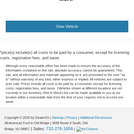
View Vehicle
*price(s) include(s) all costs to be paid by a consumer, except for licensing
costs, registration fees, and taxes.
Although every reasonable effort has been made to ensure the accuracy of the
information contained on this site, absolute accuracy cannot be guaranteed. This
site, and all information and materials appearing on it, are presented to the user "as
is" without warranty of any kind, either express or implied. All vehicles are subject to
prior sale. Prices include all costs to be paid by a consumer, except for licensing
costs, registration fees, and taxes. ‡Vehicles shown at different locations are not
currently in our inventory (Not in Stock) but can be made available to you at our
location within a reasonable date from the time of your request, not to exceed one
week.
Copyright © 2026
by DealerOn
|
Sitemap
|
Privacy
|
Additional Disclosures
All American Ford in Old Bridge
|
3698 Route 9 South,
Old
| Sales:
732-276-1858
Bridge,
NJ
08857
|