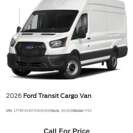
2026
Ford Transit Cargo Van
VIN:
1FTBF4X80TKB36356
Stock:
261838
Model:
F4X
Call For Price