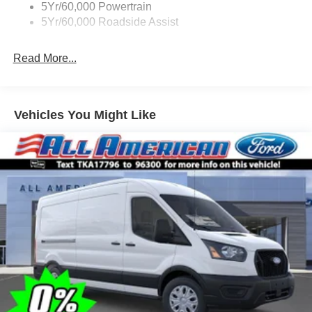
5Yr/60,000 Powertrain
5Yr/60,000 Roadside Assist
Read More...
Vehicles You Might Like