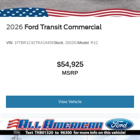
2026
Ford Transit Commercial
VIN:
1FTBR1C82TKA19406
Stock:
260263
Model:
R1C
$54,925
MSRP
View Vehicle