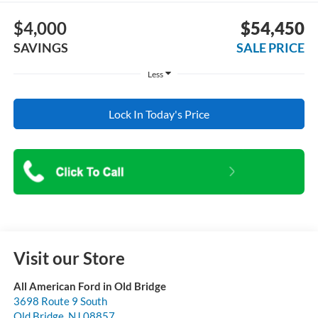
$4,000
$54,450
SAVINGS
SALE PRICE
Less
Lock In Today's Price
Visit our Store
All American Ford in Old Bridge
3698 Route 9 South
Old Bridge
,
NJ
08857