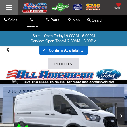
SAVED
Sales
Parts
Map
Search
Service
Sales: Open Today! 9:00AM - 6:00PM
Service: Open Today! 7:30AM - 6:00PM
Confirm Availability
PHOTOS