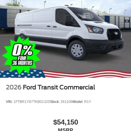
2026
Ford Transit Commercial
VIN:
1FTBR1Y87TKB01320
Stock:
261106
Model:
R1Y
$54,150
MSRP