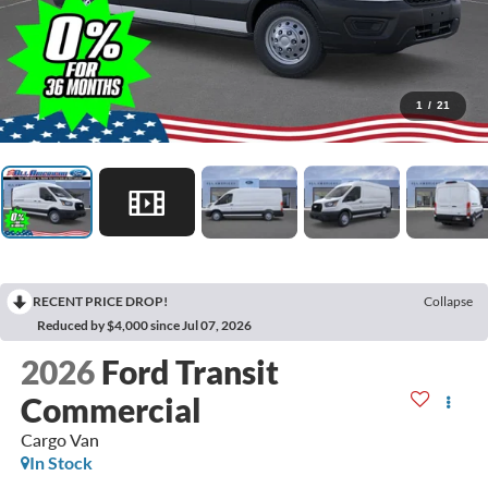
1
/
21
RECENT PRICE DROP!
Collapse
Reduced by $4,000 since Jul 07, 2026
2026
Ford Transit
Commercial
Cargo Van
In Stock