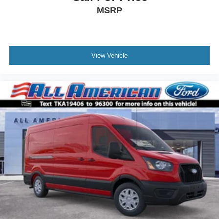
MSRP
View Vehicle