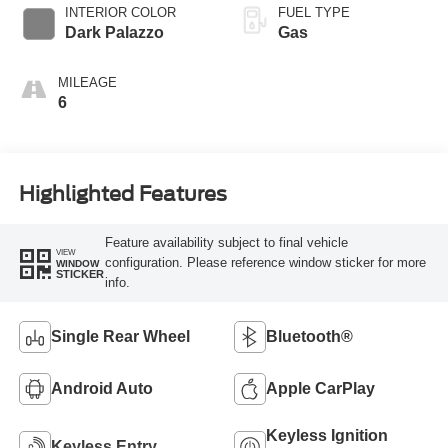
SelectShift®
INTERIOR COLOR
FUEL TYPE
Transmission
Dark Palazzo
Gas
MILEAGE
6
Highlighted Features
Feature availability subject to final vehicle
VIEW
configuration. Please reference window sticker for more
WINDOW
STICKER
info.
Single Rear Wheel
Bluetooth®
Android Auto
Apple CarPlay
Keyless Ignition
Keyless Entry