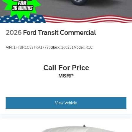
2026
Ford Transit Commercial
VIN:
1FTBR1C89TKA17796
Stock:
260251
Model:
R1C
Call For Price
MSRP
View Vehicle