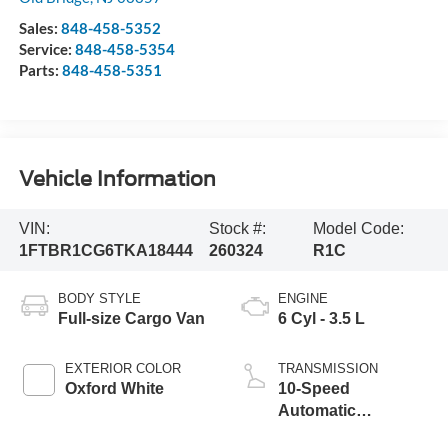
Sales:
848-458-5352
Service:
848-458-5354
Parts:
848-458-5351
Vehicle Information
VIN:
Stock #:
Model Code:
1FTBR1CG6TKA18444
260324
R1C
BODY STYLE
ENGINE
Full-size Cargo Van
6 Cyl - 3.5 L
EXTERIOR COLOR
TRANSMISSION
Oxford White
10-Speed
Automatic
Overdrive with