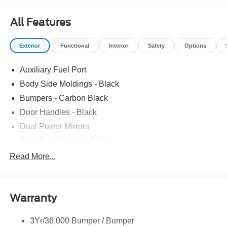
All Features
Exterior
Functional
Interior
Safety
Options
Auxiliary Fuel Port
Body Side Moldings - Black
Bumpers - Carbon Black
Door Handles - Black
Dual Power Mirrors
Easy Fuel Capless Filler
Glass - Solar-Tinted
Read More...
Headlamp Courtesy Delay
Headlamps - Autolamp (On/Off)
Warranty
Single Sliding Side Door
Tire Inflator/Sealant Kit
3Yr/36,000 Bumper / Bumper
Wipers - Rain-Sensing