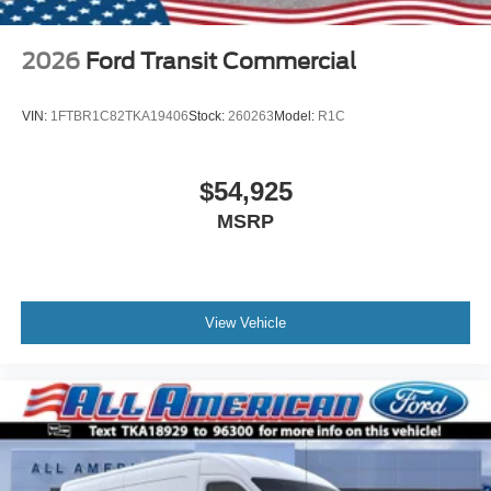
2026
Ford Transit Commercial
VIN:
1FTBR1C82TKA19406
Stock:
260263
Model:
R1C
$54,925
MSRP
View Vehicle