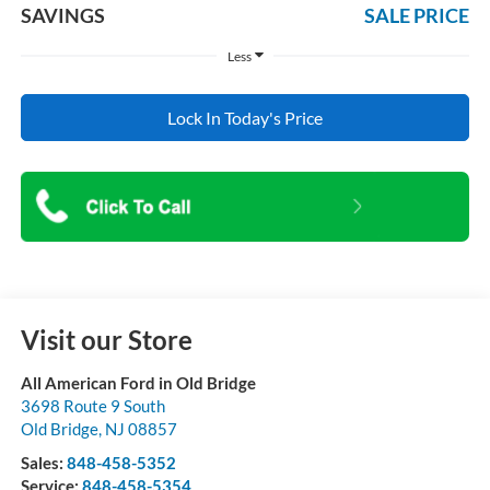
SAVINGS
SALE PRICE
Less
Lock In Today's Price
Visit our Store
All American Ford in Old Bridge
3698 Route 9 South
Old Bridge
,
NJ
08857
Sales:
848-458-5352
Service:
848-458-5354