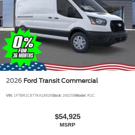
2026
Ford Transit Commercial
VIN:
1FTBR1C87TKA18929
Stock:
260258
Model:
R1C
$54,925
MSRP