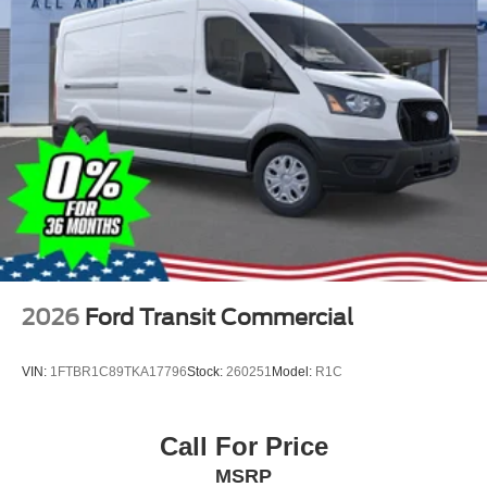
2026
Ford Transit Commercial
VIN:
1FTBR1C89TKA17796
Stock:
260251
Model:
R1C
Call For Price
MSRP