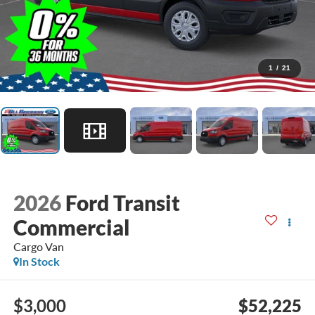
1
/
21
2026
Ford Transit
Commercial
Cargo Van
In Stock
$3,000
$52,225