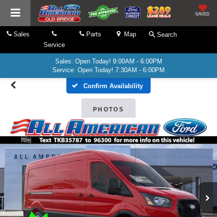
SAVED
Sales
Parts
Map
Search
Service
Sales: Open Today! 9:00AM - 6:00PM
Service: Open Today! 7:30AM - 6:00PM
Confirm Availability
PHOTOS