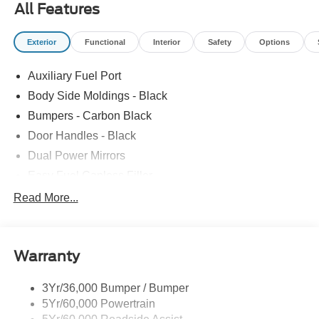
All Features
Exterior
Functional
Interior
Safety
Options
Auxiliary Fuel Port
Body Side Moldings - Black
Bumpers - Carbon Black
Door Handles - Black
Dual Power Mirrors
Easy Fuel Capless Filler
Glass - Solar-Tinted
Read More...
Headlamp Courtesy Delay
Headlamps - Autolamp (On/Off)
Warranty
Single Sliding Side Door
Tire Inflator/Sealant Kit
3Yr/36,000 Bumper / Bumper
Wipers - Rain-Sensing
5Yr/60,000 Powertrain