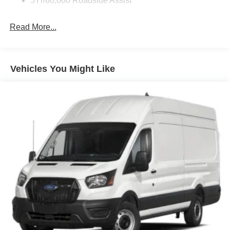
5Yr/60,000 Roadside Assist
Read More...
Vehicles You Might Like