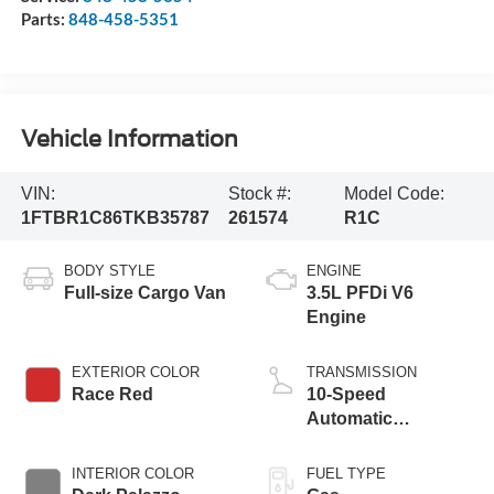
Parts:
848-458-5351
Vehicle Information
VIN:
Stock #:
Model Code:
1FTBR1C86TKB35787
261574
R1C
BODY STYLE
ENGINE
Full-size Cargo Van
3.5L PFDi V6
Engine
EXTERIOR COLOR
TRANSMISSION
Race Red
10-Speed
Automatic
Overdrive with
SelectShift®
INTERIOR COLOR
FUEL TYPE
Transmission