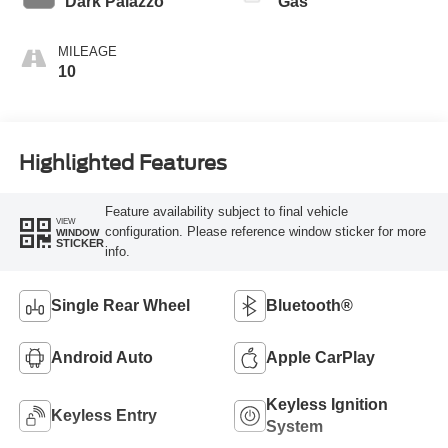
Dark Palazzo
Gas
MILEAGE
10
Highlighted Features
Feature availability subject to final vehicle
VIEW
configuration. Please reference window sticker for more
WINDOW
STICKER
info.
Single Rear Wheel
Bluetooth®
Android Auto
Apple CarPlay
Keyless Ignition
Keyless Entry
System