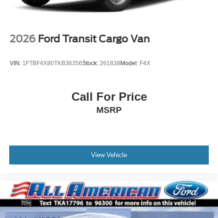
2026
Ford Transit Cargo Van
VIN:
1FTBF4X80TKB36356
Stock:
261838
Model:
F4X
Call For Price
MSRP
View Vehicle