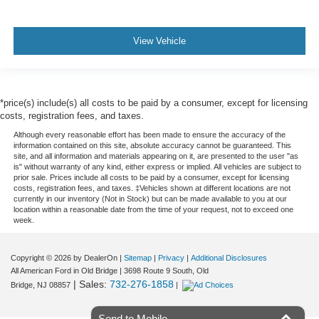
View Vehicle
*price(s) include(s) all costs to be paid by a consumer, except for licensing
costs, registration fees, and taxes.
Although every reasonable effort has been made to ensure the accuracy of the
information contained on this site, absolute accuracy cannot be guaranteed. This
site, and all information and materials appearing on it, are presented to the user "as
is" without warranty of any kind, either express or implied. All vehicles are subject to
prior sale. Prices include all costs to be paid by a consumer, except for licensing
costs, registration fees, and taxes. ‡Vehicles shown at different locations are not
currently in our inventory (Not in Stock) but can be made available to you at our
location within a reasonable date from the time of your request, not to exceed one
week.
Copyright © 2026
by DealerOn
|
Sitemap
|
Privacy
|
Additional Disclosures
All American Ford in Old Bridge
|
3698 Route 9 South,
Old
| Sales:
732-276-1858
Bridge,
NJ
08857
|
Send to Mobile