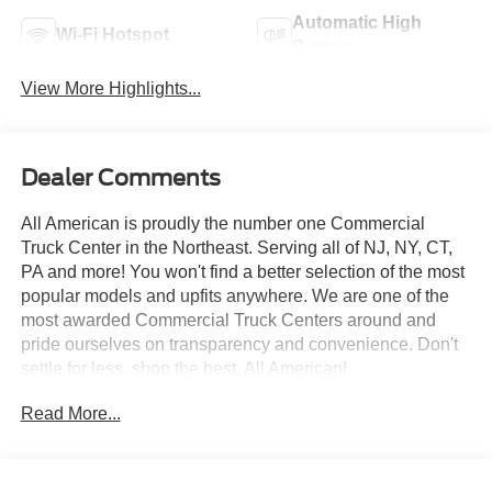
Automatic High
Wi-Fi Hotspot
Beams
View More Highlights...
Dealer Comments
All American is proudly the number one Commercial
Truck Center in the Northeast. Serving all of NJ, NY, CT,
PA and more! You won't find a better selection of the most
popular models and upfits anywhere. We are one of the
most awarded Commercial Truck Centers around and
pride ourselves on transparency and convenience. Don't
settle for less, shop the best, All American!
Read More...