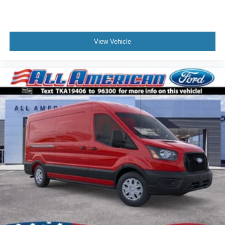
View Vehicle