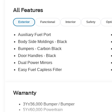
All Features
Exterior
Functional
Interior
Safety
Opt
Auxiliary Fuel Port
Body Side Moldings - Black
Bumpers - Carbon Black
Door Handles - Black
Dual Power Mirrors
Easy Fuel Capless Filler
Warranty
3Yr/36,000 Bumper / Bumper
5Yr/60,000 Powertrain