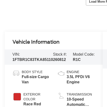
Load More 
Vehicle Information
VIN:
Stock #:
Model Code:
1FTBR1C83TKA85110
260812
R1C
BODY STYLE
ENGINE
Full-size Cargo
3.5L PFDi V6
Van
Engine
EXTERIOR
TRANSMISSION
COLOR
10-Speed
Race Red
Automatic