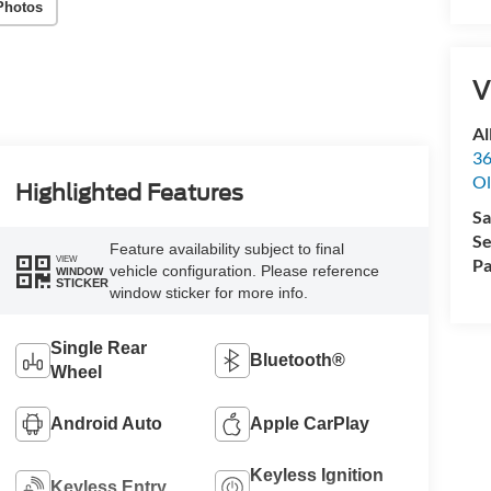
Photos
V
Al
36
Ol
Highlighted Features
Sa
Se
Feature availability subject to final
VIEW
Pa
vehicle configuration. Please reference
WINDOW
STICKER
window sticker for more info.
Single Rear
Bluetooth®
Wheel
Android Auto
Apple CarPlay
Keyless Ignition
Keyless Entry