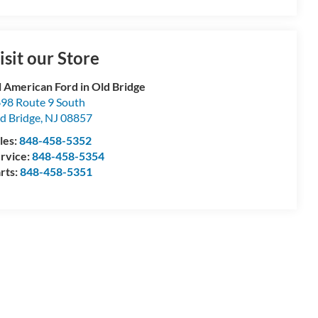
isit our Store
l American Ford in Old Bridge
98 Route 9 South
d Bridge
,
NJ
08857
les:
848-458-5352
rvice:
848-458-5354
rts:
848-458-5351