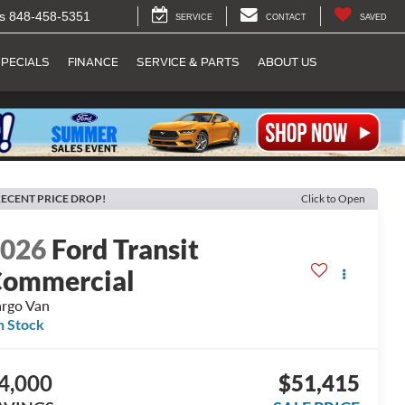
s
848-458-5351
SERVICE
CONTACT
SAVED
PECIALS
FINANCE
SERVICE & PARTS
ABOUT US
ECENT PRICE DROP!
Click to Open
2026
Ford Transit
ommercial
rgo Van
n Stock
4,000
$51,415