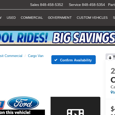
Sales
848-458-5352
Service
848-458-5354
Part
W
USED
COMMERCIAL
GOVERNMENT
CUSTOM VEHICLES
S
sit Commercial
Cargo Van
R
Confirm Availability
C
Ca
I
$