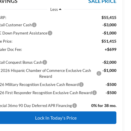
AVINGS
SALE PRICE
Less
$55,415
RP:
-$3,000
tail Customer Cash
-$1,000
E Down Payment Assistance
$51,415
e Price:
+$699
aler Doc Fee:
-$2,000
tail Conquest Bonus Cash
-$1,000
2026 Hispanic Chamber of Commerce Exclusive Cash
Reward
-$500
26 Military Recognition Exclusive Cash Reward
-$500
26 First Responder Recognition Exclusive Cash Reward
0% for 38 mo.
ecial 36mo 90 Day Deferred APR Financing
Lock In Today's Price