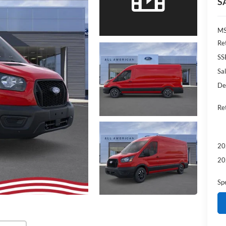
S
MS
Re
SS
Sal
De
Re
20
20
Sp