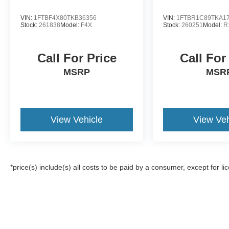
VIN:
1FTBF4X80TKB36356
VIN:
1FTBR1C89TKA1
Stock:
261838
Model:
F4X
Stock:
260251
Model:
R
Call For Price
Call For
MSRP
MSR
View Vehicle
View Veh
*price(s) include(s) all costs to be paid by a consumer, except for li