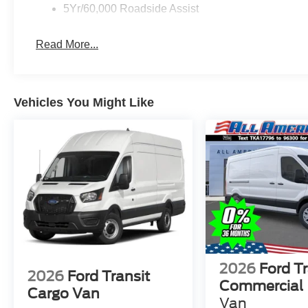
5Yr/60,000 Roadside Assist
Read More...
Vehicles You Might Like
2026
Ford Tr
2026
Ford Transit
Commercial
Cargo Van
Van