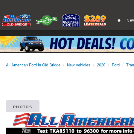
NE
All American Ford in Old Bridge
New Vehicles
2026
Ford
Tran
PHOTOS