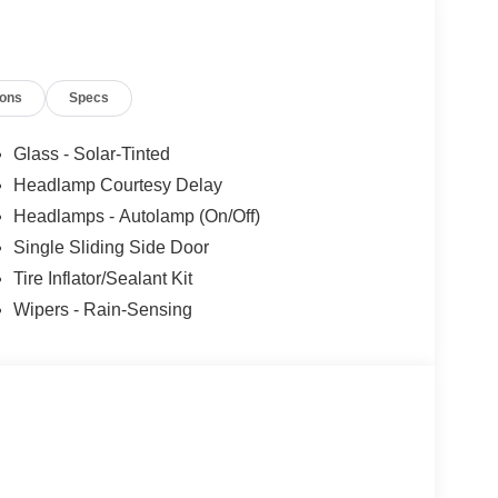
ions
Specs
Glass - Solar-Tinted
Headlamp Courtesy Delay
Headlamps - Autolamp (On/Off)
Single Sliding Side Door
Tire Inflator/Sealant Kit
Wipers - Rain-Sensing