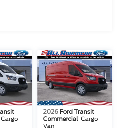
ansit
2026
Ford Transit
Cargo
Commercial
Cargo
Van