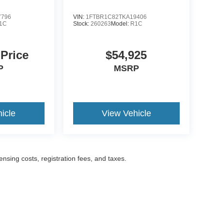
7796
VIN:
1FTBR1C82TKA19406
1C
Stock:
260263
Model:
R1C
 Price
$54,925
P
MSRP
icle
View Vehicle
censing costs, registration fees, and taxes.