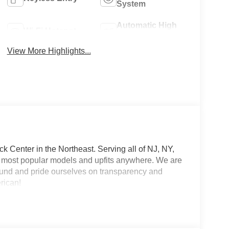
System
Automatic High
Wi-Fi Hotspot
Beams
View More Highlights...
 Center in the Northeast. Serving all of NJ, NY,
he most popular models and upfits anywhere. We are
und and pride ourselves on transparency and
erican!