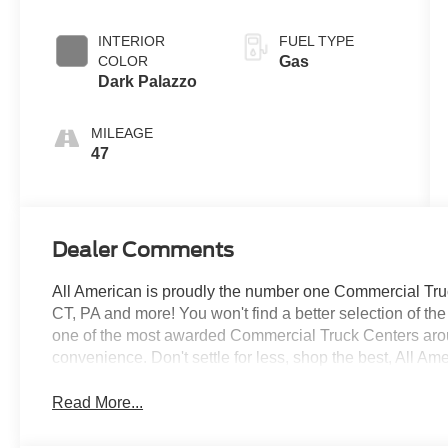
Overdrive with
SelectShift®
INTERIOR
FUEL TYPE
Transmission
COLOR
Gas
Dark Palazzo
MILEAGE
47
Dealer Comments
All American is proudly the number one Commercial Truck
CT, PA and more! You won't find a better selection of t
one of the most awarded Commercial Truck Centers aro
convenience. Don't settle for less, shop the best, All Am
Read More...