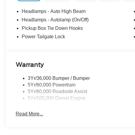
Headlamps - Auto High Beam
Headlamps - Autolamp (On/Off)
Pickup Box Tie Down Hooks
Power Tailgate Lock
Warranty
3Yr/36,000 Bumper / Bumper
5Yr/60,000 Powertrain
5Yr/60,000 Roadside Assist
5Yr/100,000 Diesel Engine
Read More...