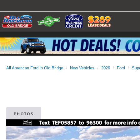
All American Ford in Old Bridge
New Vehicles
2026
Ford
Sup
PHOTOS