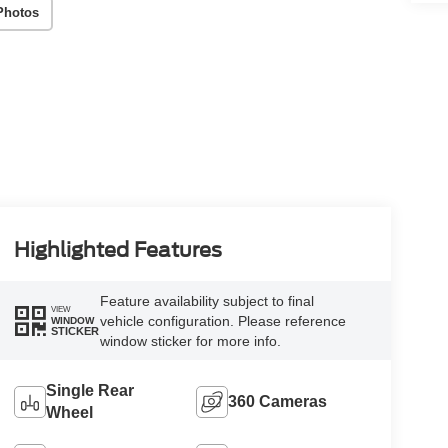
Photos
Highlighted Features
Feature availability subject to final
VIEW
vehicle configuration. Please reference
WINDOW
STICKER
window sticker for more info.
Single Rear
360 Cameras
Wheel