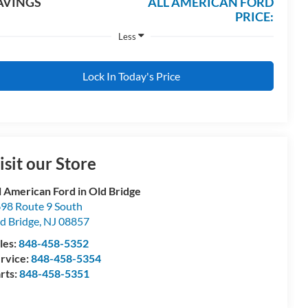
AVINGS
ALL AMERICAN FORD
PRICE:
Less
Lock In Today's Price
isit our Store
l American Ford in Old Bridge
98 Route 9 South
d Bridge
,
NJ
08857
les:
848-458-5352
rvice:
848-458-5354
rts:
848-458-5351