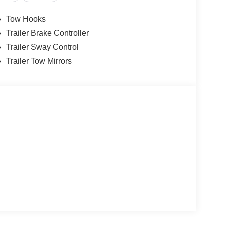
Tow Hooks
Trailer Brake Controller
Trailer Sway Control
Trailer Tow Mirrors