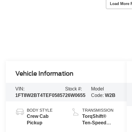
Load More 
Vehicle Information
VIN:
Stock #:
Model
1FT8W2BT4TEF05857
26W0655
Code:
W2B
BODY STYLE
TRANSMISSION
Crew Cab
TorqShift®
Pickup
Ten-Speed
Automatic