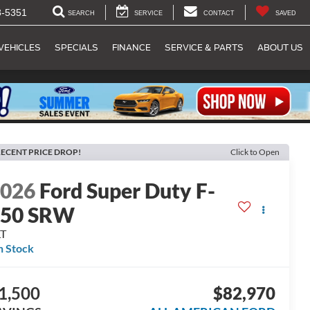
8-5351
SEARCH
SERVICE
CONTACT
SAVED
VEHICLES
SPECIALS
FINANCE
SERVICE & PARTS
ABOUT US
ECENT PRICE DROP!
Click to Open
2026
Ford Super Duty F-
250 SRW
LT
n Stock
1,500
$82,970