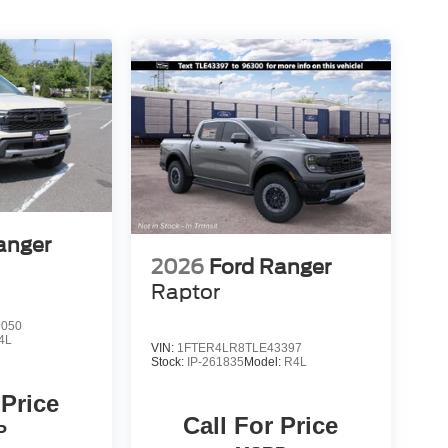
anger
2026
Ford Ranger
Raptor
9050
4L
VIN:
1FTER4LR8TLE43397
Stock:
IP-261835
Model:
R4L
 Price
Call For Price
P