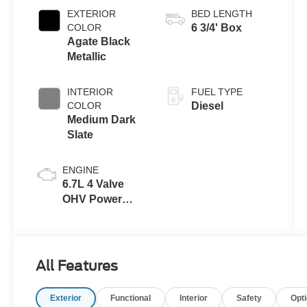
Transmission
EXTERIOR
BED LENGTH
with Selectable
COLOR
6 3/4' Box
Drive Modes
Agate Black
Metallic
INTERIOR
FUEL TYPE
COLOR
Diesel
Medium Dark
Slate
ENGINE
6.7L 4 Valve
OHV Power
Stroke® V8
Turbo Diesel
B20 Engine
All Features
Exterior
Functional
Interior
Safety
Opt