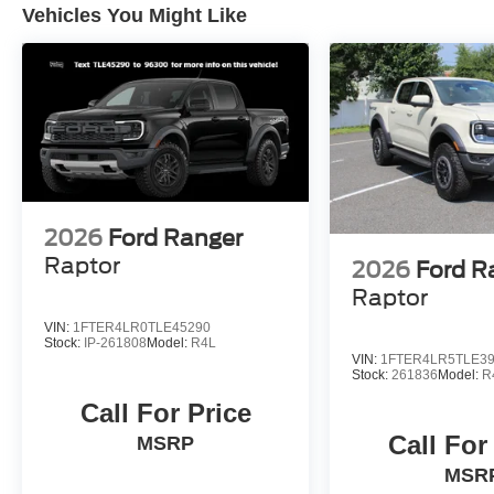
Vehicles You Might Like
2026
Ford Ranger
Raptor
2026
Ford R
Raptor
VIN:
1FTER4LR0TLE45290
Stock:
IP-261808
Model:
R4L
VIN:
1FTER4LR5TLE3
Stock:
261836
Model:
R
Call For Price
Call For
MSRP
MSR