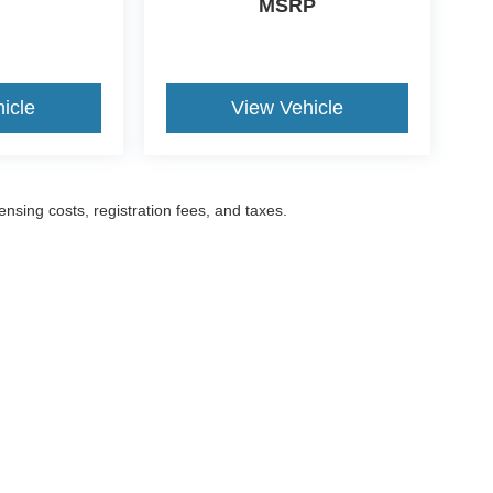
MSRP
icle
View Vehicle
censing costs, registration fees, and taxes.
ccuracy of the information contained on this site, absolute accuracy cannot be gua
ind, either express or implied. All vehicles are subject to prior sale. Prices include a
ions are not currently in our inventory (Not in Stock) but can be made available to yo
Disclosures