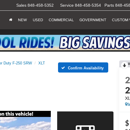
Sales
848-458-5352
Service
848-458-5354
Parts
848-45
NEW
USED
COMMERCIAL
GOVERNMENT
CUSTOM 
er Duty F-250 SRW
XLT
R
Confirm Availability
X
I
$