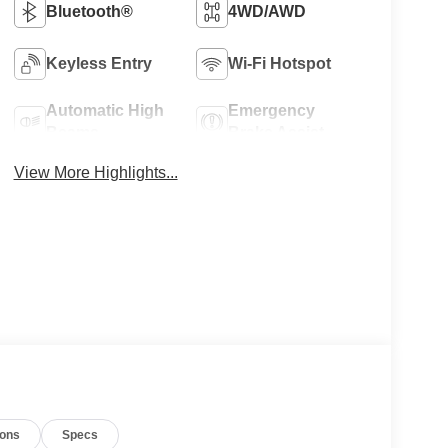
Bluetooth®
4WD/AWD
Keyless Entry
Wi-Fi Hotspot
Automatic High
Emergency
Beams
Brake Assist
View More Highlights...
ions
Specs