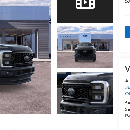
S
V
Al
36
Ol
Sa
Se
Pa