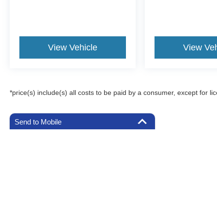
View Vehicle
View Veh
*price(s) include(s) all costs to be paid by a consumer, except for li
Send to Mobile
Although every reasonable effort has been made to ensure the a
on it, are presented to the user "as is" without warranty of any k
registration fees, and taxes. ‡Vehicles shown at different locat
request, not to exceed one week.
Copyright © 2026
by DealerOn
|
Sitemap
|
Privacy
|
Additional 