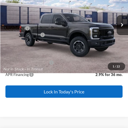
Less
Ext.
Int.
Dealer Ordered
MSRP:
$88,375
All American Discount:
-$500
Ford Offers:
-$1,000
Ford Bonus Discount:
-$1,140
Sale Price:
$85,735
Dealer Doc Fee:
+$699
Add. Available Ford Offers:
-$5,500
1
/
22
APR Financing
2.9% for 36 mo.
Lock In Today's Price