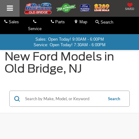
SAVED
Sales
Parts
Map
Search
Service
Sales: Open Today! 9:00AM - 6:00PM
Service: Open Today! 7:30AM - 6:00PM
New Ford Models in
Old Bridge, NJ
Search