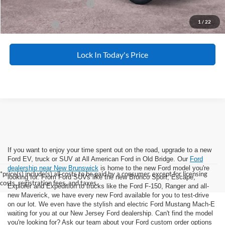
Add. Available Ford Offers:
-$5,500
1
/
22
APR Financing
2.9% for 36 mo.
Lock In Today's Price
If you want to enjoy your time spent out on the road, upgrade to a new
Ford EV, truck or SUV at All American Ford in Old Bridge. Our
Ford
dealership near New Brunswick
is home to the new Ford model you're
*price(s) include(s) all costs to be paid by a consumer, except for licensing
looking for. From Ford SUVs like the new Bronco Sport, Escape,
costs, registration fees, and taxes.
Explorer and Expedition to trucks like the Ford F-150, Ranger and all-
new Maverick, we have every new Ford available for you to test-drive
on our lot. We even have the stylish and electric Ford Mustang Mach-E
waiting for you at our New Jersey Ford dealership. Can't find the model
you're looking for? Ask our team about your Ford custom order options