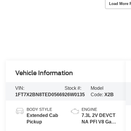
Load More 
Vehicle Information
VIN:
Stock #:
Model
1FT7X2BN8TED05669
26W0135
Code:
X2B
BODY STYLE
ENGINE
Extended Cab
7.3L 2V DEVCT
Pickup
NA PFI V8 Gas
Engine