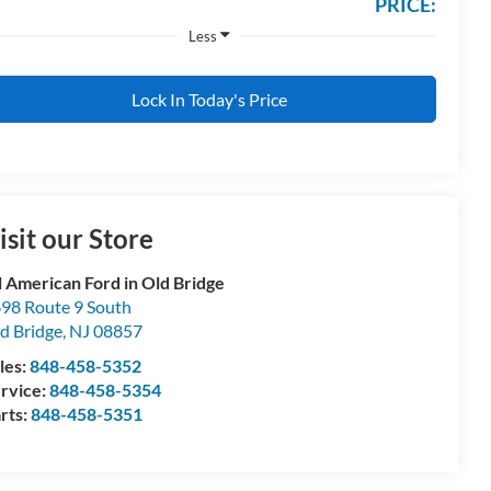
PRICE:
Less
Lock In Today's Price
isit our Store
l American Ford in Old Bridge
98 Route 9 South
d Bridge
,
NJ
08857
les:
848-458-5352
rvice:
848-458-5354
rts:
848-458-5351