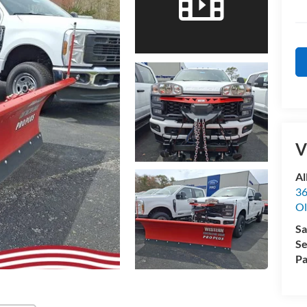
V
Al
36
Ol
Sa
Se
Pa