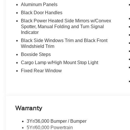
Aluminum Panels
Black Door Handles
Black Power Heated Side Mirrors w/Convex
Spotter, Manual Folding and Turn Signal
Indicator
Black Side Windows Trim and Black Front
Windshield Trim
Boxside Steps
Cargo Lamp w/High Mount Stop Light
Fixed Rear Window
Warranty
3Yr/36,000 Bumper / Bumper
5Yr/60,000 Powertrain