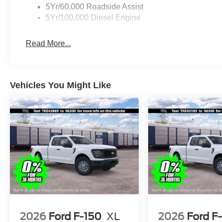
5Yr/60,000 Roadside Assist
5Yr/100,000 Diesel Engine
Read More...
Vehicles You Might Like
2026
Ford F-150
XL
2026
Ford F