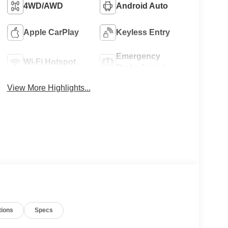
4WD/AWD
Android Auto
Apple CarPlay
Keyless Entry
Emergency
Wi-Fi Hotspot
Brake Assist
View More Highlights...
tions
Specs