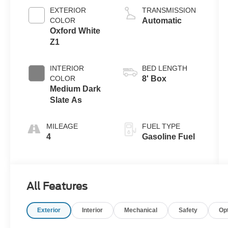
EXTERIOR
TRANSMISSION
COLOR
Automatic
Oxford White
Z1
INTERIOR
BED LENGTH
COLOR
8' Box
Medium Dark
Slate As
MILEAGE
FUEL TYPE
4
Gasoline Fuel
All Features
Exterior
Interior
Mechanical
Safety
Op