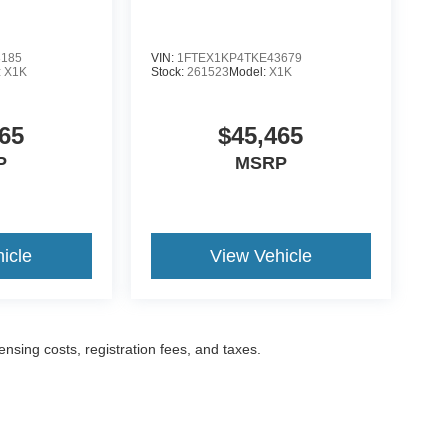
3185
VIN:
1FTEX1KP4TKE43679
:
X1K
Stock:
261523
Model:
X1K
65
$45,465
P
MSRP
icle
View Vehicle
censing costs, registration fees, and taxes.