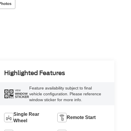
Photos
Highlighted Features
Feature availability subject to final
VIEW
vehicle configuration. Please reference
WINDOW
STICKER
window sticker for more info.
Single Rear
Remote Start
Wheel