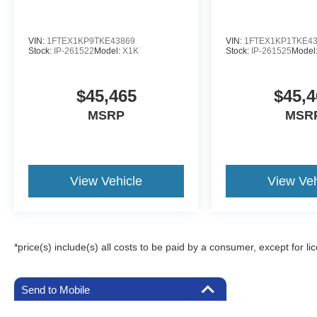
VIN:
1FTEX1KP9TKE43869
VIN:
1FTEX1KP1TKE4
Stock:
IP-261522
Model:
X1K
Stock:
IP-261525
Model
$45,465
$45,4
MSRP
MSR
View Vehicle
View Veh
*price(s) include(s) all costs to be paid by a consumer, except for li
Send to Mobile