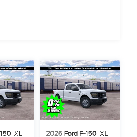
-150
XL
2026
Ford F-150
XL