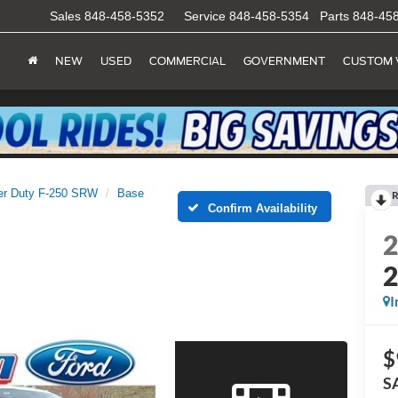
Sales
848-458-5352
Service
848-458-5354
Parts
848-45
NEW
USED
COMMERCIAL
GOVERNMENT
CUSTOM 
er Duty F-250 SRW
Base
R
Confirm Availability
I
$
S