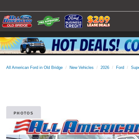
All American Ford in Old Bridge
New Vehicles
2026
Ford
Sup
PHOTOS