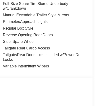
Full-Size Spare Tire Stored Underbody
w/Crankdown
Manual Extendable Trailer Style Mirrors
Perimeter/Approach Lights
Regular Box Style
Reverse Opening Rear Doors
Steel Spare Wheel
Tailgate Rear Cargo Access
Tailgate/Rear Door Lock Included w/Power Door
Locks
Variable Intermittent Wipers