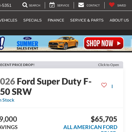
8-5351
SEARCH
SERVICE
CONTACT
SAVED
VEHICLES
SPECIALS
FINANCE
SERVICE & PARTS
ABOUT US
ECENT PRICE DROP!
Click to Open
2026
Ford Super Duty F-
250 SRW
n Stock
9,000
$65,705
AVINGS
ALL AMERICAN FORD