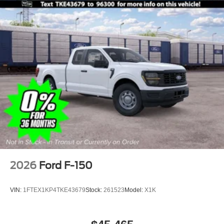
2026
Ford F-150
VIN:
1FTEX1KP4TKE43679
Stock:
261523
Model:
X1K