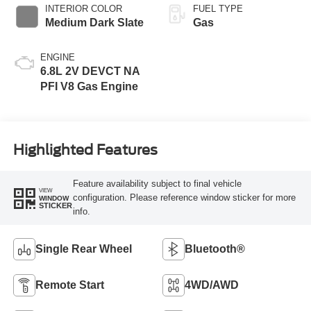
INTERIOR COLOR
FUEL TYPE
Medium Dark Slate
Gas
ENGINE
6.8L 2V DEVCT NA
PFI V8 Gas Engine
Highlighted Features
Feature availability subject to final vehicle
VIEW
configuration. Please reference window sticker for more
WINDOW
STICKER
info.
Single Rear Wheel
Bluetooth®
Remote Start
4WD/AWD