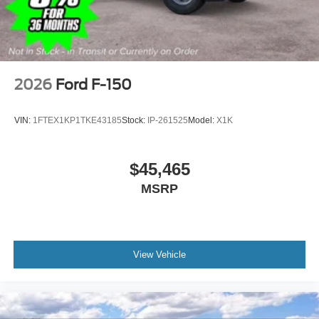
2026
Ford F-150
VIN:
1FTEX1KP1TKE43185
Stock:
IP-261525
Model:
X1K
$45,465
MSRP
View Vehicle