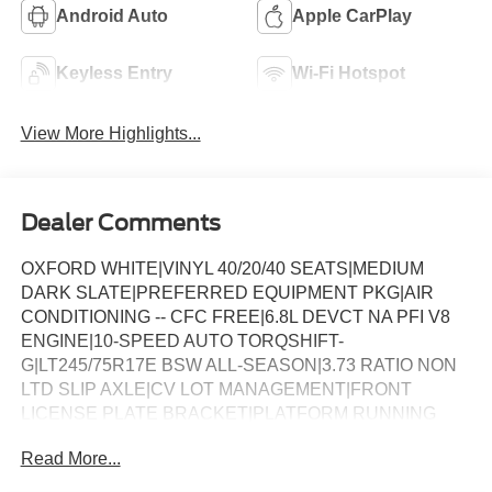
Android Auto
Apple CarPlay
Keyless Entry
Wi-Fi Hotspot
View More Highlights...
Dealer Comments
OXFORD WHITE|VINYL 40/20/40 SEATS|MEDIUM
DARK SLATE|PREFERRED EQUIPMENT PKG|AIR
CONDITIONING -- CFC FREE|6.8L DEVCT NA PFI V8
ENGINE|10-SPEED AUTO TORQSHIFT-
G|LT245/75R17E BSW ALL-SEASON|3.73 RATIO NON
LTD SLIP AXLE|CV LOT MANAGEMENT|FRONT
LICENSE PLATE BRACKET|PLATFORM RUNNING
BOARDS|50 STATE EMISSIONS|SNOW PLOW PREP
Read More...
PACKAGE|SPARE TIRE AND WHEEL|TRAILER
BRAKE CONTROLLER|INTERIOR WORK