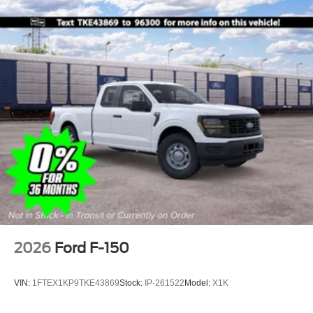
2026
Ford F-150
VIN:
1FTEX1KP9TKE43869
Stock:
IP-261522
Model:
X1K