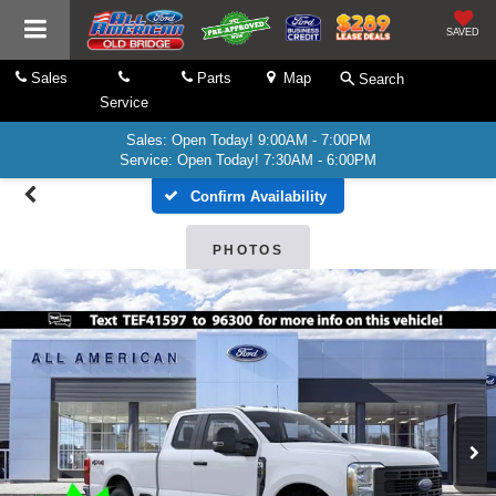
SAVED
Sales
Parts
Map
Search
Service
Sales: Open Today! 9:00AM - 7:00PM
Service: Open Today! 7:30AM - 6:00PM
Confirm Availability
PHOTOS