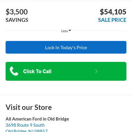
$3,500
$54,105
SAVINGS
SALE PRICE
Less
Lock In Today's Price
Visit our Store
All American Ford in Old Bridge
3698 Route 9 South
Old Bridge
,
NJ
08857