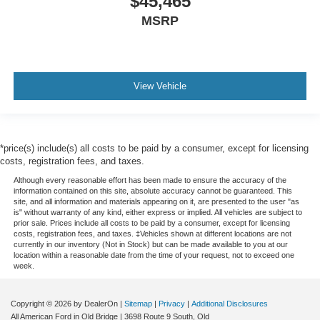
$45,465
MSRP
View Vehicle
*price(s) include(s) all costs to be paid by a consumer, except for licensing
costs, registration fees, and taxes.
Although every reasonable effort has been made to ensure the accuracy of the
information contained on this site, absolute accuracy cannot be guaranteed. This
site, and all information and materials appearing on it, are presented to the user "as
is" without warranty of any kind, either express or implied. All vehicles are subject to
prior sale. Prices include all costs to be paid by a consumer, except for licensing
costs, registration fees, and taxes. ‡Vehicles shown at different locations are not
currently in our inventory (Not in Stock) but can be made available to you at our
location within a reasonable date from the time of your request, not to exceed one
week.
Copyright © 2026
by DealerOn
|
Sitemap
|
Privacy
|
Additional Disclosures
All American Ford in Old Bridge
|
3698 Route 9 South,
Old