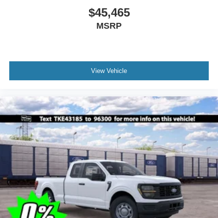
$45,465
MSRP
View Vehicle