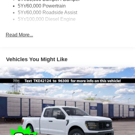
Boxside Steps
5Yr/60,000 Powertrain
Cargo Lamp w/High Mount Stop Light
5Yr/60,000 Roadside Assist
Fixed Rear Window
5Yr/100,000 Diesel Engine
Full-Size Spare Tire Stored Underbody w/Crankdown
Read More...
Light Tinted Glass
Manual Extendable Trailer Style Mirrors
Perimeter/Approach Lights
Vehicles You Might Like
Regular Box Style
Reverse Opening Rear Doors
Steel Spare Wheel
Tailgate Rear Cargo Access
Tailgate/Rear Door Lock Included w/Power Door Locks
Tires: LT245/75Rx17E BSW A/S -inc: Spare may not
be the same as road tire
Variable Intermittent Wipers
Wheels w/Hub Covers
Wheels: 17" Argent Painted Steel -inc: painted hub