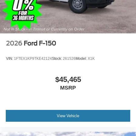
covers/center ornaments
2026
Ford F-150
VIN:
1FTEX1KP9TKE42124
Stock:
261526
Model:
X1K
$45,465
MSRP
View Vehicle