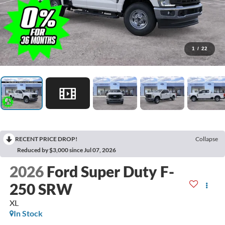
1
/
22
RECENT PRICE DROP!
Collapse
Reduced by $3,000 since Jul 07, 2026
2026
Ford Super Duty F-
250 SRW
XL
In Stock