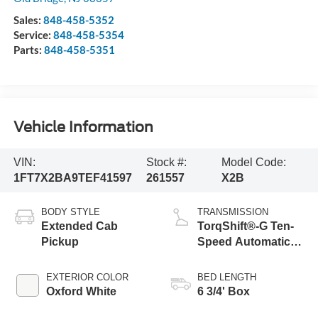
Sales:
848-458-5352
Service:
848-458-5354
Parts:
848-458-5351
Vehicle Information
VIN:
Stock #:
Model Code:
1FT7X2BA9TEF41597
261557
X2B
BODY STYLE
TRANSMISSION
Extended Cab
TorqShift®-G Ten-
Pickup
Speed Automatic
Transmission with
Selectable Drive
EXTERIOR COLOR
BED LENGTH
Modes
Oxford White
6 3/4' Box