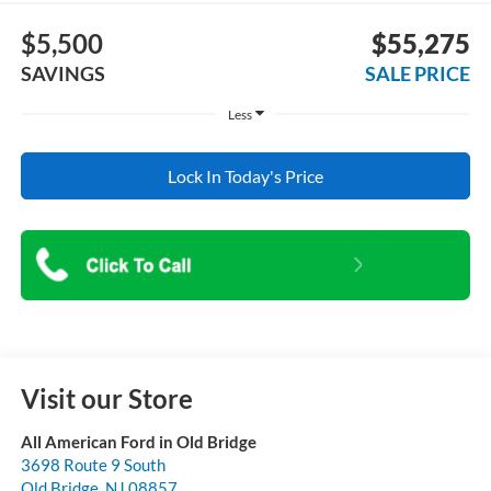
$5,500
$55,275
SAVINGS
SALE PRICE
Less
Lock In Today's Price
Visit our Store
All American Ford in Old Bridge
3698 Route 9 South
Old Bridge
,
NJ
08857