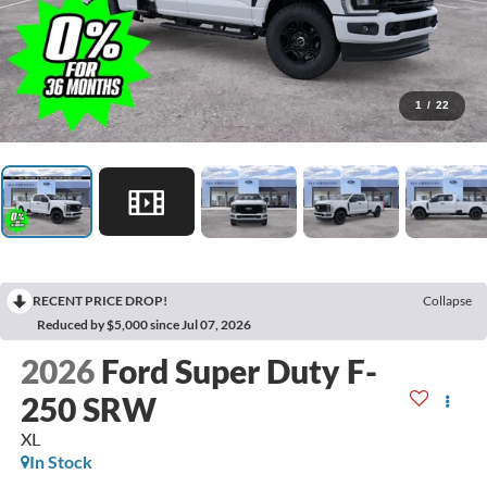
1
/
22
RECENT PRICE DROP!
Collapse
Reduced by $5,000 since Jul 07, 2026
2026
Ford Super Duty F-
250 SRW
XL
In Stock