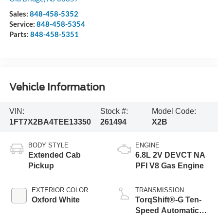
Sales:
848-458-5352
Service:
848-458-5354
Parts:
848-458-5351
Vehicle Information
VIN:
Stock #:
Model Code:
1FT7X2BA4TEE13350
261494
X2B
BODY STYLE
ENGINE
Extended Cab
6.8L 2V DEVCT NA
Pickup
PFI V8 Gas Engine
EXTERIOR COLOR
TRANSMISSION
Oxford White
TorqShift®-G Ten-
Speed Automatic