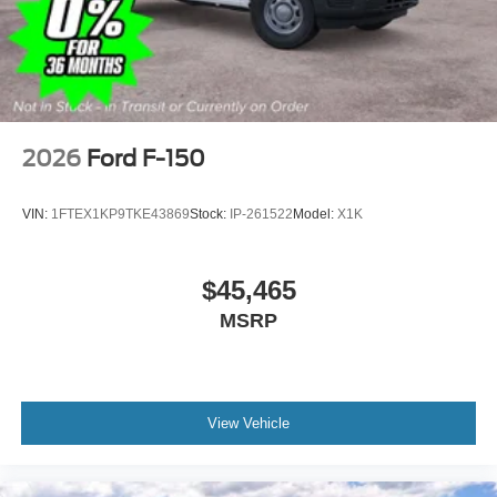
covers/center ornaments
2026
Ford F-150
VIN:
1FTEX1KP9TKE43869
Stock:
IP-261522
Model:
X1K
$45,465
MSRP
View Vehicle