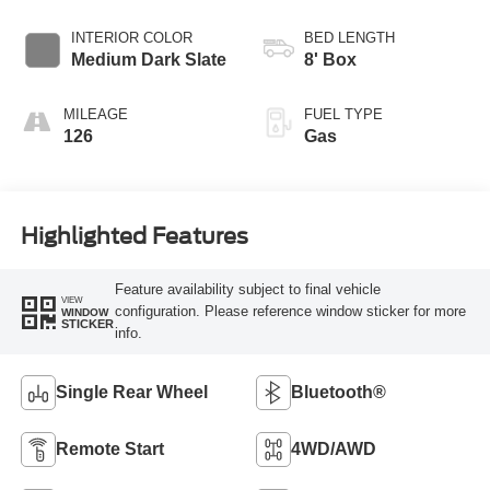
Transmission with
Selectable Drive
INTERIOR COLOR
BED LENGTH
Modes
Medium Dark Slate
8' Box
MILEAGE
FUEL TYPE
126
Gas
Highlighted Features
Feature availability subject to final vehicle
VIEW
configuration. Please reference window sticker for more
WINDOW
STICKER
info.
Single Rear Wheel
Bluetooth®
Remote Start
4WD/AWD