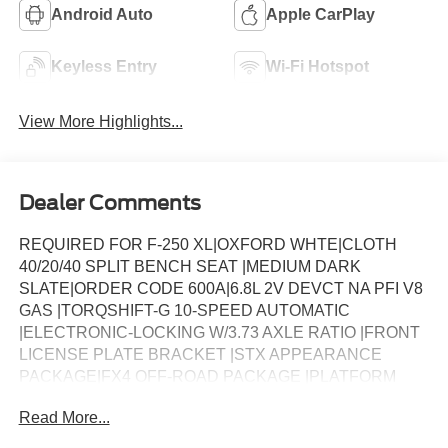
Android Auto
Apple CarPlay
Keyless Entry
Wi-Fi Hotspot
View More Highlights...
Dealer Comments
REQUIRED FOR F-250 XL|OXFORD WHTE|CLOTH
40/20/40 SPLIT BENCH SEAT |MEDIUM DARK
SLATE|ORDER CODE 600A|6.8L 2V DEVCT NA PFI V8
GAS |TORQSHIFT-G 10-SPEED AUTOMATIC
|ELECTRONIC-LOCKING W/3.73 AXLE RATIO |FRONT
LICENSE PLATE BRACKET |STX APPEARANCE
PACKAGE|FX4 OFF-ROAD PACKAGE |PLATFORM
RUNNING BOARDS |50-STATE EMISSIONS SYSTEM
Read More...
|SNOW PLOW PREP PACKAGE |SPARE TIRE, WHEEL,
CARRIER & JACK |TRAILER BRAKE