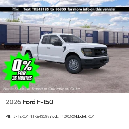
2026
Ford F-150
VIN:
1FTEX1KP1TKE43185
Stock:
IP-261525
Model:
X1K