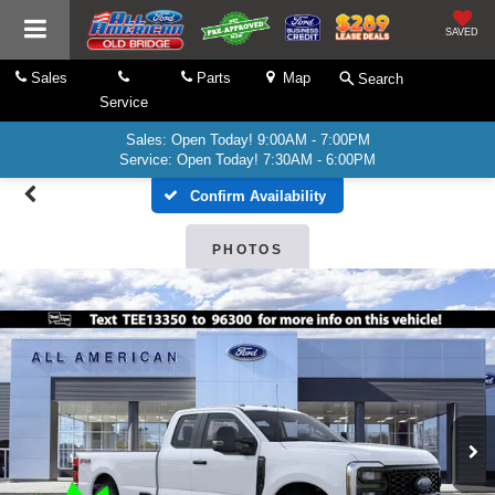
SAVED
Sales
Parts
Map
Search
Service
Sales: Open Today! 9:00AM - 7:00PM
Service: Open Today! 7:30AM - 6:00PM
Confirm Availability
PHOTOS