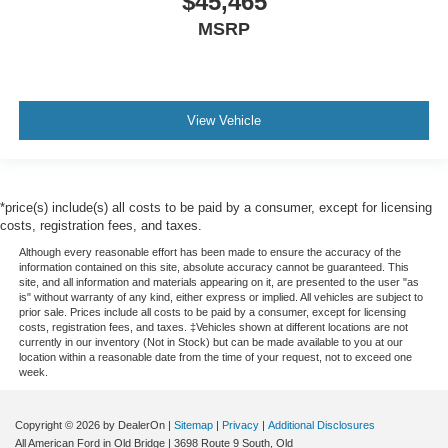
$45,465
MSRP
View Vehicle
*price(s) include(s) all costs to be paid by a consumer, except for licensing
costs, registration fees, and taxes.
Although every reasonable effort has been made to ensure the accuracy of the
information contained on this site, absolute accuracy cannot be guaranteed. This
site, and all information and materials appearing on it, are presented to the user "as
is" without warranty of any kind, either express or implied. All vehicles are subject to
prior sale. Prices include all costs to be paid by a consumer, except for licensing
costs, registration fees, and taxes. ‡Vehicles shown at different locations are not
currently in our inventory (Not in Stock) but can be made available to you at our
location within a reasonable date from the time of your request, not to exceed one
week.
Copyright © 2026
by DealerOn
|
Sitemap
|
Privacy
|
Additional Disclosures
All American Ford in Old Bridge
|
3698 Route 9 South,
Old