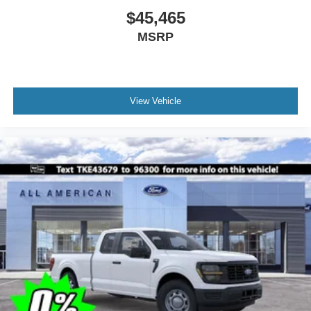
$45,465
MSRP
View Vehicle