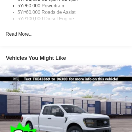
Boxside Steps
5Yr/60,000 Powertrain
Cargo Lamp w/High Mount Stop Light
5Yr/60,000 Roadside Assist
Fixed Rear Window
5Yr/100,000 Diesel Engine
Full-Size Spare Tire Stored Underbody w/Crankdown
Read More...
Light Tinted Glass
Manual Extendable Trailer Style Mirrors
Perimeter/Approach Lights
Vehicles You Might Like
Regular Box Style
Reverse Opening Rear Doors
Steel Spare Wheel
Tailgate Rear Cargo Access
Tailgate/Rear Door Lock Included w/Power Door Locks
Tires: LT245/75Rx17E BSW A/S -inc: Spare may not
be the same as road tire
Variable Intermittent Wipers
Wheels w/Hub Covers
Wheels: 17" Argent Painted Steel -inc: painted hub