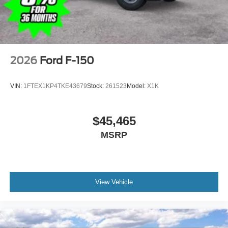
2026
Ford F-150
VIN:
1FTEX1KP4TKE43679
Stock:
261523
Model:
X1K
$45,465
MSRP
View Vehicle