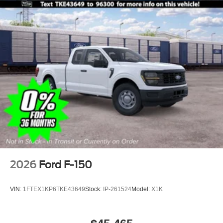
2026
Ford F-150
VIN:
1FTEX1KP6TKE43649
Stock:
IP-261524
Model:
X1K