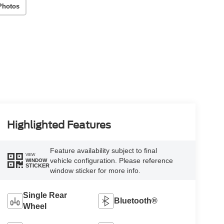
Photos
Highlighted Features
Feature availability subject to final
VIEW
vehicle configuration. Please reference
WINDOW
STICKER
window sticker for more info.
Single Rear
Bluetooth®
Wheel