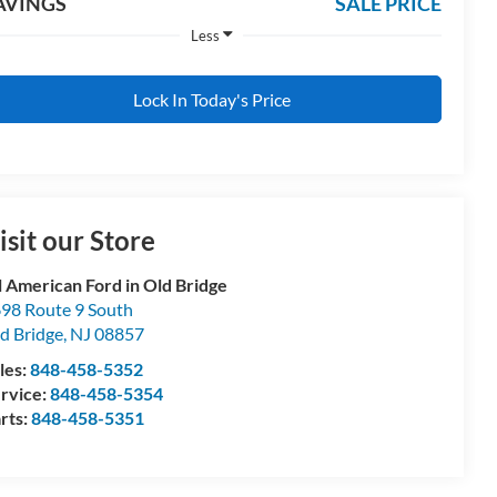
AVINGS
SALE PRICE
Less
Lock In Today's Price
isit our Store
l American Ford in Old Bridge
98 Route 9 South
d Bridge
,
NJ
08857
les:
848-458-5352
rvice:
848-458-5354
rts:
848-458-5351