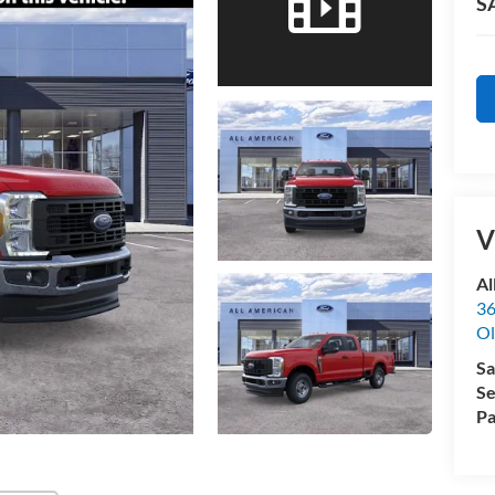
S
V
Al
36
Ol
Sa
Se
Pa