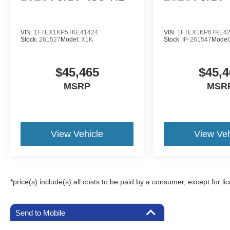
VIN:
1FTEX1KP5TKE41424
VIN:
1FTEX1KP6TKE4
Stock:
261527
Model:
X1K
Stock:
IP-261547
Model
$45,465
$45,4
MSRP
MSR
View Vehicle
View Veh
*price(s) include(s) all costs to be paid by a consumer, except for li
Send to Mobile