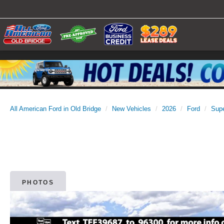
All American Ford in Old Bridge
New Vehicles
2026
Ford
Sup
PHOTOS