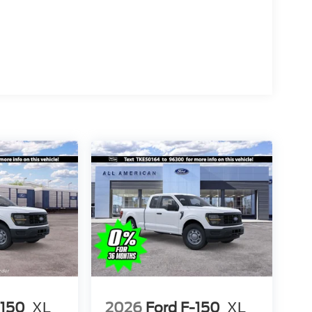
-150
XL
2026
Ford F-150
XL