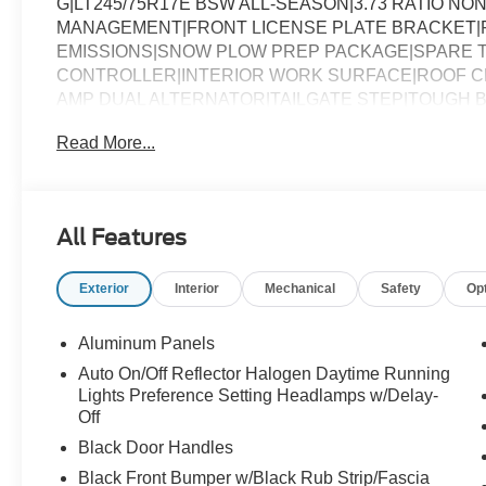
G|LT245/75R17E BSW ALL-SEASON|3.73 RATIO NON
MANAGEMENT|FRONT LICENSE PLATE BRACKET|
EMISSIONS|SNOW PLOW PREP PACKAGE|SPARE T
CONTROLLER|INTERIOR WORK SURFACE|ROOF CL
AMP DUAL ALTERNATOR|TAILGATE STEP|TOUGH B
CHROME PACKAGE|FUEL CHARGE|ADVERTISING A
Read More...
All Features
Exterior
Interior
Mechanical
Safety
Op
Aluminum Panels
Auto On/Off Reflector Halogen Daytime Running
Lights Preference Setting Headlamps w/Delay-
Off
Black Door Handles
Black Front Bumper w/Black Rub Strip/Fascia