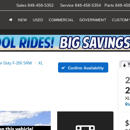
Sales
848-458-5352
Service
848-458-5354
Parts
848-45
NEW
USED
COMMERCIAL
GOVERNMENT
CUSTOM 
er Duty F-250 SRW
XL
R
Confirm Availability
X
I
$