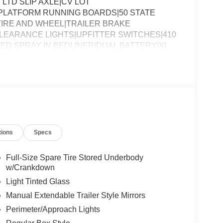
 LTD SLIP AXLE|CV LOT
PLATFORM RUNNING BOARDS|50 STATE
IRE AND WHEEL|TRAILER BRAKE
EARANCE LIGHTS|UPFITTER SWITCHES|410
ED SPRAY IN BEDLINER|DUAL BATTERY|XL
SSESSMENT|REQUIRED FOR F-250 XL
tions
Specs
Full-Size Spare Tire Stored Underbody
w/Crankdown
Light Tinted Glass
Manual Extendable Trailer Style Mirrors
Perimeter/Approach Lights