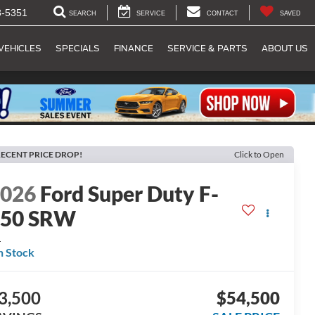
8-5351
SEARCH
SERVICE
CONTACT
SAVED
VEHICLES
SPECIALS
FINANCE
SERVICE & PARTS
ABOUT US
ECENT PRICE DROP!
Click to Open
2026
Ford Super Duty F-
250 SRW
L
n Stock
3,500
$54,500