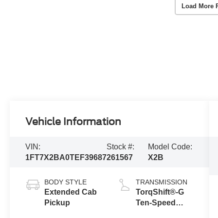
Load More 
Vehicle Information
VIN:
Stock #:
Model Code:
1FT7X2BA0TEF39687
261567
X2B
BODY STYLE
TRANSMISSION
Extended Cab
TorqShift®-G
Pickup
Ten-Speed
Automatic