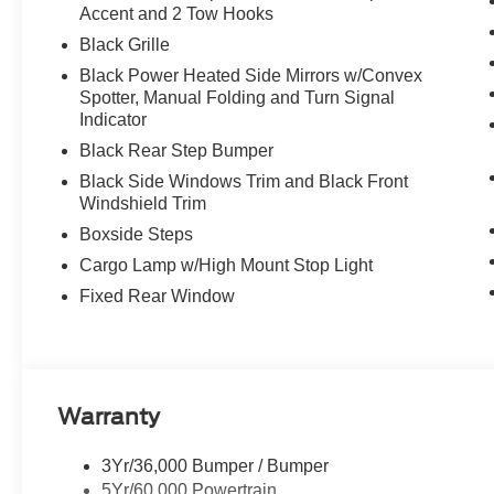
Accent and 2 Tow Hooks
Black Grille
Black Power Heated Side Mirrors w/Convex
Spotter, Manual Folding and Turn Signal
Indicator
Black Rear Step Bumper
Black Side Windows Trim and Black Front
Windshield Trim
Boxside Steps
Cargo Lamp w/High Mount Stop Light
Fixed Rear Window
Warranty
3Yr/36,000 Bumper / Bumper
5Yr/60,000 Powertrain