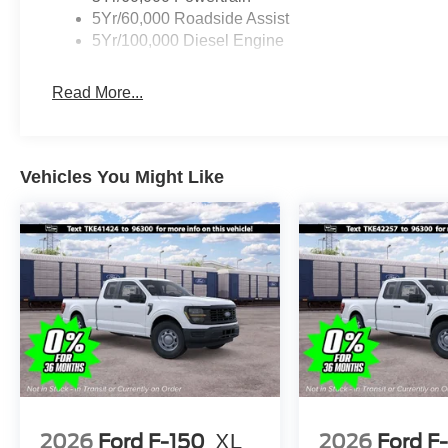
5Yr/60,000 Roadside Assist
5Yr/100,000 Diesel Engine
Read More...
Vehicles You Might Like
2026
Ford F-150
XL
2026
Ford F