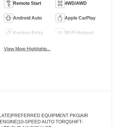
Remote Start
4WD/AWD
Android Auto
Apple CarPlay
Keyless Entry
Wi-Fi Hotspot
View More Highlights...
SLATE|PREFERRED EQUIPMENT PKG|AIR
8 ENGINE|10-SPEED AUTO TORQSHIFT-