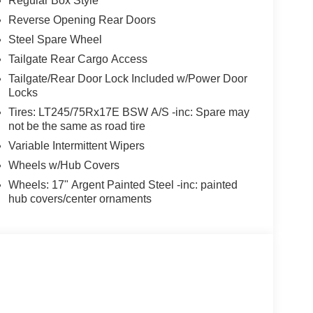
Regular Box Style
Reverse Opening Rear Doors
Steel Spare Wheel
Tailgate Rear Cargo Access
Tailgate/Rear Door Lock Included w/Power Door
Locks
Tires: LT245/75Rx17E BSW A/S -inc: Spare may
not be the same as road tire
Variable Intermittent Wipers
Wheels w/Hub Covers
Wheels: 17" Argent Painted Steel -inc: painted
hub covers/center ornaments