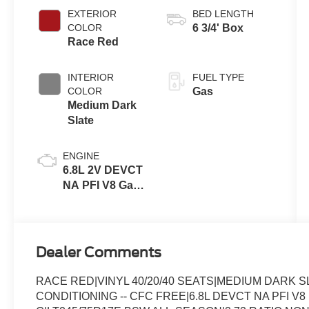
Transmission
EXTERIOR
BED LENGTH
with Selectable
COLOR
6 3/4' Box
Drive Modes
Race Red
INTERIOR
FUEL TYPE
COLOR
Gas
Medium Dark
Slate
ENGINE
6.8L 2V DEVCT
NA PFI V8 Gas
Engine
Dealer Comments
RACE RED|VINYL 40/20/40 SEATS|MEDIUM DARK 
CONDITIONING -- CFC FREE|6.8L DEVCT NA PFI V