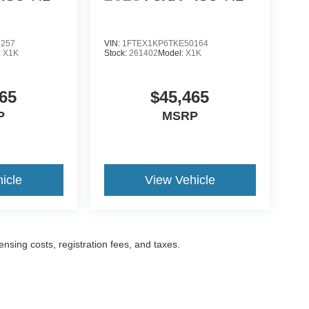
2257
VIN:
1FTEX1KP6TKE50164
:
X1K
Stock:
261402
Model:
X1K
65
$45,465
P
MSRP
icle
View Vehicle
censing costs, registration fees, and taxes.