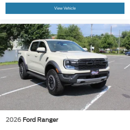
View Vehicle
2026
Ford Ranger