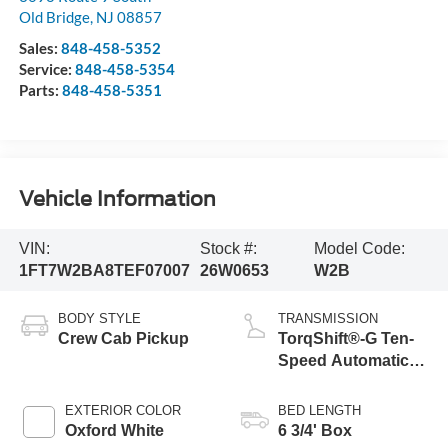
Old Bridge
,
NJ
08857
Sales:
848-458-5352
Service:
848-458-5354
Parts:
848-458-5351
Vehicle Information
VIN:
Stock #:
Model Code:
1FT7W2BA8TEF07007
26W0653
W2B
BODY STYLE
TRANSMISSION
Crew Cab Pickup
TorqShift®-G Ten-
Speed Automatic
Transmission with
Selectable Drive
EXTERIOR COLOR
BED LENGTH
Modes
Oxford White
6 3/4' Box