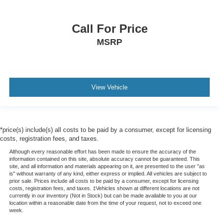
Call For Price
MSRP
View Vehicle
*price(s) include(s) all costs to be paid by a consumer, except for licensing
costs, registration fees, and taxes.
Although every reasonable effort has been made to ensure the accuracy of the
information contained on this site, absolute accuracy cannot be guaranteed. This
site, and all information and materials appearing on it, are presented to the user "as
is" without warranty of any kind, either express or implied. All vehicles are subject to
prior sale. Prices include all costs to be paid by a consumer, except for licensing
costs, registration fees, and taxes. ‡Vehicles shown at different locations are not
currently in our inventory (Not in Stock) but can be made available to you at our
location within a reasonable date from the time of your request, not to exceed one
week.