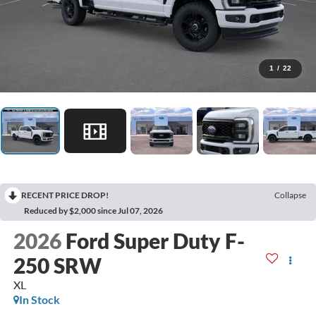
1
/
22
RECENT PRICE DROP!
Collapse
Reduced by $2,000 since Jul 07, 2026
2026
Ford Super Duty F-
250 SRW
XL
In Stock