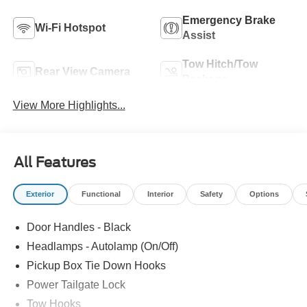
Emergency Brake
Wi-Fi Hotspot
Assist
Tow Hitch/Tow
Rear View Camera
Package
View More Highlights...
All Features
Exterior
Functional
Interior
Safety
Options
Door Handles - Black
Headlamps - Autolamp (On/Off)
Pickup Box Tie Down Hooks
Power Tailgate Lock
Tow Hooks