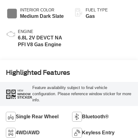
INTERIOR COLOR
FUEL TYPE
Medium Dark Slate
Gas
ENGINE
6.8L 2V DEVCT NA
PFI V8 Gas Engine
Highlighted Features
Feature availability subject to final vehicle
VIEW
configuration. Please reference window sticker for more
WINDOW
STICKER
info.
Single Rear Wheel
Bluetooth®
4WD/AWD
Keyless Entry