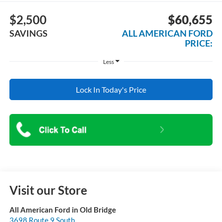
$2,500
$60,655
SAVINGS
ALL AMERICAN FORD
PRICE:
Less
Lock In Today's Price
Visit our Store
All American Ford in Old Bridge
3698 Route 9 South