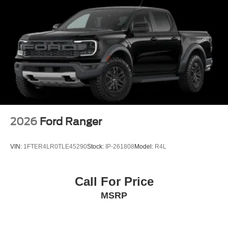
2026
Ford Ranger
VIN:
1FTER4LR0TLE45290
Stock:
IP-261808
Model:
R4L
Call For Price
MSRP