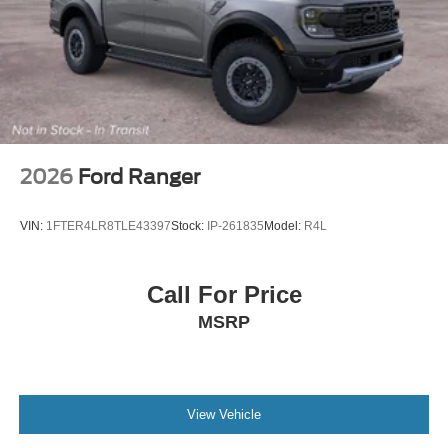
2026
Ford Ranger
VIN:
1FTER4LR8TLE43397
Stock:
IP-261835
Model:
R4L
Call For Price
MSRP
View Vehicle