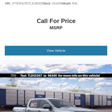
VIN:
1FTER4LR5TLE39050
Stock:
261836
Model:
R4L
Call For Price
MSRP
View Vehicle