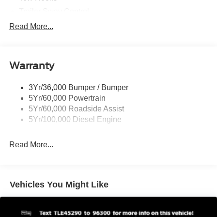
Trailer Sway Control
Trailer Tow Mirrors
Read More...
Wipers- Intermittent
Warranty
3Yr/36,000 Bumper / Bumper
5Yr/60,000 Powertrain
5Yr/60,000 Roadside Assist
5Yr/100,000 Diesel Engine
Read More...
Vehicles You Might Like