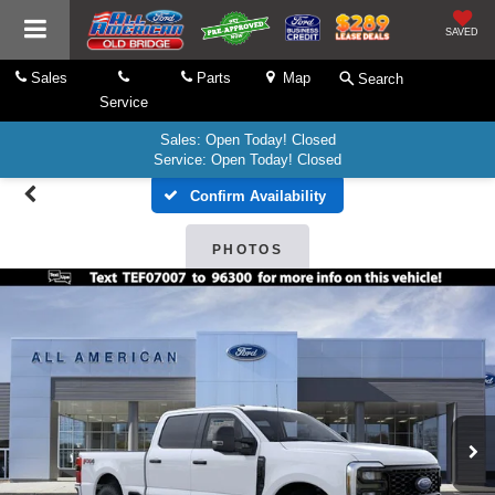
SAVED
Sales
Parts
Map
Search
Service
Sales: Open Today! Closed
Service: Open Today! Closed
Confirm Availability
PHOTOS