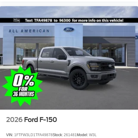
2026
Ford F-150
VIN:
1FTFW3LD1TFA49878
Stock:
261481
Model:
W3L