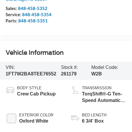
Sales:
848-458-5352
Service:
848-458-5354
Parts:
848-458-5351
Vehicle Information
VIN:
Stock #:
Model Code:
1FT7W2BA8TEE76552
261179
W2B
BODY STYLE
TRANSMISSION
Crew Cab Pickup
TorqShift®-G Ten-
Speed Automatic
Transmission with
Selectable Drive
EXTERIOR COLOR
BED LENGTH
Modes
Oxford White
6 3/4' Box