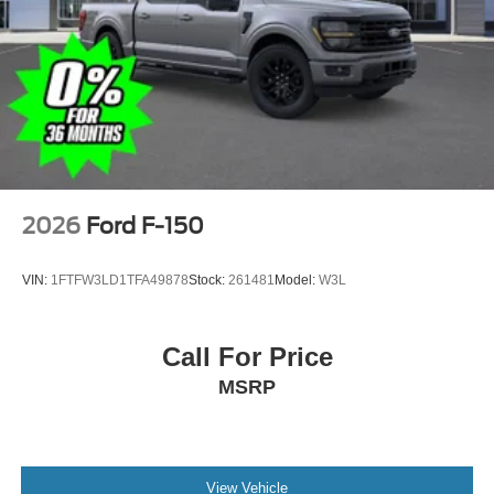
2026
Ford F-150
VIN:
1FTFW3LD1TFA49878
Stock:
261481
Model:
W3L
Call For Price
MSRP
View Vehicle