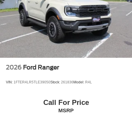
2026
Ford Ranger
VIN:
1FTER4LR5TLE39050
Stock:
261836
Model:
R4L
Call For Price
MSRP