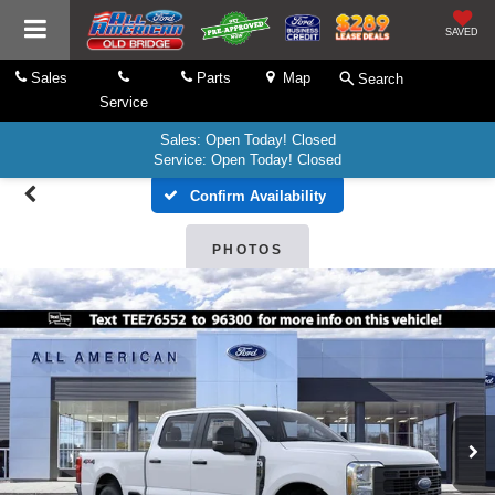
SAVED
Sales
Parts
Map
Search
Service
Sales: Open Today! Closed
Service: Open Today! Closed
Confirm Availability
PHOTOS