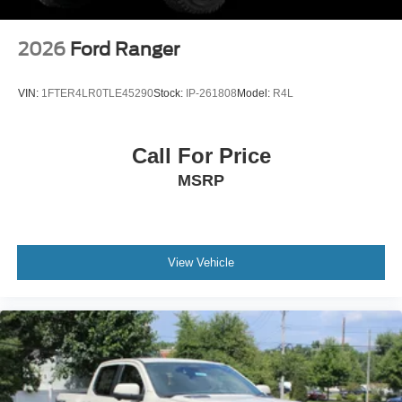
2026
Ford Ranger
VIN:
1FTER4LR0TLE45290
Stock:
IP-261808
Model:
R4L
Call For Price
MSRP
View Vehicle