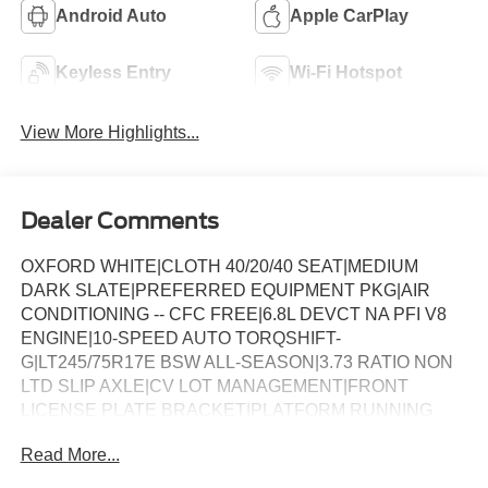
Android Auto
Apple CarPlay
Keyless Entry
Wi-Fi Hotspot
View More Highlights...
Dealer Comments
OXFORD WHITE|CLOTH 40/20/40 SEAT|MEDIUM
DARK SLATE|PREFERRED EQUIPMENT PKG|AIR
CONDITIONING -- CFC FREE|6.8L DEVCT NA PFI V8
ENGINE|10-SPEED AUTO TORQSHIFT-
G|LT245/75R17E BSW ALL-SEASON|3.73 RATIO NON
LTD SLIP AXLE|CV LOT MANAGEMENT|FRONT
LICENSE PLATE BRACKET|PLATFORM RUNNING
BOARDS|50 STATE EMISSIONS|SNOW PLOW PREP
Read More...
PACKAGE|SPARE TIRE AND WHEEL|TRAILER
BRAKE CONTROLLER|INTERIOR WORK