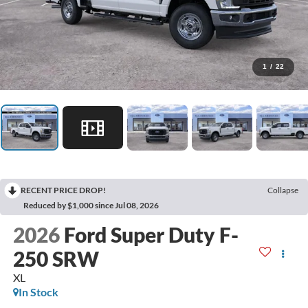
1
/
22
RECENT PRICE DROP!
Collapse
Reduced by $1,000 since Jul 08, 2026
2026
Ford Super Duty F-
250 SRW
XL
In Stock