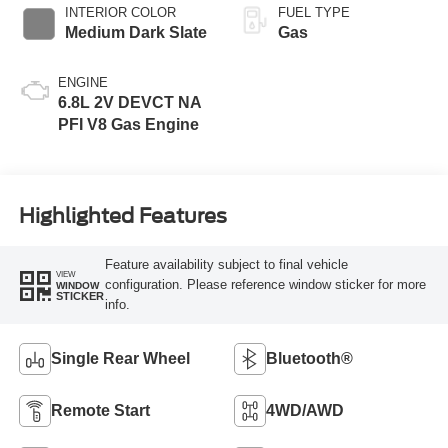
INTERIOR COLOR
FUEL TYPE
Medium Dark Slate
Gas
ENGINE
6.8L 2V DEVCT NA
PFI V8 Gas Engine
Highlighted Features
Feature availability subject to final vehicle
VIEW
configuration. Please reference window sticker for more
WINDOW
STICKER
info.
Single Rear Wheel
Bluetooth®
Remote Start
4WD/AWD