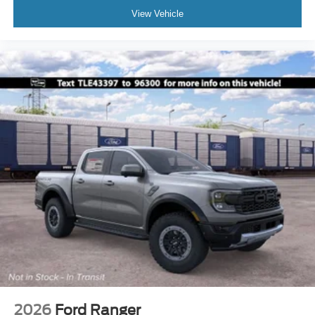
View Vehicle
2026
Ford Ranger