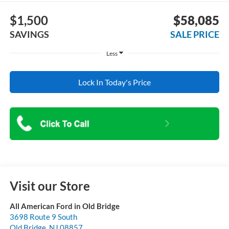
$1,500
$58,085
SAVINGS
SALE PRICE
Less
Lock In Today's Price
Visit our Store
All American Ford in Old Bridge
3698 Route 9 South
Old Bridge
,
NJ
08857