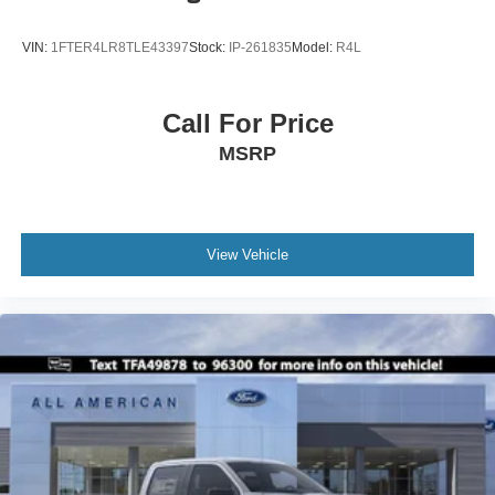
VIN:
1FTER4LR8TLE43397
Stock:
IP-261835
Model:
R4L
Call For Price
MSRP
View Vehicle