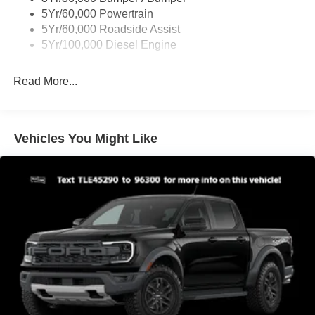
Boxside Steps
5Yr/60,000 Powertrain
Cargo Lamp w/High Mount Stop Light
5Yr/60,000 Roadside Assist
Fixed Rear Window
5Yr/100,000 Diesel Engine
Full-Size Spare Tire Stored Underbody w/Crankdown
Read More...
Light Tinted Glass
Manual Extendable Trailer Style Mirrors
Perimeter/Approach Lights
Vehicles You Might Like
Regular Box Style
Steel Spare Wheel
Tailgate Rear Cargo Access
Tailgate/Rear Door Lock Included w/Power Door Locks
Tires: LT245/75Rx17E BSW A/S -inc: Spare may not
be the same as road tire
Variable Intermittent Wipers
Wheels w/Hub Covers
Wheels: 17" Argent Painted Steel -inc: painted hub
covers/center ornaments