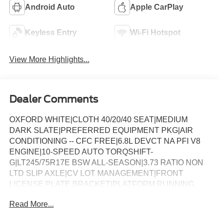
Android Auto
Apple CarPlay
Keyless Entry
Wi-Fi Hotspot
View More Highlights...
Dealer Comments
OXFORD WHITE|CLOTH 40/20/40 SEAT|MEDIUM
DARK SLATE|PREFERRED EQUIPMENT PKG|AIR
CONDITIONING -- CFC FREE|6.8L DEVCT NA PFI V8
ENGINE|10-SPEED AUTO TORQSHIFT-
G|LT245/75R17E BSW ALL-SEASON|3.73 RATIO NON
LTD SLIP AXLE|CV LOT MANAGEMENT|FRONT
LICENSE PLATE BRACKET|PLATFORM RUNNING
BOARDS|50 STATE EMISSIONS|SNOW PLOW PREP
Read More...
PACKAGE|SPARE TIRE AND WHEEL|TRAILER
BRAKE CONTROLLER|INTERIOR WORK