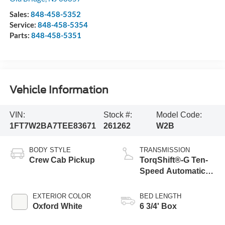
Sales:
848-458-5352
Service:
848-458-5354
Parts:
848-458-5351
Vehicle Information
VIN:
Stock #:
Model Code:
1FT7W2BA7TEE83671
261262
W2B
BODY STYLE
TRANSMISSION
Crew Cab Pickup
TorqShift®-G Ten-
Speed Automatic
Transmission with
Selectable Drive
EXTERIOR COLOR
BED LENGTH
Modes
Oxford White
6 3/4' Box