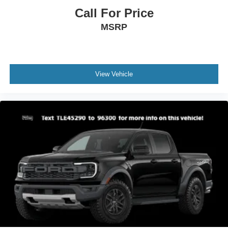
Call For Price
MSRP
View Vehicle