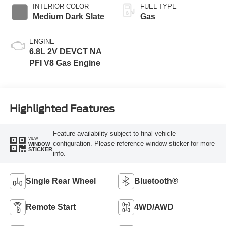
INTERIOR COLOR
FUEL TYPE
Medium Dark Slate
Gas
ENGINE
6.8L 2V DEVCT NA
PFI V8 Gas Engine
Highlighted Features
Feature availability subject to final vehicle
VIEW
configuration. Please reference window sticker for more
WINDOW
STICKER
info.
Single Rear Wheel
Bluetooth®
Remote Start
4WD/AWD