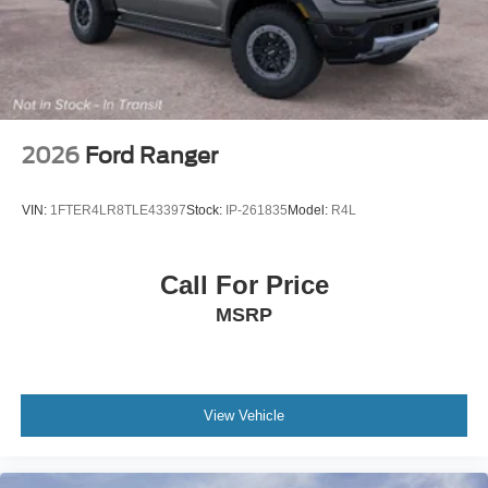
2026
Ford Ranger
VIN:
1FTER4LR8TLE43397
Stock:
IP-261835
Model:
R4L
Call For Price
MSRP
View Vehicle