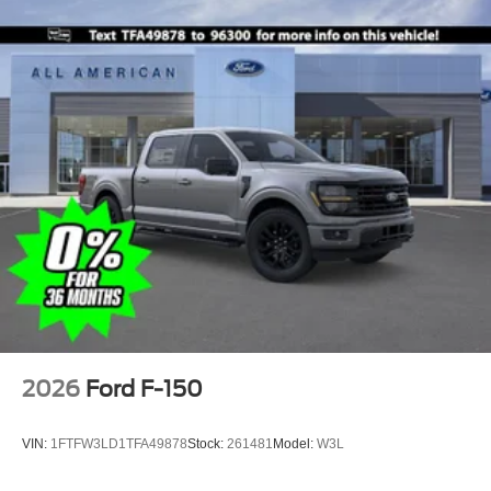
2026
Ford F-150
VIN:
1FTFW3LD1TFA49878
Stock:
261481
Model:
W3L