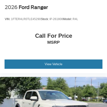
2026
Ford Ranger
VIN:
1FTER4LR0TLE45290
Stock:
IP-261808
Model:
R4L
Call For Price
MSRP
View Vehicle