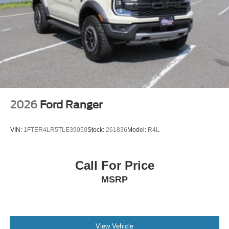
2026
Ford Ranger
VIN:
1FTER4LR5TLE39050
Stock:
261836
Model:
R4L
Call For Price
MSRP
View Vehicle