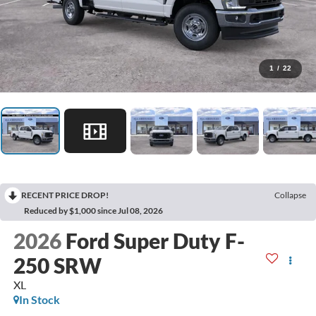
1
/
22
RECENT PRICE DROP!
Collapse
Reduced by $1,000 since Jul 08, 2026
2026
Ford Super Duty F-
250 SRW
XL
In Stock