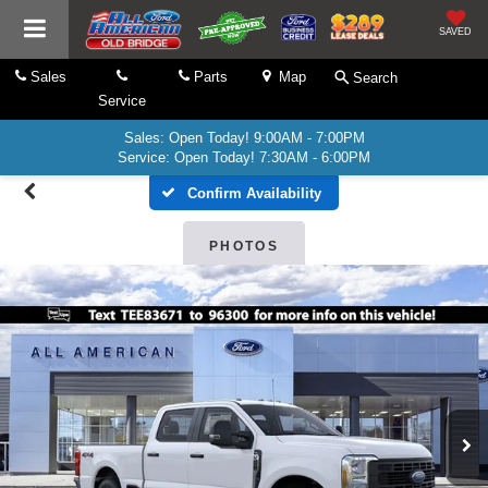
SAVED
Sales
Parts
Map
Search
Service
Sales: Open Today! 9:00AM - 7:00PM
Service: Open Today! 7:30AM - 6:00PM
Confirm Availability
PHOTOS