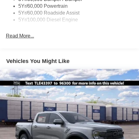
Boxside Steps
5Yr/60,000 Powertrain
Cargo Lamp w/High Mount Stop Light
5Yr/60,000 Roadside Assist
Fixed Rear Window
5Yr/100,000 Diesel Engine
Full-Size Spare Tire Stored Underbody w/Crankdown
Read More...
Light Tinted Glass
Manual Extendable Trailer Style Mirrors
Perimeter/Approach Lights
Vehicles You Might Like
Regular Box Style
Steel Spare Wheel
Tailgate Rear Cargo Access
Tailgate/Rear Door Lock Included w/Power Door Locks
Tires: LT245/75Rx17E BSW A/S -inc: Spare may not
be the same as road tire
Variable Intermittent Wipers
Wheels w/Hub Covers
Wheels: 17" Argent Painted Steel -inc: painted hub
covers/center ornaments