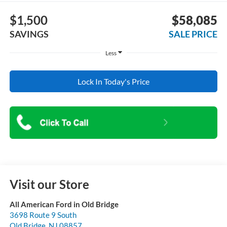
$1,500
$58,085
SAVINGS
SALE PRICE
Less
Lock In Today's Price
Visit our Store
All American Ford in Old Bridge
3698 Route 9 South
Old Bridge
,
NJ
08857