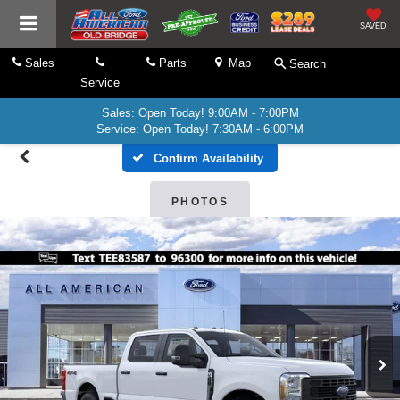
SAVED
Sales
Parts
Map
Search
Service
Sales: Open Today! 9:00AM - 7:00PM
Service: Open Today! 7:30AM - 6:00PM
Confirm Availability
PHOTOS