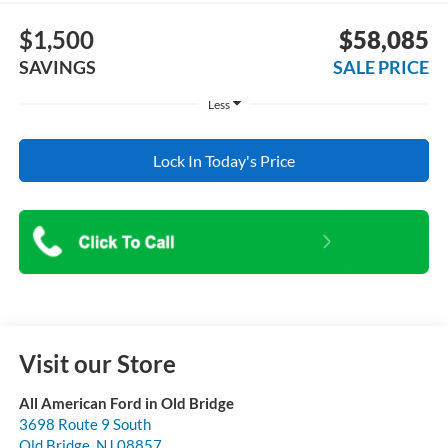
$1,500
$58,085
SAVINGS
SALE PRICE
Less
Lock In Today's Price
Visit our Store
All American Ford in Old Bridge
3698 Route 9 South
Old Bridge
,
NJ
08857