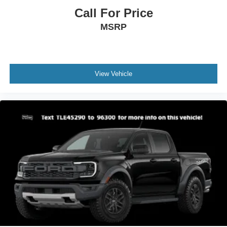
Call For Price
MSRP
View Vehicle