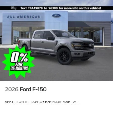
2026
Ford F-150
VIN:
1FTFW3LD1TFA49878
Stock:
261481
Model:
W3L