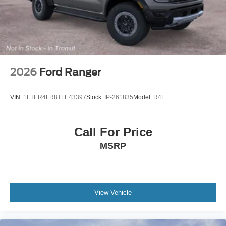
2026
Ford Ranger
VIN:
1FTER4LR8TLE43397
Stock:
IP-261835
Model:
R4L
Call For Price
MSRP
View Vehicle