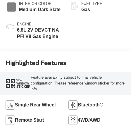
INTERIOR COLOR
FUEL TYPE
Medium Dark Slate
Gas
ENGINE
6.8L 2V DEVCT NA
PFI V8 Gas Engine
Highlighted Features
Feature availability subject to final vehicle
VIEW
configuration. Please reference window sticker for more
WINDOW
STICKER
info.
Single Rear Wheel
Bluetooth®
Remote Start
4WD/AWD