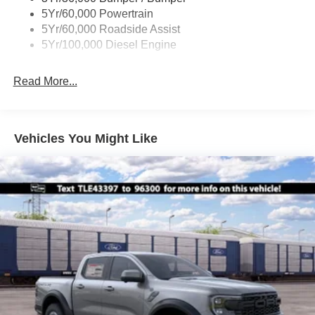
Boxside Steps
5Yr/60,000 Powertrain
Cargo Lamp w/High Mount Stop Light
5Yr/60,000 Roadside Assist
Fixed Rear Window
5Yr/100,000 Diesel Engine
Full-Size Spare Tire Stored Underbody w/Crankdown
Read More...
Light Tinted Glass
Manual Extendable Trailer Style Mirrors
Perimeter/Approach Lights
Vehicles You Might Like
Regular Box Style
Steel Spare Wheel
Tailgate Rear Cargo Access
Tailgate/Rear Door Lock Included w/Power Door Locks
Tires: LT245/75Rx17E BSW A/S -inc: Spare may not
be the same as road tire
Variable Intermittent Wipers
Wheels w/Hub Covers
Wheels: 17" Argent Painted Steel -inc: painted hub
covers/center ornaments