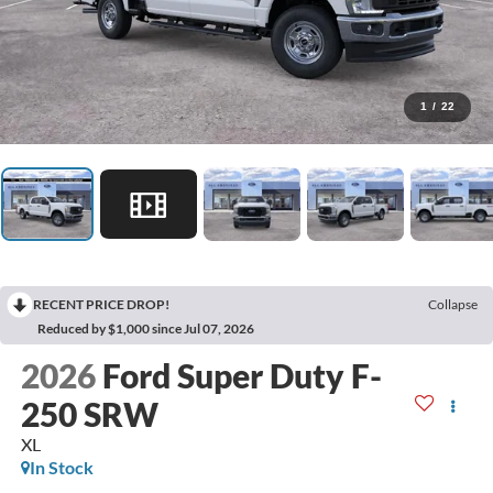
1
/
22
RECENT PRICE DROP!
Collapse
Reduced by $1,000 since Jul 07, 2026
2026
Ford Super Duty F-
250 SRW
XL
In Stock