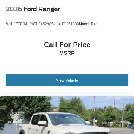
2026
Ford Ranger
VIN:
1FTER4LR0TLE45290
Stock:
IP-261808
Model:
R4L
Call For Price
MSRP
View Vehicle