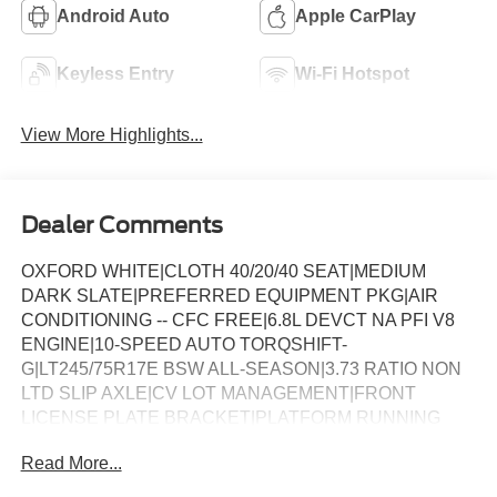
Android Auto
Apple CarPlay
Keyless Entry
Wi-Fi Hotspot
View More Highlights...
Dealer Comments
OXFORD WHITE|CLOTH 40/20/40 SEAT|MEDIUM
DARK SLATE|PREFERRED EQUIPMENT PKG|AIR
CONDITIONING -- CFC FREE|6.8L DEVCT NA PFI V8
ENGINE|10-SPEED AUTO TORQSHIFT-
G|LT245/75R17E BSW ALL-SEASON|3.73 RATIO NON
LTD SLIP AXLE|CV LOT MANAGEMENT|FRONT
LICENSE PLATE BRACKET|PLATFORM RUNNING
BOARDS|50 STATE EMISSIONS|SNOW PLOW PREP
Read More...
PACKAGE|SPARE TIRE AND WHEEL|TRAILER
BRAKE CONTROLLER|INTERIOR WORK