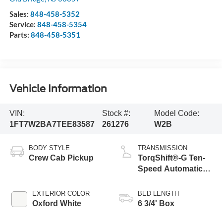
Sales:
848-458-5352
Service:
848-458-5354
Parts:
848-458-5351
Vehicle Information
VIN:
Stock #:
Model Code:
1FT7W2BA7TEE83587
261276
W2B
BODY STYLE
TRANSMISSION
Crew Cab Pickup
TorqShift®-G Ten-
Speed Automatic
Transmission with
Selectable Drive
EXTERIOR COLOR
BED LENGTH
Modes
Oxford White
6 3/4' Box