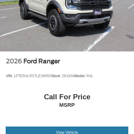
2026
Ford Ranger
VIN:
1FTER4LR5TLE39050
Stock:
261836
Model:
R4L
Call For Price
MSRP
View Vehicle