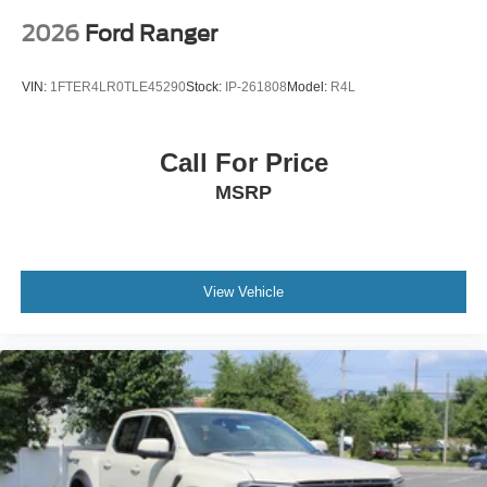
2026
Ford Ranger
VIN:
1FTER4LR0TLE45290
Stock:
IP-261808
Model:
R4L
Call For Price
MSRP
View Vehicle