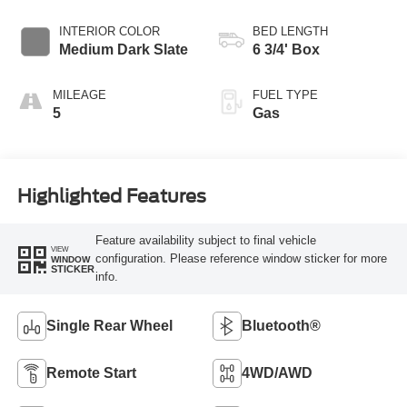
Transmission with
Selectable Drive
INTERIOR COLOR
BED LENGTH
Modes
Medium Dark Slate
6 3/4' Box
MILEAGE
FUEL TYPE
5
Gas
Highlighted Features
Feature availability subject to final vehicle
VIEW
configuration. Please reference window sticker for more
WINDOW
STICKER
info.
Single Rear Wheel
Bluetooth®
Remote Start
4WD/AWD