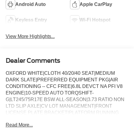
Android Auto
Apple CarPlay
Keyless Entry
Wi-Fi Hotspot
View More Highlights...
Dealer Comments
OXFORD WHITE|CLOTH 40/20/40 SEAT|MEDIUM
DARK SLATE|PREFERRED EQUIPMENT PKG|AIR
CONDITIONING -- CFC FREE|6.8L DEVCT NA PFI V8
ENGINE|10-SPEED AUTO TORQSHIFT-
G|LT245/75R17E BSW ALL-SEASON|3.73 RATIO NON
LTD SLIP AXLE|CV LOT MANAGEMENT|FRONT
LICENSE PLATE BRACKET|PLATFORM RUNNING
BOARDS|50 STATE EMISSIONS|SNOW PLOW PREP
Read More...
PACKAGE|SPARE TIRE AND WHEEL|TRAILER
BRAKE CONTROLLER|INTERIOR WORK