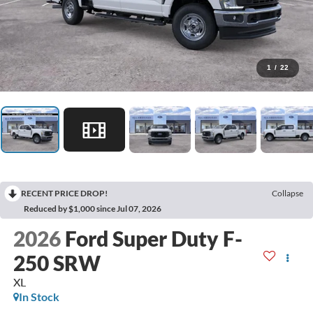
1
/
22
RECENT PRICE DROP!
Collapse
Reduced by $1,000 since Jul 07, 2026
2026
Ford Super Duty F-
250 SRW
XL
In Stock