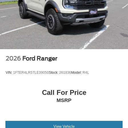
2026
Ford Ranger
VIN:
1FTER4LR5TLE39050
Stock:
261836
Model:
R4L
Call For Price
MSRP
View Vehicle