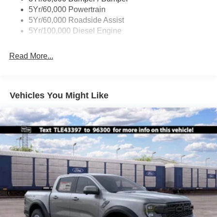
Boxside Steps
5Yr/60,000 Powertrain
Cargo Lamp w/High Mount Stop Light
5Yr/60,000 Roadside Assist
Fixed Rear Window
5Yr/100,000 Diesel Engine
Full-Size Spare Tire Stored Underbody w/Crankdown
Read More...
Light Tinted Glass
Manual Extendable Trailer Style Mirrors
Perimeter/Approach Lights
Vehicles You Might Like
Regular Box Style
Steel Spare Wheel
Tailgate Rear Cargo Access
Tailgate/Rear Door Lock Included w/Power Door Locks
Tires: LT245/75Rx17E BSW A/S -inc: Spare may not
be the same as road tire
Variable Intermittent Wipers
Wheels w/Hub Covers
Wheels: 17" Argent Painted Steel -inc: painted hub
covers/center ornaments