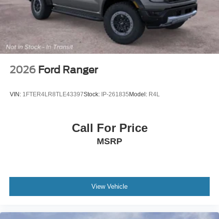
2026
Ford Ranger
VIN:
1FTER4LR8TLE43397
Stock:
IP-261835
Model:
R4L
Call For Price
MSRP
View Vehicle