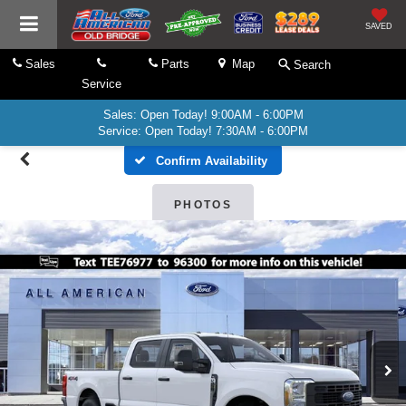
SAVED
Sales
Parts
Map
Search
Service
Sales: Open Today! 9:00AM - 6:00PM
Service: Open Today! 7:30AM - 6:00PM
Confirm Availability
PHOTOS