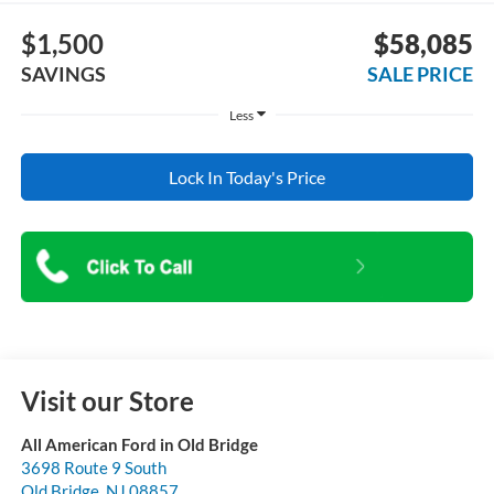
$1,500
$58,085
SAVINGS
SALE PRICE
Less
Lock In Today's Price
Visit our Store
All American Ford in Old Bridge
3698 Route 9 South
Old Bridge
,
NJ
08857