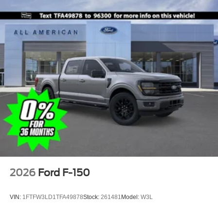
2026
Ford F-150
VIN:
1FTFW3LD1TFA49878
Stock:
261481
Model:
W3L