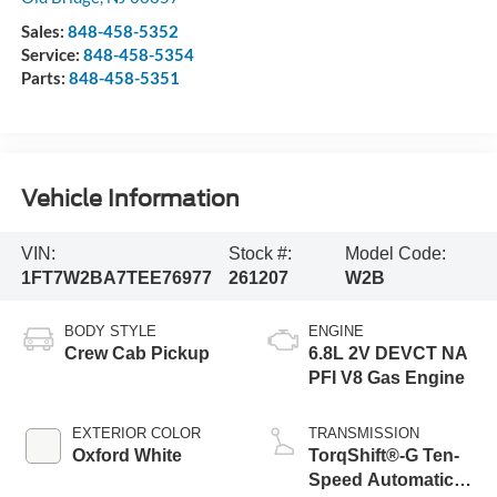
Sales:
848-458-5352
Service:
848-458-5354
Parts:
848-458-5351
Vehicle Information
VIN:
Stock #:
Model Code:
1FT7W2BA7TEE76977
261207
W2B
BODY STYLE
ENGINE
Crew Cab Pickup
6.8L 2V DEVCT NA
PFI V8 Gas Engine
EXTERIOR COLOR
TRANSMISSION
Oxford White
TorqShift®-G Ten-
Speed Automatic