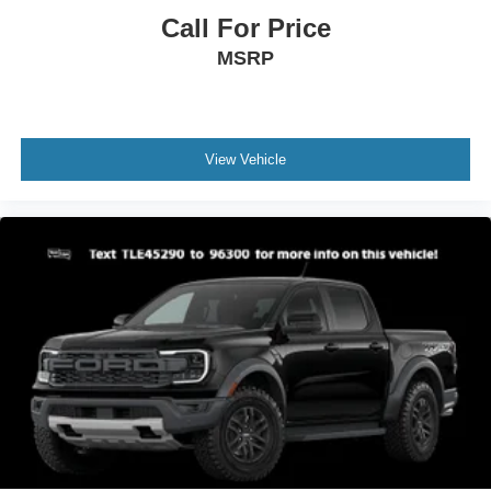
Call For Price
MSRP
View Vehicle