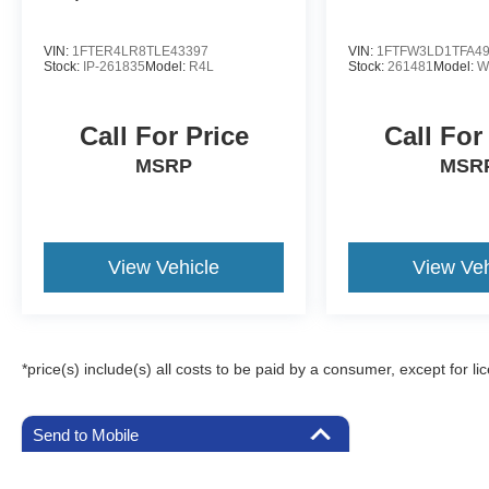
VIN:
1FTER4LR8TLE43397
VIN:
1FTFW3LD1TFA4
Stock:
IP-261835
Model:
R4L
Stock:
261481
Model:
W
Call For Price
Call For
MSRP
MSR
View Vehicle
View Veh
*price(s) include(s) all costs to be paid by a consumer, except for li
Send to Mobile