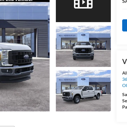
S
V
Al
36
Ol
Sa
Se
Pa