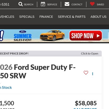
8-5351
SEARCH
SERVICE
CONTACT
SAVED
VEHICLES
SPECIALS
FINANCE
SERVICE & PARTS
ABOUT US
ECENT PRICE DROP!
Click to Open
2026
Ford Super Duty F-
250 SRW
L
n Stock
1,500
$58,085