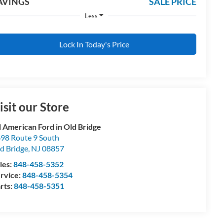
AVINGS
SALE PRICE
Less
Lock In Today's Price
isit our Store
l American Ford in Old Bridge
98 Route 9 South
d Bridge
,
NJ
08857
les:
848-458-5352
rvice:
848-458-5354
rts:
848-458-5351