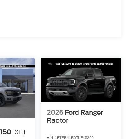
2026
Ford Ranger
Raptor
-150
XLT
VIN:
1FTER4LR0TLE45290