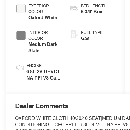
Transmission
EXTERIOR
BED LENGTH
with Selectable
COLOR
6 3/4' Box
Drive Modes
Oxford White
INTERIOR
FUEL TYPE
COLOR
Gas
Medium Dark
Slate
ENGINE
6.8L 2V DEVCT
NA PFI V8 Gas
Engine
Dealer Comments
OXFORD WHITE|CLOTH 40/20/40 SEAT|MEDIUM D
CONDITIONING -- CFC FREE|6.8L DEVCT NA PFI V