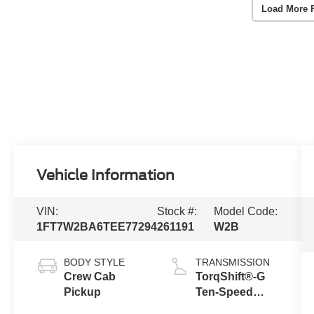
Load More 
Vehicle Information
VIN:
Stock #:
Model Code:
1FT7W2BA6TEE77294
261191
W2B
BODY STYLE
TRANSMISSION
Crew Cab
TorqShift®-G
Pickup
Ten-Speed
Automatic