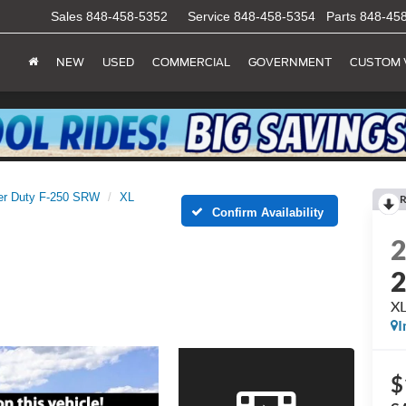
Sales
848-458-5352
Service
848-458-5354
Parts
848-45
NEW
USED
COMMERCIAL
GOVERNMENT
CUSTOM 
er Duty F-250 SRW
XL
R
Confirm Availability
X
I
$