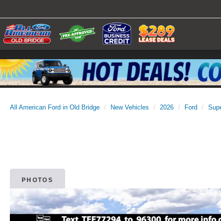
All American Ford in Old Bridge
New Vehicles
2026
Ford
Sup
PHOTOS