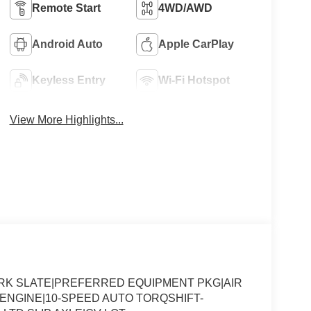
Remote Start
4WD/AWD
Android Auto
Apple CarPlay
Keyless Entry
Wi-Fi Hotspot
View More Highlights...
ARK SLATE|PREFERRED EQUIPMENT PKG|AIR
8 ENGINE|10-SPEED AUTO TORQSHIFT-