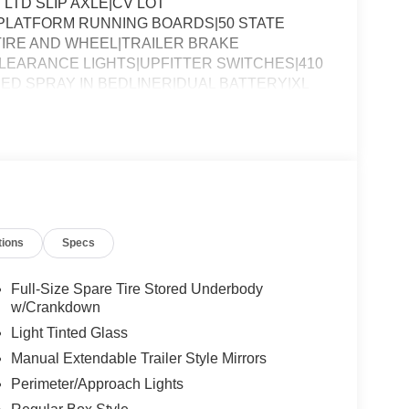
 LTD SLIP AXLE|CV LOT
PLATFORM RUNNING BOARDS|50 STATE
IRE AND WHEEL|TRAILER BRAKE
EARANCE LIGHTS|UPFITTER SWITCHES|410
ED SPRAY IN BEDLINER|DUAL BATTERY|XL
SSESSMENT|REQUIRED FOR F-250 XL
tions
Specs
Full-Size Spare Tire Stored Underbody
w/Crankdown
Light Tinted Glass
Manual Extendable Trailer Style Mirrors
Perimeter/Approach Lights