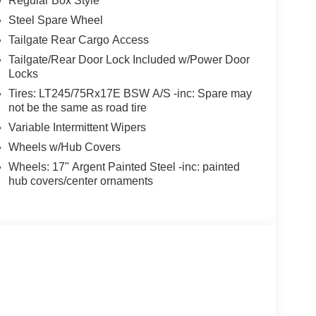
Regular Box Style
Steel Spare Wheel
Tailgate Rear Cargo Access
Tailgate/Rear Door Lock Included w/Power Door
Locks
Tires: LT245/75Rx17E BSW A/S -inc: Spare may
not be the same as road tire
Variable Intermittent Wipers
Wheels w/Hub Covers
Wheels: 17" Argent Painted Steel -inc: painted
hub covers/center ornaments