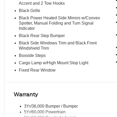
Accent and 2 Tow Hooks
Black Grille
Black Power Heated Side Mirrors w/Convex
Spotter, Manual Folding and Turn Signal
Indicator
Black Rear Step Bumper
Black Side Windows Trim and Black Front
Windshield Trim
Boxside Steps
Cargo Lamp w/High Mount Stop Light
Fixed Rear Window
Warranty
3Yr/36,000 Bumper / Bumper
5Yr/60,000 Powertrain