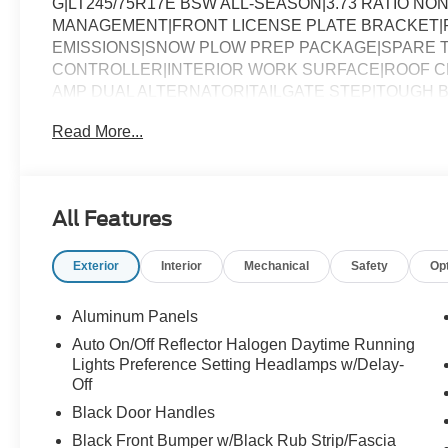
G|LT245/75R17E BSW ALL-SEASON|3.73 RATIO NON
MANAGEMENT|FRONT LICENSE PLATE BRACKET|
EMISSIONS|SNOW PLOW PREP PACKAGE|SPARE T
CONTROLLER|INTERIOR WORK SURFACE|ROOF CL
AMP DUAL ALTERNATOR|TAILGATE STEP|TOUGH B
CHROME PACKAGE|FUEL CHARGE|ADVERTISING A
Read More...
All Features
Exterior
Interior
Mechanical
Safety
Op
Aluminum Panels
Auto On/Off Reflector Halogen Daytime Running
Lights Preference Setting Headlamps w/Delay-
Off
Black Door Handles
Black Front Bumper w/Black Rub Strip/Fascia