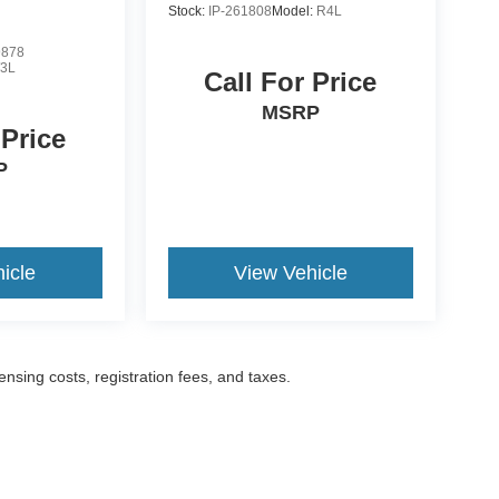
Stock:
IP-261808
Model:
R4L
9878
3L
Call For Price
MSRP
 Price
P
icle
View Vehicle
censing costs, registration fees, and taxes.