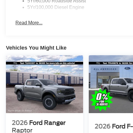
5Yr/60,000 Roadside Assist
5Yr/100,000 Diesel Engine
Read More...
Vehicles You Might Like
2026
Ford Ranger
2026
Ford F
Raptor