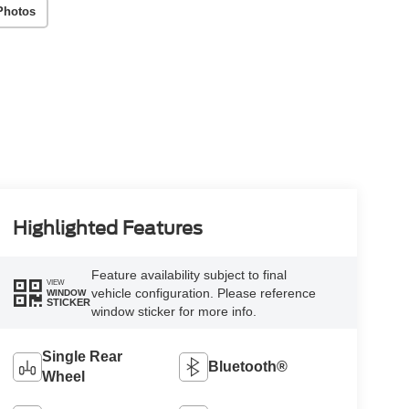
Photos
Highlighted Features
Feature availability subject to final
VIEW
vehicle configuration. Please reference
WINDOW
STICKER
window sticker for more info.
Single Rear
Bluetooth®
Wheel