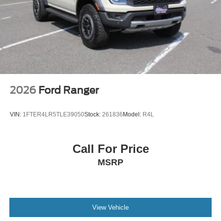
2026
Ford Ranger
VIN:
1FTER4LR5TLE39050
Stock:
261836
Model:
R4L
Call For Price
MSRP
View Vehicle