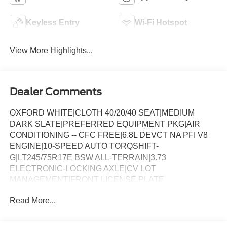
Keyless Entry
Wi-Fi Hotspot
View More Highlights...
Dealer Comments
OXFORD WHITE|CLOTH 40/20/40 SEAT|MEDIUM
DARK SLATE|PREFERRED EQUIPMENT PKG|AIR
CONDITIONING -- CFC FREE|6.8L DEVCT NA PFI V8
ENGINE|10-SPEED AUTO TORQSHIFT-
G|LT245/75R17E BSW ALL-TERRAIN|3.73
ELECTRONIC-LOCKING AXLE|CV LOT
MANAGEMENT|FRONT LICENSE PLATE
BRACKET|FX4 OFF-ROAD PACKAGE|PLATFORM
Read More...
RUNNING BOARDS|50 STATE EMISSIONS|POWER
SLIDING REAR WINDOW|SNOW PLOW PREP
PACKAGE|SPARE TIRE AND WHEEL|ROOF