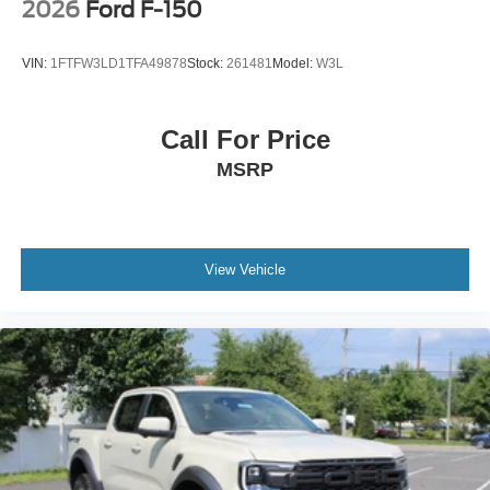
2026
Ford F-150
VIN:
1FTFW3LD1TFA49878
Stock:
261481
Model:
W3L
Call For Price
MSRP
View Vehicle