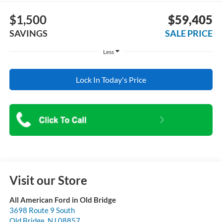
$1,500
$59,405
SAVINGS
SALE PRICE
Less
Lock In Today's Price
Visit our Store
All American Ford in Old Bridge
3698 Route 9 South
Old Bridge
,
NJ
08857