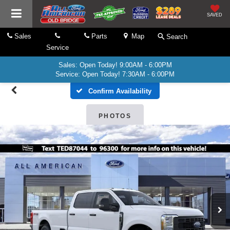
SAVED
Sales
Parts
Map
Search
Service
Sales: Open Today! 9:00AM - 6:00PM
Service: Open Today! 7:30AM - 6:00PM
Confirm Availability
PHOTOS