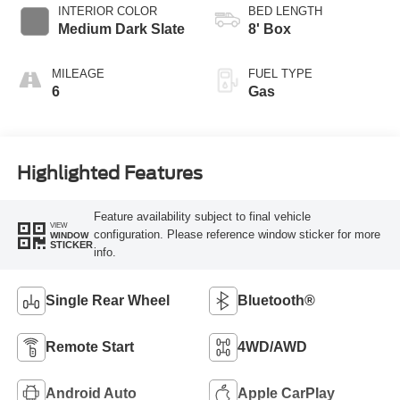
Selectable Drive
INTERIOR COLOR
BED LENGTH
Modes
Medium Dark Slate
8' Box
MILEAGE
FUEL TYPE
6
Gas
Highlighted Features
Feature availability subject to final vehicle
VIEW
configuration. Please reference window sticker for more
WINDOW
STICKER
info.
Single Rear Wheel
Bluetooth®
Remote Start
4WD/AWD
Android Auto
Apple CarPlay