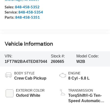
Sales:
848-458-5352
Service:
848-458-5354
Parts:
848-458-5351
Vehicle Information
VIN:
Stock #:
Model Code:
1FT7W2BA4TED87044
260665
W2B
BODY STYLE
ENGINE
Crew Cab Pickup
8 Cyl - 6.8 L
EXTERIOR COLOR
TRANSMISSION
Oxford White
TorqShift®-G Ten-
Speed Automatic
Transmission with