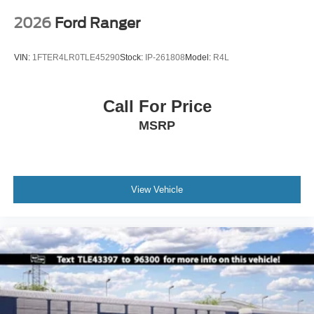
2026
Ford Ranger
VIN:
1FTER4LR0TLE45290
Stock:
IP-261808
Model:
R4L
Call For Price
MSRP
View Vehicle