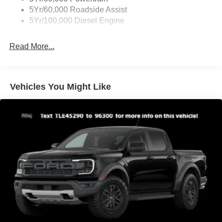
Cargo Lamp w/High Mount Stop Light
5Yr/60,000 Roadside Assist
Fixed Rear Window
5Yr/100,000 Diesel Engine
Full-Size Spare Tire Stored Underbody w/Crankdown
Read More...
Light Tinted Glass
Manual Extendable Trailer Style Mirrors
Perimeter/Approach Lights
Vehicles You Might Like
Regular Box Style
Steel Spare Wheel
Tailgate Rear Cargo Access
Tailgate/Rear Door Lock Included w/Power Door Locks
Tires: LT245/75Rx17E BSW A/S -inc: Spare may not
be the same as road tire
Variable Intermittent Wipers
Wheels w/Hub Covers
Wheels: 17" Argent Painted Steel -inc: painted hub
covers/center ornaments