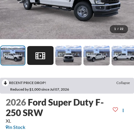
1
/
22
RECENT PRICE DROP!
Collapse
Reduced by $1,000 since Jul 07, 2026
2026
Ford Super Duty F-
250 SRW
XL
In Stock