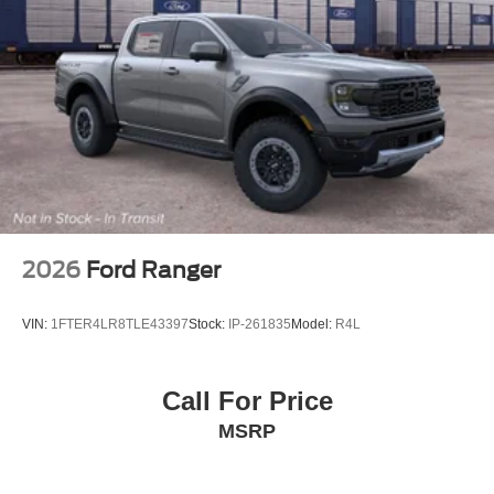
2026
Ford Ranger
VIN:
1FTER4LR8TLE43397
Stock:
IP-261835
Model:
R4L
Call For Price
MSRP