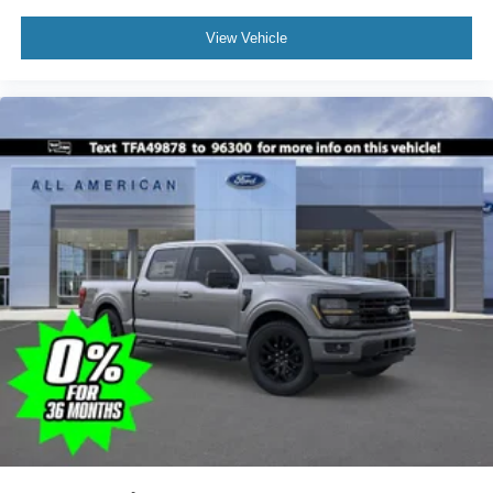
View Vehicle