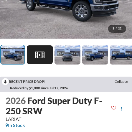
1
/
22
RECENT PRICE DROP!
Collapse
Reduced by $1,000 since Jul 17, 2026
2026
Ford Super Duty F-
250 SRW
LARIAT
In Stock