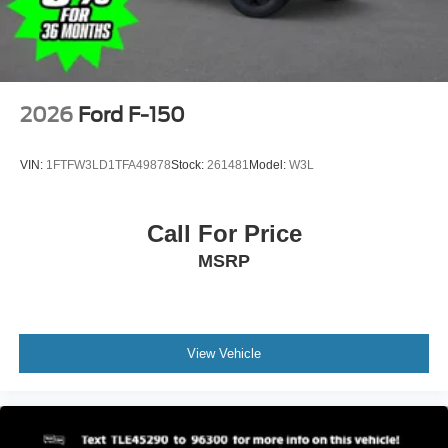
2026
Ford F-150
VIN:
1FTFW3LD1TFA49878
Stock:
261481
Model:
W3L
Call For Price
MSRP
View Vehicle