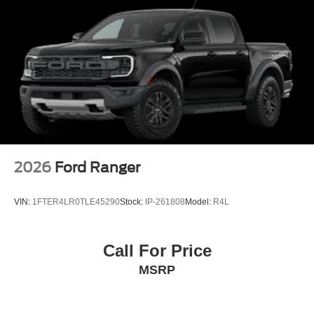
2026
Ford Ranger
VIN:
1FTER4LR0TLE45290
Stock:
IP-261808
Model:
R4L
Call For Price
MSRP