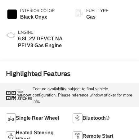
INTERIOR COLOR
FUEL TYPE
Black Onyx
Gas
ENGINE
6.8L 2V DEVCT NA
PFI V8 Gas Engine
Highlighted Features
Feature availability subject to final vehicle
VIEW
configuration. Please reference window sticker for more
WINDOW
STICKER
info.
Single Rear Wheel
Bluetooth®
Heated Steering
Remote Start