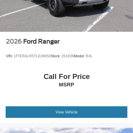
Tires: LT275/65Rx18E BSW A/S -inc: Spare may not
be the same as road tire
Wheels w/Hub Covers
Wheels: 18" Bright Machined & Carbonized Gray Alum
-inc: Painted
2026
Ford Ranger
VIN:
1FTER4LR5TLE39050
Stock:
261836
Model:
R4L
Call For Price
MSRP
View Vehicle