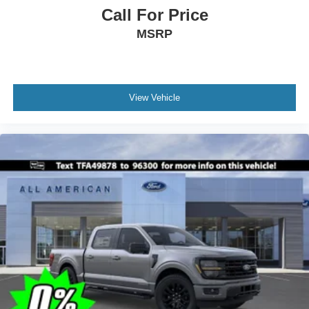
Call For Price
MSRP
View Vehicle