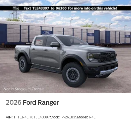
2026
Ford Ranger
VIN:
1FTER4LR8TLE43397
Stock:
IP-261835
Model:
R4L