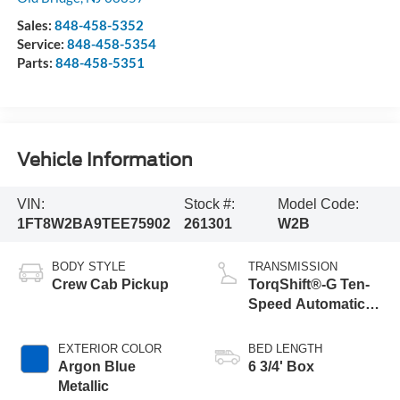
Sales:
848-458-5352
Service:
848-458-5354
Parts:
848-458-5351
Vehicle Information
VIN:
Stock #:
Model Code:
1FT8W2BA9TEE75902
261301
W2B
BODY STYLE
TRANSMISSION
Crew Cab Pickup
TorqShift®-G Ten-
Speed Automatic
Transmission with
Selectable Drive
EXTERIOR COLOR
BED LENGTH
Modes
Argon Blue
6 3/4' Box
Metallic