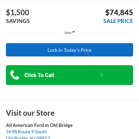
$1,500
$74,845
SAVINGS
SALE PRICE
Less
Lock In Today's Price
Visit our Store
All American Ford in Old Bridge
3698 Route 9 South
Old Bridge
,
NJ
08857