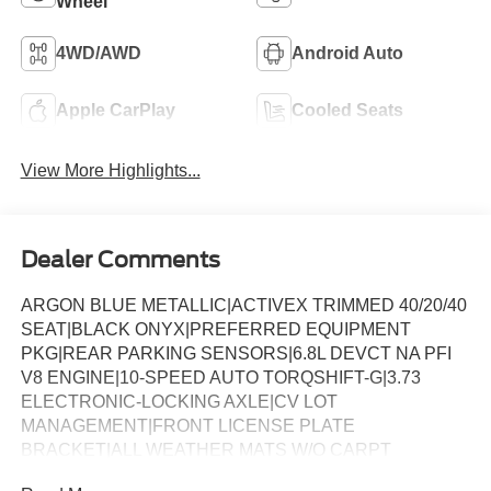
Wheel
4WD/AWD
Android Auto
Apple CarPlay
Cooled Seats
View More Highlights...
Dealer Comments
ARGON BLUE METALLIC|ACTIVEX TRIMMED 40/20/40
SEAT|BLACK ONYX|PREFERRED EQUIPMENT
PKG|REAR PARKING SENSORS|6.8L DEVCT NA PFI
V8 ENGINE|10-SPEED AUTO TORQSHIFT-G|3.73
ELECTRONIC-LOCKING AXLE|CV LOT
MANAGEMENT|FRONT LICENSE PLATE
BRACKET|ALL WEATHER MATS W/O CARPT
MAT|CHROME PACKAGE|FX4 OFF-ROAD