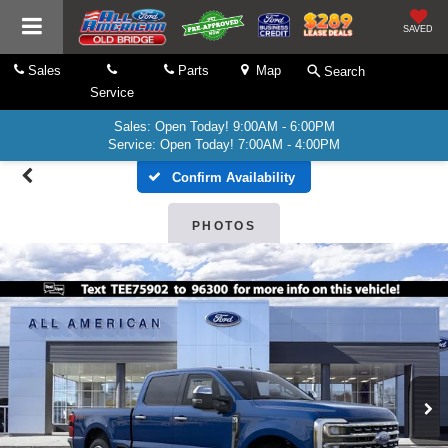
SAVED
Sales
Parts
Map
Search
Service
Sales: Open Today! 9:00AM - 6:00PM
Service: Open Today! 7:00AM - 4:00PM
Confirm Availability
PHOTOS