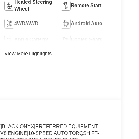
Heated Steering
Remote Start
Wheel
4WD/AWD
Android Auto
Apple CarPlay
Cooled Seats
View More Highlights...
AT|BLACK ONYX|PREFERRED EQUIPMENT
 V8 ENGINE|10-SPEED AUTO TORQSHIFT-