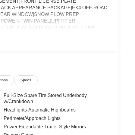
AGEMENT|FRONT LICENSE PLATE
BLACK APPEARANCE PACKAGE|FX4 OFF-ROAD
 REAR WINDOW|SNOW PLOW PREP
POWER-TWIN PANEL|UPFITTER
STEP|DUAL BATTERY|CONN PKG: 1 TIME
QUIRED FOR F-250 LARIAT
tions
Specs
Full-Size Spare Tire Stored Underbody
w/Crankdown
Headlights-Automatic Highbeams
Perimeter/Approach Lights
Power Extendable Trailer Style Mirrors