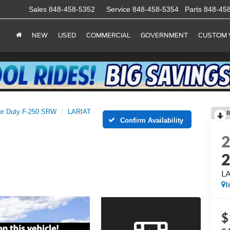
Sales
848-458-5352
Service
848-458-5354
Parts
848-45
NEW
USED
COMMERCIAL
GOVERNMENT
CUSTOM 
er Duty F-250 SRW
LARIAT
R
Confirm Availability
L
I
$