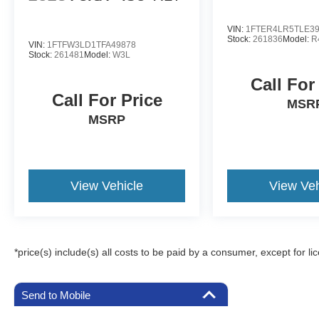
VIN:
1FTER4LR5TLE3
Stock:
261836
Model:
R
VIN:
1FTFW3LD1TFA49878
Stock:
261481
Model:
W3L
Call For
Call For Price
MSR
MSRP
View Vehicle
View Veh
*price(s) include(s) all costs to be paid by a consumer, except for li
Send to Mobile