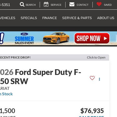
8-5351
SEARCH
SERVICE
CONTACT
SAVED
VEHICLES
SPECIALS
FINANCE
SERVICE & PARTS
ABOUT US
ECENT PRICE DROP!
Click to Open
2026
Ford Super Duty F-
250 SRW
ARIAT
n Stock
1,500
$76,935