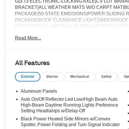
G|3.73 ELECTRONIC-LOCKING AXLE|CV LOT MAN
BRACKET|ALL WEATHER MATS W/O CARPT MAT|
PACKAGE|50 STATE EMISSIONS|POWER SLIDING
PACKAGE|ROOF CLEARANCE LIGHTS|MOONROOF 
SWITCHES|410 AMP DUAL ALTERNATOR|TAILGATE 
7YR|FUEL CHARGE|ADVERTISING ASSESSMENT|RE
Read More...
All Features
Exterior
Interior
Mechanical
Safety
Op
Aluminum Panels
Auto On/Off Reflector Led Low/High Beam Auto
High-Beam Daytime Running Lights Preference
Setting Headlamps w/Delay-Off
Black Power Heated Side Mirrors w/Convex
Spotter, Power Folding and Turn Signal Indicator