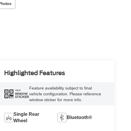
Photos
Highlighted Features
Feature availability subject to final
VIEW
vehicle configuration. Please reference
WINDOW
STICKER
window sticker for more info.
Single Rear
Bluetooth®
Wheel