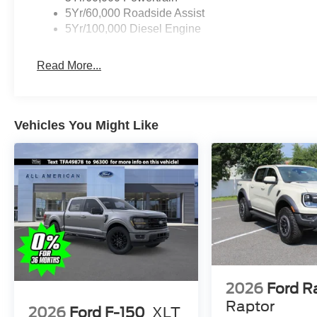
5Yr/60,000 Roadside Assist
5Yr/100,000 Diesel Engine
Read More...
Vehicles You Might Like
2026
Ford R
Raptor
2026
Ford F-150
XLT