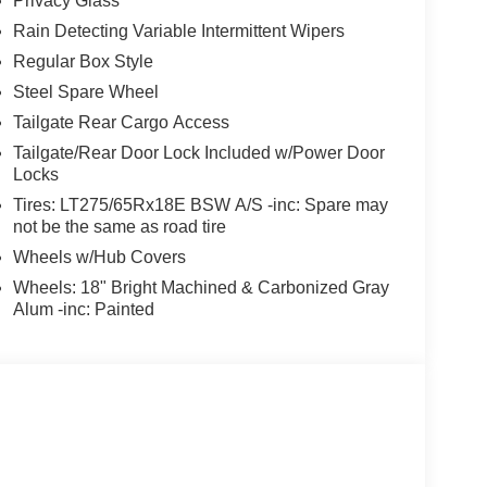
Privacy Glass
Rain Detecting Variable Intermittent Wipers
Regular Box Style
Steel Spare Wheel
Tailgate Rear Cargo Access
Tailgate/Rear Door Lock Included w/Power Door
Locks
Tires: LT275/65Rx18E BSW A/S -inc: Spare may
not be the same as road tire
Wheels w/Hub Covers
Wheels: 18" Bright Machined & Carbonized Gray
Alum -inc: Painted