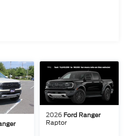
2026
Ford Ranger
Raptor
anger