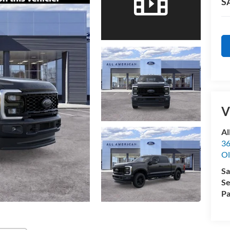
S
V
Al
36
Ol
Sa
Se
Pa