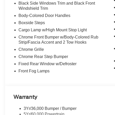
Black Side Windows Trim and Black Front
Windshield Trim
Body-Colored Door Handles
Boxside Steps
Cargo Lamp w/High Mount Stop Light
Chrome Front Bumper w/Body-Colored Rub
Strip/Fascia Accent and 2 Tow Hooks
Chrome Grille
Chrome Rear Step Bumper
Fixed Rear Window w/Defroster
Front Fog Lamps
Warranty
3Yr/36,000 Bumper / Bumper
5Yr/60,000 Powertrain