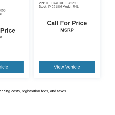
VIN:
1FTER4LR0TLE45290
Stock:
IP-261808
Model:
R4L
9050
4L
Call For Price
 Price
MSRP
P
icle
View Vehicle
censing costs, registration fees, and taxes.