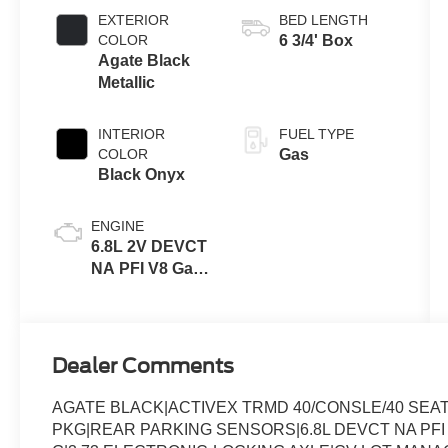
Transmission
EXTERIOR
BED LENGTH
with Selectable
COLOR
6 3/4' Box
Drive Modes
Agate Black
Metallic
INTERIOR
FUEL TYPE
COLOR
Gas
Black Onyx
ENGINE
6.8L 2V DEVCT
NA PFI V8 Gas
Engine
Dealer Comments
AGATE BLACK|ACTIVEX TRMD 40/CONSLE/40 SE
PKG|REAR PARKING SENSORS|6.8L DEVCT NA PFI