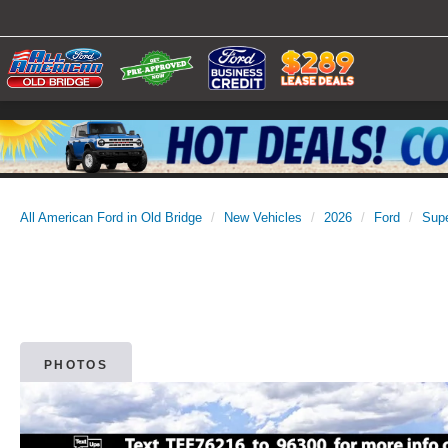
All American Ford in Old Bridge
New Vehicles
2026
Ford
Sup
PHOTOS