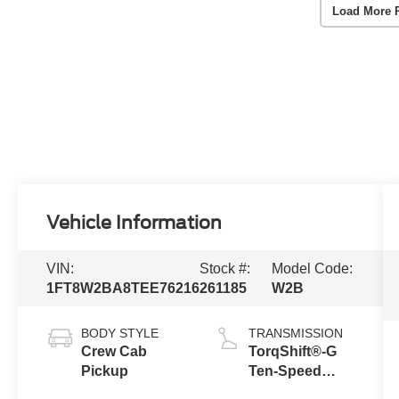
Load More 
Vehicle Information
VIN:
Stock #:
Model Code:
1FT8W2BA8TEE76216
261185
W2B
BODY STYLE
TRANSMISSION
Crew Cab
TorqShift®-G
Pickup
Ten-Speed
Automatic