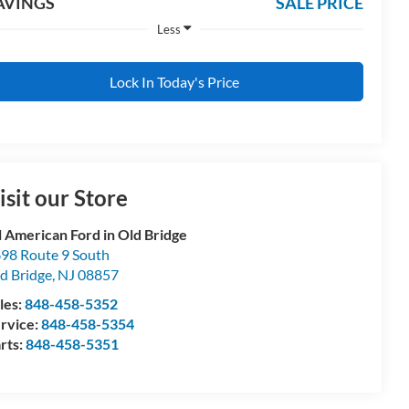
AVINGS
SALE PRICE
Less
Lock In Today's Price
isit our Store
l American Ford in Old Bridge
98 Route 9 South
d Bridge
,
NJ
08857
les:
848-458-5352
rvice:
848-458-5354
rts:
848-458-5351