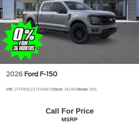
2026
Ford F-150
VIN:
1FTFW3LD1TFA49878
Stock:
261481
Model:
W3L
Call For Price
MSRP