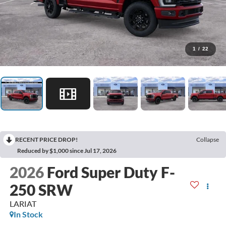
1
/
22
RECENT PRICE DROP!
Collapse
Reduced by $1,000 since Jul 17, 2026
2026
Ford Super Duty F-
250 SRW
LARIAT
In Stock