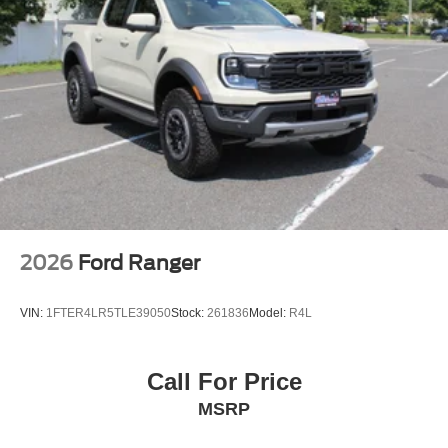
2026
Ford Ranger
VIN:
1FTER4LR5TLE39050
Stock:
261836
Model:
R4L
Call For Price
MSRP