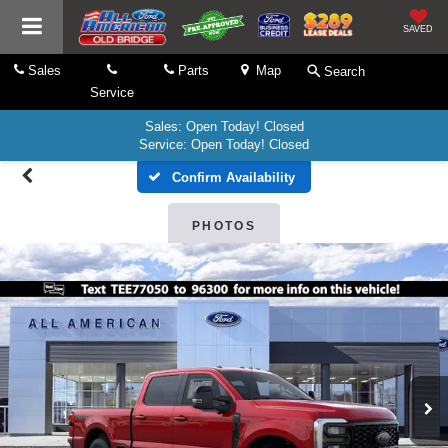
SAVED
Sales
Parts
Map
Search
Service
Sales: Open Today! Closed
Service: Open Today! Closed
Confirm Availability
PHOTOS