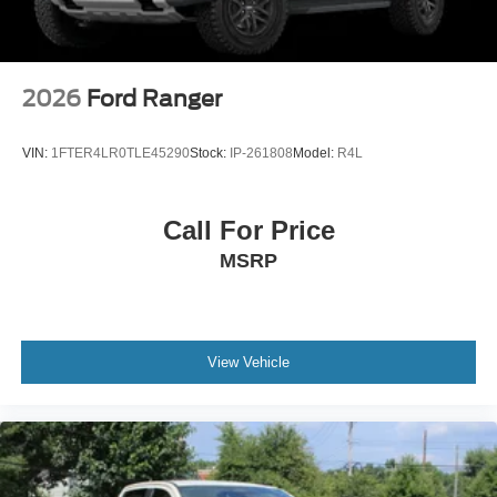
Tires: LT275/65Rx18E BSW A/S -inc: Spare may not
be the same as road tire
Wheels w/Hub Covers
Wheels: 18" Bright Machined & Carbonized Gray Alum
2026
Ford Ranger
-inc: Painted
VIN:
1FTER4LR0TLE45290
Stock:
IP-261808
Model:
R4L
Call For Price
MSRP
View Vehicle