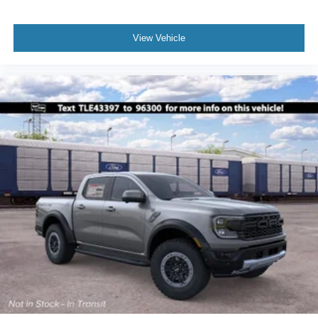
View Vehicle