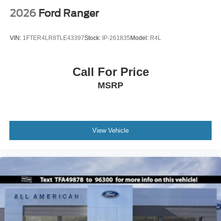
2026
Ford Ranger
VIN:
1FTER4LR8TLE43397
Stock:
IP-261835
Model:
R4L
Call For Price
MSRP
View Vehicle