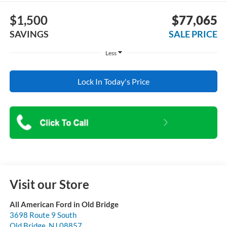
$1,500
$77,065
SAVINGS
SALE PRICE
Less
Lock In Today's Price
Visit our Store
All American Ford in Old Bridge
3698 Route 9 South
Old Bridge
,
NJ
08857