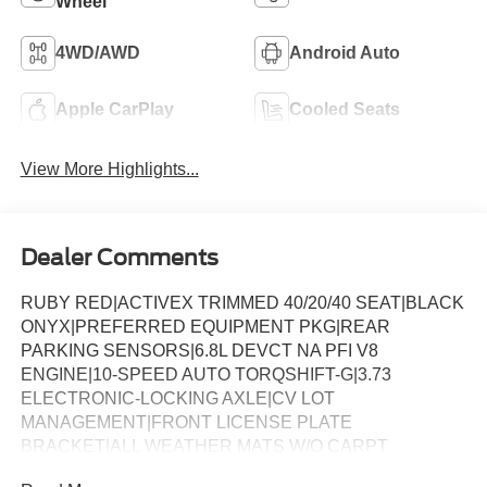
Wheel
4WD/AWD
Android Auto
Apple CarPlay
Cooled Seats
View More Highlights...
Dealer Comments
RUBY RED|ACTIVEX TRIMMED 40/20/40 SEAT|BLACK
ONYX|PREFERRED EQUIPMENT PKG|REAR
PARKING SENSORS|6.8L DEVCT NA PFI V8
ENGINE|10-SPEED AUTO TORQSHIFT-G|3.73
ELECTRONIC-LOCKING AXLE|CV LOT
MANAGEMENT|FRONT LICENSE PLATE
BRACKET|ALL WEATHER MATS W/O CARPT
MAT|BLACK APPEARANCE PACKAGE|FX4 OFF-