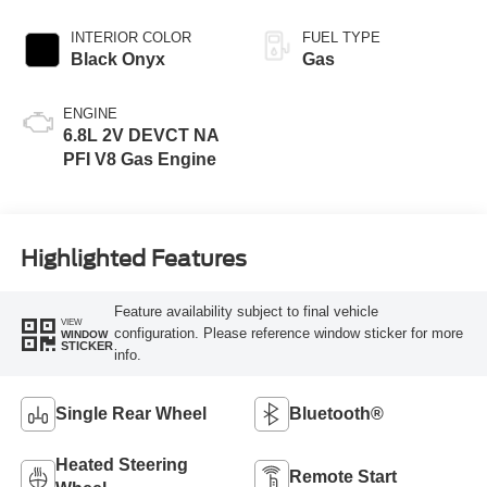
INTERIOR COLOR
FUEL TYPE
Black Onyx
Gas
ENGINE
6.8L 2V DEVCT NA
PFI V8 Gas Engine
Highlighted Features
Feature availability subject to final vehicle
VIEW
configuration. Please reference window sticker for more
WINDOW
STICKER
info.
Single Rear Wheel
Bluetooth®
Heated Steering
Remote Start