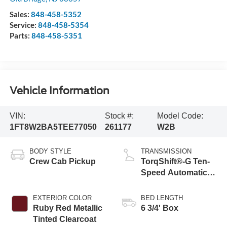
Sales:
848-458-5352
Service:
848-458-5354
Parts:
848-458-5351
Vehicle Information
VIN:
Stock #:
Model Code:
1FT8W2BA5TEE77050
261177
W2B
BODY STYLE
TRANSMISSION
Crew Cab Pickup
TorqShift®-G Ten-
Speed Automatic
Transmission with
Selectable Drive
EXTERIOR COLOR
BED LENGTH
Modes
Ruby Red Metallic
6 3/4' Box
Tinted Clearcoat