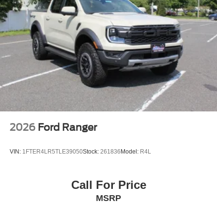
2026
Ford Ranger
VIN:
1FTER4LR5TLE39050
Stock:
261836
Model:
R4L
Call For Price
MSRP