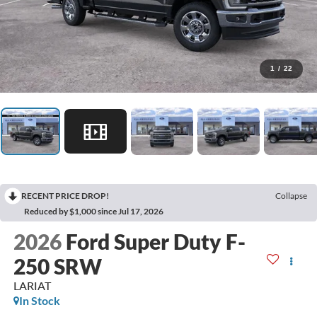
1
/
22
RECENT PRICE DROP!
Collapse
Reduced by $1,000 since Jul 17, 2026
2026
Ford Super Duty F-
250 SRW
LARIAT
In Stock