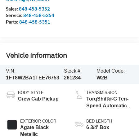
Sales:
848-458-5352
Service:
848-458-5354
Parts:
848-458-5351
Vehicle Information
VIN:
Stock #:
Model Code:
1FT8W2BA1TEE76753
261284
W2B
BODY STYLE
TRANSMISSION
Crew Cab Pickup
TorqShift®-G Ten-
Speed Automatic
Transmission with
Selectable Drive
EXTERIOR COLOR
BED LENGTH
Modes
Agate Black
6 3/4' Box
Metallic