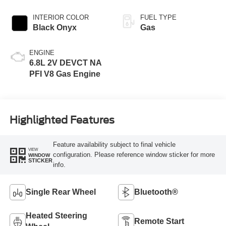
INTERIOR COLOR
FUEL TYPE
Black Onyx
Gas
ENGINE
6.8L 2V DEVCT NA
PFI V8 Gas Engine
Highlighted Features
Feature availability subject to final vehicle
VIEW
configuration. Please reference window sticker for more
WINDOW
STICKER
info.
Single Rear Wheel
Bluetooth®
Heated Steering
Remote Start