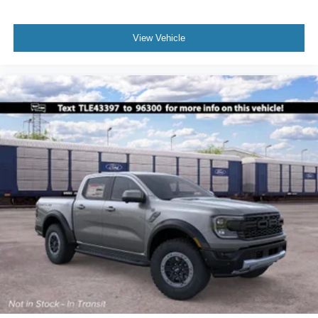
View Vehicle