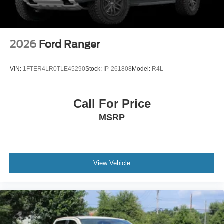
Tires: LT275/65Rx18E BSW A/S -inc: Spare may not
be the same as road tire
Wheels w/Hub Covers
Wheels: 18" Bright Machined & Carbonized Gray Alum
2026
Ford Ranger
-inc: Painted
VIN:
1FTER4LR0TLE45290
Stock:
IP-261808
Model:
R4L
Call For Price
MSRP
View Vehicle