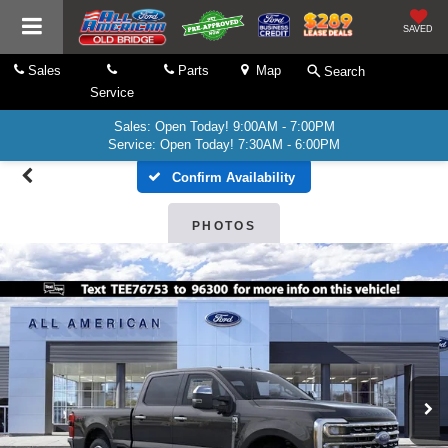
SAVED
Sales
Parts
Map
Search
Service
Sales: Open Today! 9:00AM - 7:00PM
Service: Open Today! 7:30AM - 6:00PM
Confirm Availability
PHOTOS