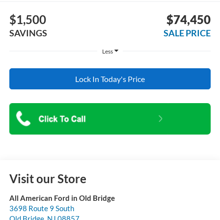
$1,500
$74,450
SAVINGS
SALE PRICE
Less
Lock In Today's Price
Visit our Store
All American Ford in Old Bridge
3698 Route 9 South
Old Bridge
,
NJ
08857