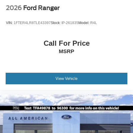
2026
Ford Ranger
VIN:
1FTER4LR8TLE43397
Stock:
IP-261835
Model:
R4L
Call For Price
MSRP
View Vehicle