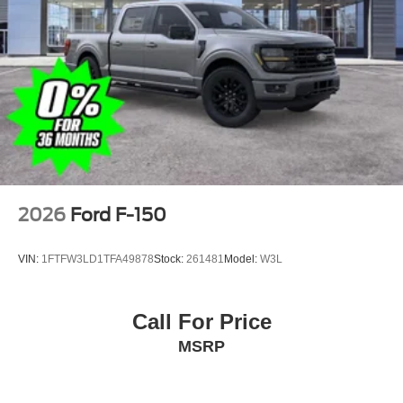
2026
Ford F-150
VIN:
1FTFW3LD1TFA49878
Stock:
261481
Model:
W3L
Call For Price
MSRP