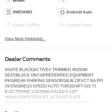
Wheel
4WD/AWD
Android Auto
Apple CarPlay
Cooled Seats
View More Highlights...
Dealer Comments
AGATE BLACK|ACTIVEX TRIMMED 40/20/40
SEAT|BLACK ONYX|PREFERRED EQUIPMENT
PKG|REAR PARKING SENSORS|6.8L DEVCT NA PFI
V8 ENGINE|10-SPEED AUTO TORQSHIFT-G|3.73
ELECTRONIC-LOCKING AXLE|CV LOT
MANAGEMENT|FRONT LICENSE PLATE
BRACKET|ALL WEATHER MATS W/O CARPT
MAT|CHROME PACKAGE|FX4 OFF-ROAD