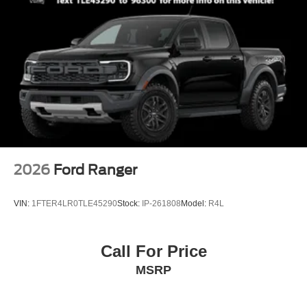
2026
Ford Ranger
VIN:
1FTER4LR0TLE45290
Stock:
IP-261808
Model:
R4L
Call For Price
MSRP