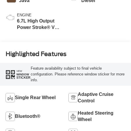
Java
Diesel
ENGINE
6.7L High Output
Power Stroke® V8
Turbo Diesel B20
Engine
Highlighted Features
Feature availability subject to final vehicle
VIEW
configuration. Please reference window sticker for more
WINDOW
STICKER
info.
Adaptive Cruise
Single Rear Wheel
Control
Heated Steering
Bluetooth®
Wheel