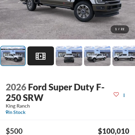
1
/
22
2026
Ford Super Duty F-
250 SRW
King Ranch
In Stock
$500
$100,010