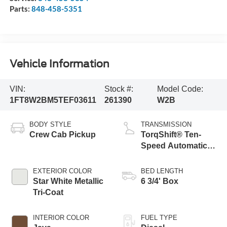
Parts:
848-458-5351
Vehicle Information
VIN:
Stock #:
Model Code:
1FT8W2BM5TEF03611
261390
W2B
BODY STYLE
TRANSMISSION
Crew Cab Pickup
TorqShift® Ten-
Speed Automatic
Transmission with
Selectable Drive
EXTERIOR COLOR
BED LENGTH
Modes
Star White Metallic
6 3/4' Box
Tri-Coat
INTERIOR COLOR
FUEL TYPE