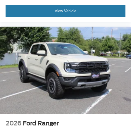
View Vehicle
2026
Ford Ranger