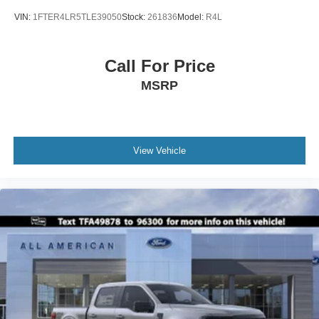
VIN:
1FTER4LR5TLE39050
Stock:
261836
Model:
R4L
Call For Price
MSRP
View Vehicle