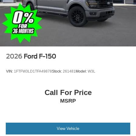
2026
Ford F-150
VIN:
1FTFW3LD1TFA49878
Stock:
261481
Model:
W3L
Call For Price
MSRP
View Vehicle