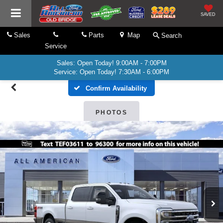
SAVED
Sales
Parts
Map
Search
Service
Sales: Open Today! 9:00AM - 7:00PM
Service: Open Today! 7:30AM - 6:00PM
Confirm Availability
PHOTOS