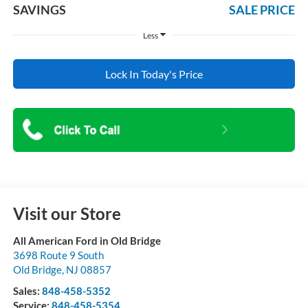
SAVINGS
SALE PRICE
Less
Lock In Today's Price
Visit our Store
All American Ford in Old Bridge
3698 Route 9 South
Old Bridge
,
NJ
08857
Sales:
848-458-5352
Service:
848-458-5354