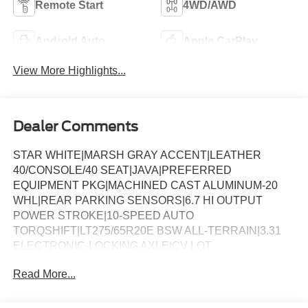
Remote Start
4WD/AWD
Android Auto
Apple CarPlay
View More Highlights...
Dealer Comments
STAR WHITE|MARSH GRAY ACCENT|LEATHER
40/CONSOLE/40 SEAT|JAVA|PREFERRED
EQUIPMENT PKG|MACHINED CAST ALUMINUM-20
WHL|REAR PARKING SENSORS|6.7 HI OUTPUT
POWER STROKE|10-SPEED AUTO
TORQSHIFT|LT275/65R20E BSW ALL-TERRAIN|3.31
ELECTRONIC-LOCKING AXLE|CV LOT
MANAGEMENT|FRONT LICENSE PLATE
Read More...
BRACKET|ALL WEATHER MATS W/O CARPT MAT|FX4
OFF-ROAD PACKAGE|POWER RUNNING
BOARDS|ENGINE BLOCK HEATER|50 STATE