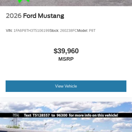
2026
Ford Mustang
VIN:
1FA6P8TH3T5106199
Stock:
260238FC
Model:
P8T
$39,960
MSRP
View Vehicle