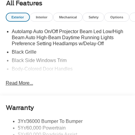
All Features
CHARGE|ADVERTISING ASSESSMENT|REQUIRED
FOR MUSTANG ECOBOOST
Exterior
Interior
Mechanical
Safety
Options
Autolamp Auto On/Off Projector Beam Led Low/High
Beam Auto High-Beam Daytime Running Lights
Preference Setting Headlamps w/Delay-Off
Black Grille
Black Side Windows Trim
Body-Colored Door Handles
Body-Colored Front Bumper
Read More...
Body-Colored Power Side Mirrors w/Manual Folding
Body-Colored Rear Bumper w/Black Rub Strip/Fascia
Accent
Warranty
Fixed Rear Window w/Defroster
Galvanized Steel/Aluminum Panels
3Yr/36000 Bumper To Bumper
Headlights-Automatic Highbeams
5Yr/60,000 Powertrain
LED Brakelights
5Yr/60,000 Roadside Assist