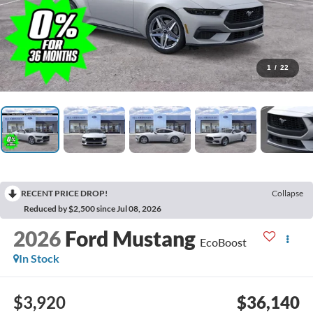
1
/
22
RECENT PRICE DROP!
Collapse
Reduced by $2,500 since Jul 08, 2026
2026
Ford Mustang
EcoBoost
In Stock
$3,920
$36,140