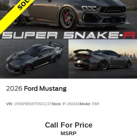
2026
Ford Mustang
VIN:
1FA6P8R08T5501237
Stock:
IP-260483
Model:
P8R
Call For Price
MSRP