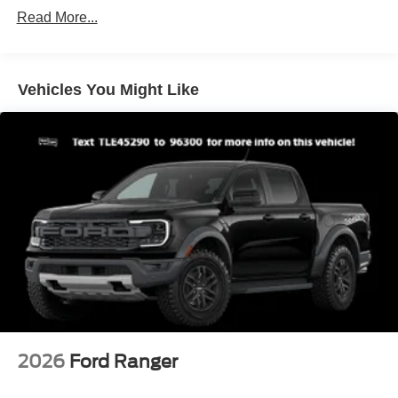
Read More...
Galvanized Steel/Aluminum Panels
Manual Tailgate/Rear Door Lock
Regular Box Style
Vehicles You Might Like
Steel Spare Wheel
Tailgate Rear Cargo Access
Tires: P225/65R17 A/S BSW
Wheels w/Hub Covers
Wheels: 17" Steel w/Sparkle Silver Painted Cover
2026
Ford Ranger