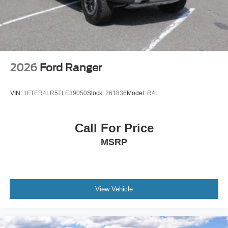
2026
Ford Ranger
VIN:
1FTER4LR5TLE39050
Stock:
261836
Model:
R4L
Call For Price
MSRP
View Vehicle