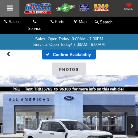
SAVED
Sales
Parts
Map
Search
Service
Sales: Open Today! 9:00AM - 7:00PM
Service: Open Today! 7:30AM - 6:00PM
Confirm Availability
PHOTOS