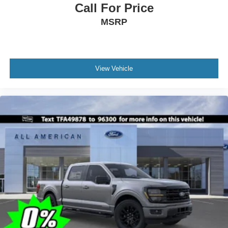
Call For Price
MSRP
View Vehicle