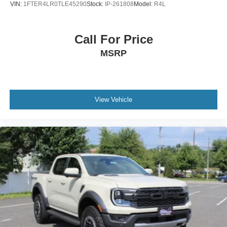
VIN:
1FTER4LR0TLE45290
Stock:
IP-261808
Model:
R4L
Call For Price
MSRP
View Vehicle