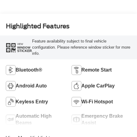
Highlighted Features
Feature availability subject to final vehicle
VIEW
configuration. Please reference window sticker for more
WINDOW
STICKER
info.
Bluetooth®
Remote Start
Android Auto
Apple CarPlay
Keyless Entry
Wi-Fi Hotspot
Automatic High
Emergency Brake
Beams
Assist