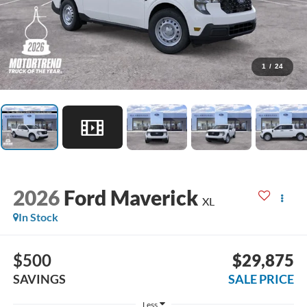
1
/
24
2026
Ford Maverick
XL
In Stock
$500
$29,875
SAVINGS
SALE PRICE
Less