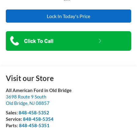
Lock In Today's Price
Visit our Store
All American Ford in Old Bridge
3698 Route 9 South
Old Bridge
,
NJ
08857
Sales:
848-458-5352
Service:
848-458-5354
Parts:
848-458-5351