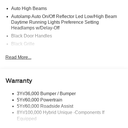
Auto High Beams
Autolamp Auto On/Off Reflector Led Low/High Beam
Daytime Running Lights Preference Setting
Headlamps w/Delay-Off
Black Door Handles
Black Grille
Black Manual Side Mirrors w/Manual Folding
Read More...
Black Rear Step Bumper
Black Side Windows Trim and Black Rear Window
Trim
Warranty
Body-Colored Front Bumper w/Black Rub Strip/Fascia
Accent
3Yr/36,000 Bumper / Bumper
Cargo Lamp w/High Mount Stop Light
5Yr/60,000 Powertrain
Compact Spare Tire Stored Underbody w/Crankdown
5Yr/60,000 Roadside Assist
Deep Tinted Glass
8Yr/100,000 Hybrid Unique -Components If
Equipped
Fixed Interval Wipers
Fixed Rear Window