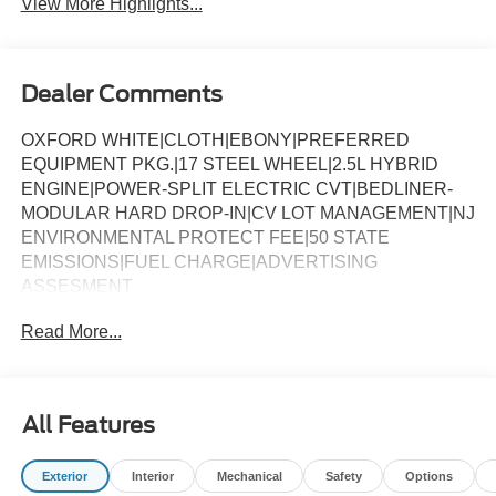
View More Highlights...
Dealer Comments
OXFORD WHITE|CLOTH|EBONY|PREFERRED
EQUIPMENT PKG.|17 STEEL WHEEL|2.5L HYBRID
ENGINE|POWER-SPLIT ELECTRIC CVT|BEDLINER-
MODULAR HARD DROP-IN|CV LOT MANAGEMENT|NJ
ENVIRONMENTAL PROTECT FEE|50 STATE
EMISSIONS|FUEL CHARGE|ADVERTISING
ASSESMENT
Read More...
All Features
Exterior
Interior
Mechanical
Safety
Options