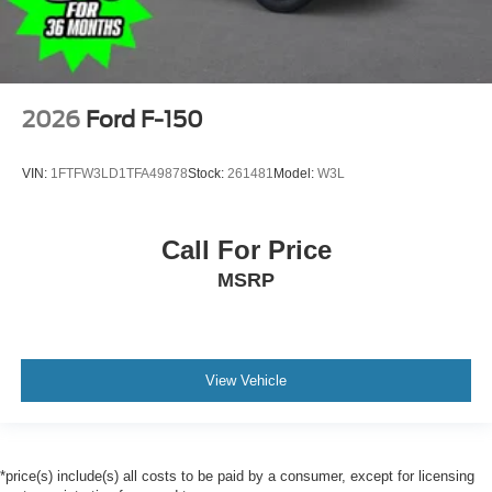
2026
Ford F-150
VIN:
1FTFW3LD1TFA49878
Stock:
261481
Model:
W3L
Call For Price
MSRP
View Vehicle
*price(s) include(s) all costs to be paid by a consumer, except for licensing