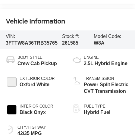
Vehicle Information
VIN:
Stock #:
Model Code:
3FTTW8A36TRB35765
261585
W8A
BODY STYLE
ENGINE
Crew Cab Pickup
2.5L Hybrid Engine
EXTERIOR COLOR
TRANSMISSION
Oxford White
Power-Split Electric
CVT Transmission
INTERIOR COLOR
FUEL TYPE
Black Onyx
Hybrid Fuel
CITY/HIGHWAY
42/35 MPG