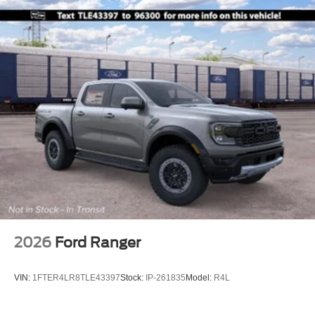
2026
Ford Ranger
VIN:
1FTER4LR8TLE43397
Stock:
IP-261835
Model:
R4L