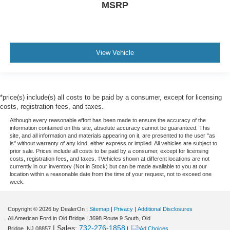
MSRP
View Vehicle
*price(s) include(s) all costs to be paid by a consumer, except for licensing
costs, registration fees, and taxes.
Although every reasonable effort has been made to ensure the accuracy of the
information contained on this site, absolute accuracy cannot be guaranteed. This
site, and all information and materials appearing on it, are presented to the user "as
is" without warranty of any kind, either express or implied. All vehicles are subject to
prior sale. Prices include all costs to be paid by a consumer, except for licensing
costs, registration fees, and taxes. ‡Vehicles shown at different locations are not
currently in our inventory (Not in Stock) but can be made available to you at our
location within a reasonable date from the time of your request, not to exceed one
week.
Copyright © 2026
by DealerOn
|
Sitemap
|
Privacy
|
Additional Disclosures
All American Ford in Old Bridge
|
3698 Route 9 South,
Old
| Sales:
732-276-1858
Bridge,
NJ
08857
|