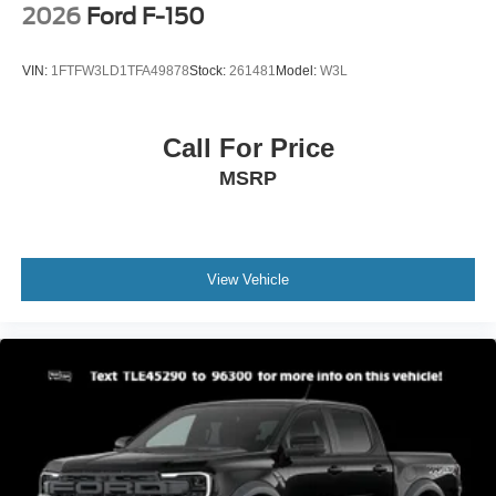
2026
Ford F-150
VIN:
1FTFW3LD1TFA49878
Stock:
261481
Model:
W3L
Call For Price
MSRP
View Vehicle