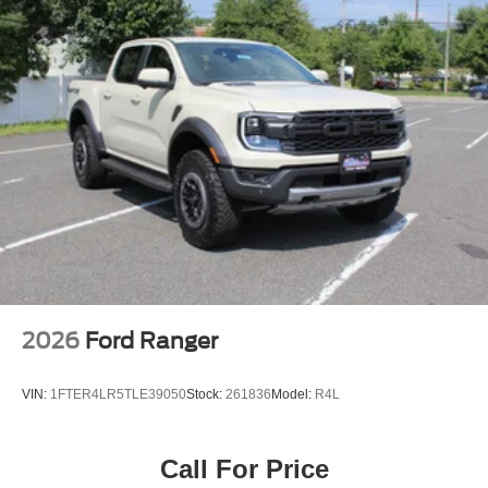
2026
Ford Ranger
VIN:
1FTER4LR5TLE39050
Stock:
261836
Model:
R4L
Call For Price