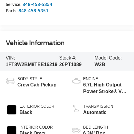
Service:
848-458-5354
Parts:
848-458-5351
Vehicle Information
VIN:
Stock #:
Model Code:
1FT8W2BM8TEE16219
26PT1089
W2B
BODY STYLE
ENGINE
Crew Cab Pickup
6.7L High Output
Power Stroke® V8
Turbo Diesel B20
Engine
EXTERIOR COLOR
TRANSMISSION
Black
Automatic
INTERIOR COLOR
BED LENGTH
Black Onyx
6 3/4' Box