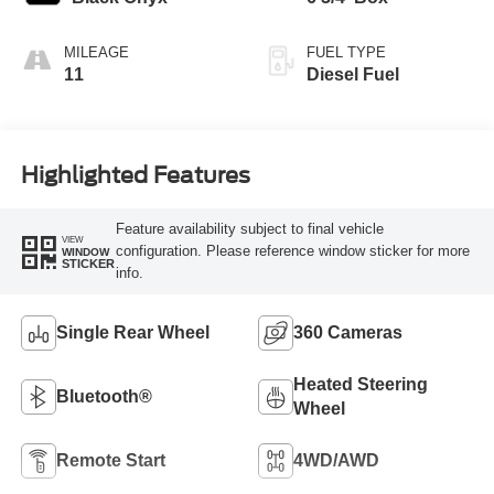
MILEAGE
FUEL TYPE
11
Diesel Fuel
Highlighted Features
Feature availability subject to final vehicle
VIEW
configuration. Please reference window sticker for more
WINDOW
STICKER
info.
Single Rear Wheel
360 Cameras
Heated Steering
Bluetooth®
Wheel
Remote Start
4WD/AWD