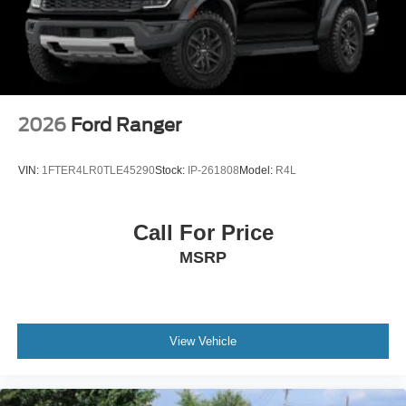
2026
Ford Ranger
VIN:
1FTER4LR0TLE45290
Stock:
IP-261808
Model:
R4L
Call For Price
MSRP
View Vehicle