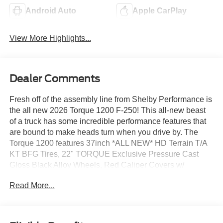
Android Auto
Apple CarPlay
View More Highlights...
Dealer Comments
Fresh off of the assembly line from Shelby Performance is
the all new 2026 Torque 1200 F-250! This all-new beast
of a truck has some incredible performance features that
are bound to make heads turn when you drive by. The
Torque 1200 features 37inch *ALL NEW* HD Terrain T/A
KT BFG Tires, 22" TORQUE Exclusive Pressure Cast
Gloss Black Alloy Wheels, Red Caliper Covers w/
TORQUE Logo, Premium Full Suspension Lift, Power
Read More...
Deployable XL Running Boards w/ Lights, Exclusive
Replacement High Clearance Front Bumper by Addictive
Desert Designs, 40" LED Light Bar w/ Cover *intended for
off-road use only*, Skid Plate with Torque Logo, LED Fog