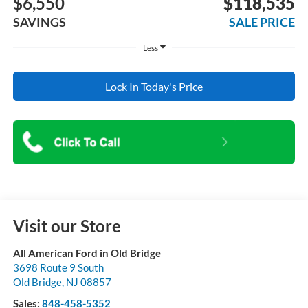
$6,550
$118,535
SAVINGS
SALE PRICE
Less
Lock In Today's Price
Visit our Store
All American Ford in Old Bridge
3698 Route 9 South
Old Bridge
,
NJ
08857
Sales:
848-458-5352