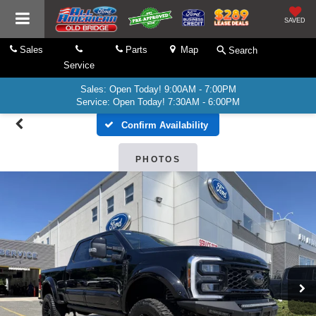
SAVED
Sales
Parts
Map
Search
Service
Sales: Open Today! 9:00AM - 7:00PM
Service: Open Today! 7:30AM - 6:00PM
Confirm Availability
PHOTOS