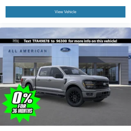
View Vehicle