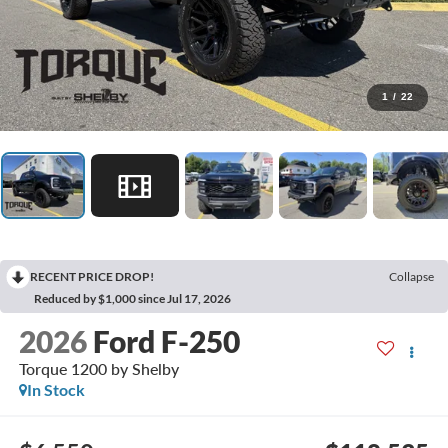
1
/
22
RECENT PRICE DROP!
Collapse
Reduced by $1,000 since Jul 17, 2026
2026
Ford F-250
Torque 1200 by Shelby
In Stock