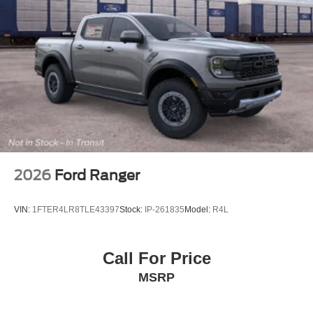
Tailgate Rear Cargo Access
Tailgate/Rear Door Lock Included w/Power Door Locks
Tires: LT275/65Rx18E BSW A/S -inc: Spare may not
be the same as road tire
Wheels w/Hub Covers
Wheels: 18" Bright Machined & Carbonized Gray Alum
-inc: Painted
2026
Ford Ranger
VIN:
1FTER4LR8TLE43397
Stock:
IP-261835
Model:
R4L
Call For Price
MSRP