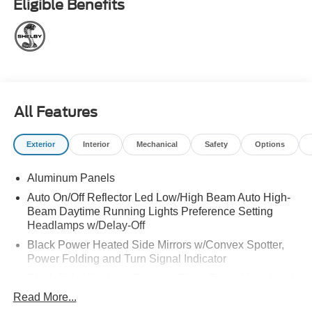
Eligible Benefits
Lights, Black SST Exhaust Tips, TORQUE Puddle Lights,
Grille Marker Lights/Rear Marker Lights, TORQUE 3D and
TORQUE 1200 Graphics, TORQUE Designed Top Grain
Leather Seat Covers, Center Console Cover, Limited
Edition Serial Number Badge, Torque Embroidered
Carpet Floor Mats, and much more! Be sure to come
check out this amazing new addition to the Shelby lineup
All Features
at All American Ford today!
Exterior
Interior
Mechanical
Safety
Options
Aluminum Panels
Auto On/Off Reflector Led Low/High Beam Auto High-
Beam Daytime Running Lights Preference Setting
Headlamps w/Delay-Off
Black Power Heated Side Mirrors w/Convex Spotter,
Power Folding and Turn Signal Indicator
Black Side Windows Trim and Black Front Windshield
Trim
Read More...
Body-Colored Door Handles