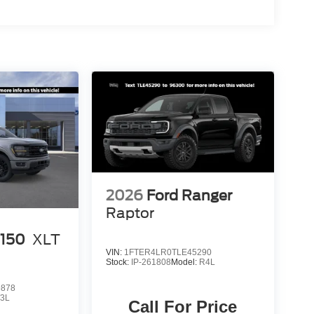
2026
Ford Ranger
Raptor
-150
XLT
VIN:
1FTER4LR0TLE45290
Stock:
IP-261808
Model:
R4L
9878
3L
Call For Price