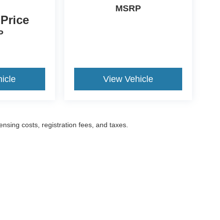
MSRP
 Price
P
icle
View Vehicle
censing costs, registration fees, and taxes.
ccuracy of the information contained on this site, absolute accuracy cannot be gua
ind, either express or implied. All vehicles are subject to prior sale. Prices include a
ions are not currently in our inventory (Not in Stock) but can be made available to yo