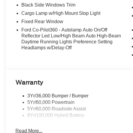
Black Side Windows Trim
Cargo Lamp w/High Mount Stop Light
Fixed Rear Window
Ford Co-Pilot360 - Autolamp Auto On/Off
Reflector Led Low/High Beam Auto High-Beam
Daytime Running Lights Preference Setting
Headlamps w/Delay-Off
Warranty
3Yr/36,000 Bumper / Bumper
5Yr/60,000 Powertrain
5Yr/60,000 Roadside Assist
8Yr/100,000 Hybrid Battery
Read More...