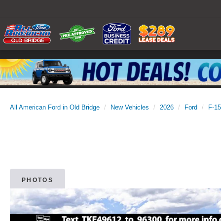
All American Ford in Old Bridge
New Vehicles
2026
Ford
F-1
PHOTOS