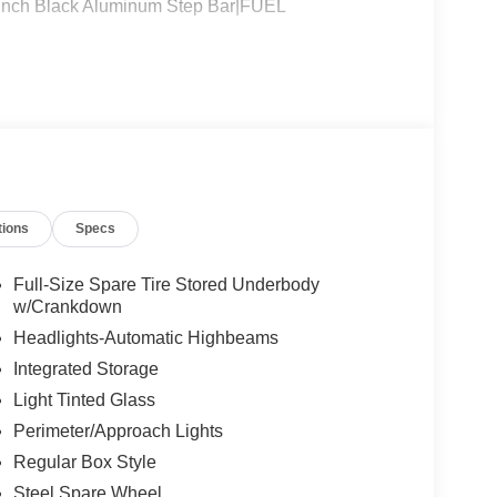
h Black Aluminum Step Bar|FUEL
tions
Specs
Full-Size Spare Tire Stored Underbody
w/Crankdown
Headlights-Automatic Highbeams
Integrated Storage
Light Tinted Glass
Perimeter/Approach Lights
Regular Box Style
Steel Spare Wheel