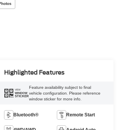
Photos
Highlighted Features
Feature availability subject to final
VIEW
vehicle configuration. Please reference
WINDOW
STICKER
window sticker for more info.
Bluetooth®
Remote Start
4WD/AWD
Android Auto