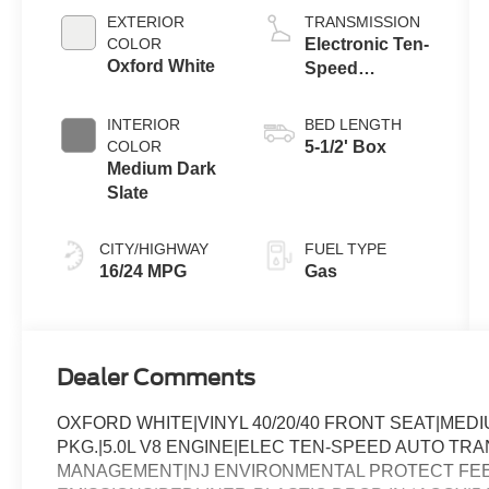
EXTERIOR
TRANSMISSION
COLOR
Electronic Ten-
Oxford White
Speed
Automatic
Transmission
INTERIOR
BED LENGTH
COLOR
5-1/2' Box
Medium Dark
Slate
CITY/HIGHWAY
FUEL TYPE
16/24 MPG
Gas
Dealer Comments
OXFORD WHITE|VINYL 40/20/40 FRONT SEAT|ME
PKG.|5.0L V8 ENGINE|ELEC TEN-SPEED AUTO TRA
MANAGEMENT|NJ ENVIRONMENTAL PROTECT FEE|