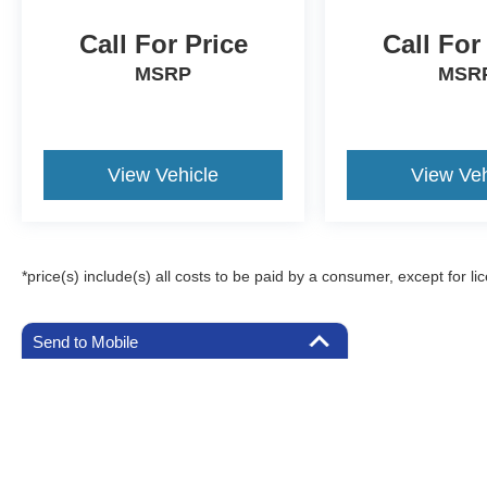
Call For Price
Call For
MSRP
MSR
View Vehicle
View Veh
*price(s) include(s) all costs to be paid by a consumer, except for li
Send to Mobile
Although every reasonable effort has been made to ensure the a
on it, are presented to the user "as is" without warranty of any k
registration fees, and taxes. ‡Vehicles shown at different locat
request, not to exceed one week.