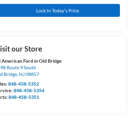
Lock In Today's Price
isit our Store
l American Ford in Old Bridge
98 Route 9 South
d Bridge
,
NJ
08857
les:
848-458-5352
rvice:
848-458-5354
rts:
848-458-5351