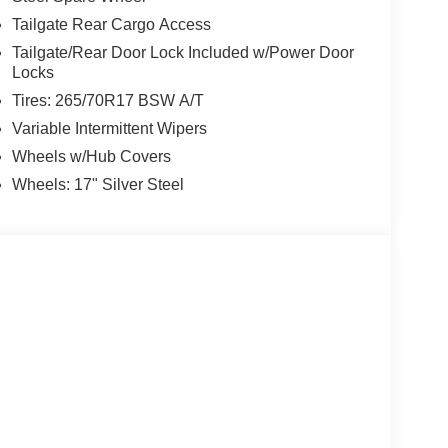
Tailgate Rear Cargo Access
Tailgate/Rear Door Lock Included w/Power Door
Locks
Tires: 265/70R17 BSW A/T
Variable Intermittent Wipers
Wheels w/Hub Covers
Wheels: 17" Silver Steel