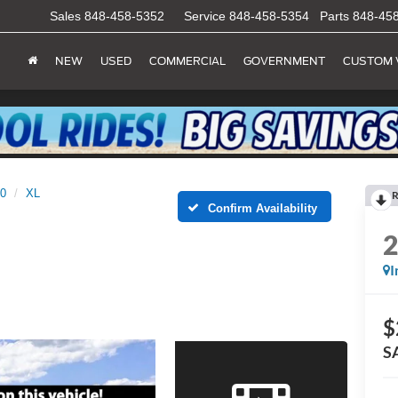
Sales
848-458-5352
Service
848-458-5354
Parts
848-45
NEW
USED
COMMERCIAL
GOVERNMENT
CUSTOM 
50
XL
R
Confirm Availability
I
$
S