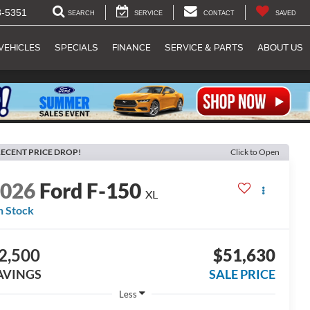
8-5351
SEARCH
SERVICE
CONTACT
SAVED
VEHICLES
SPECIALS
FINANCE
SERVICE & PARTS
ABOUT US
ECENT PRICE DROP!
Click to Open
2026
Ford F-150
XL
n Stock
2,500
$51,630
AVINGS
SALE PRICE
Less