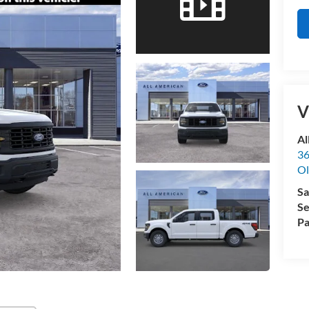
V
Al
36
Ol
Sa
Se
Pa