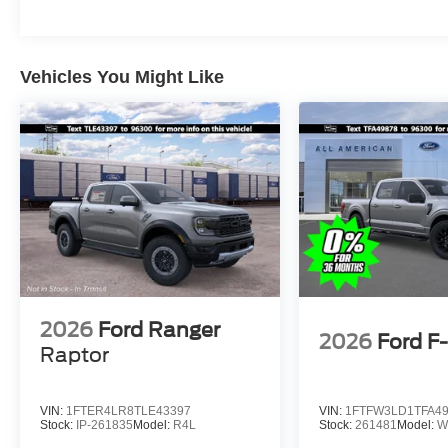
Vehicles You Might Like
2026
Ford Ranger
2026
Ford F
Raptor
VIN:
1FTER4LR8TLE43397
VIN:
1FTFW3LD1TFA4
Stock:
IP-261835
Model:
R4L
Stock:
261481
Model:
W