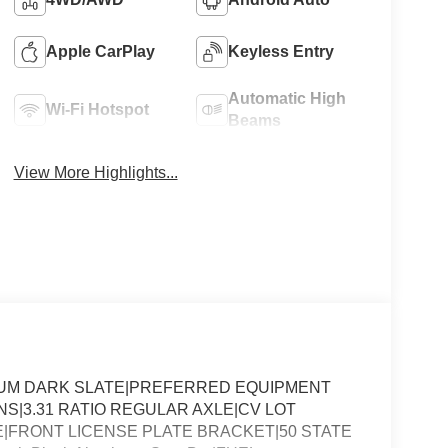
Apple CarPlay
Keyless Entry
Automatic High
Wi-Fi Hotspot
Beams
View More Highlights...
DIUM DARK SLATE|PREFERRED EQUIPMENT
NS|3.31 RATIO REGULAR AXLE|CV LOT
FRONT LICENSE PLATE BRACKET|50 STATE