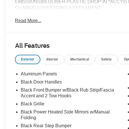
EMISSIONS|BEDLINER-PLASTIC DROP-IN *ACCY|5 Inc
CHARGE|ADVERTISING ASSESSMENT
Read More...
All Features
Exterior
Interior
Mechanical
Safety
Op
Aluminum Panels
Black Door Handles
Black Front Bumper w/Black Rub Strip/Fascia
Accent and 2 Tow Hooks
Black Grille
Black Power Heated Side Mirrors w/Manual
Folding
Black Rear Step Bumper