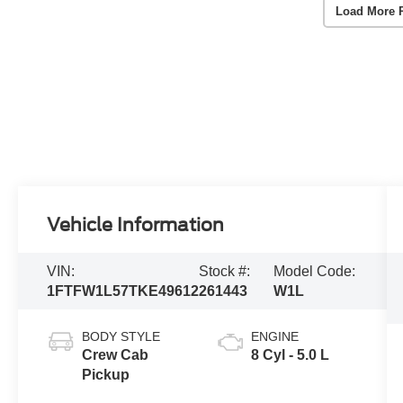
Load More 
Vehicle Information
VIN:
Stock #:
Model Code:
1FTFW1L57TKE49612
261443
W1L
BODY STYLE
ENGINE
Crew Cab
8 Cyl - 5.0 L
Pickup