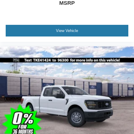
MSRP
View Vehicle