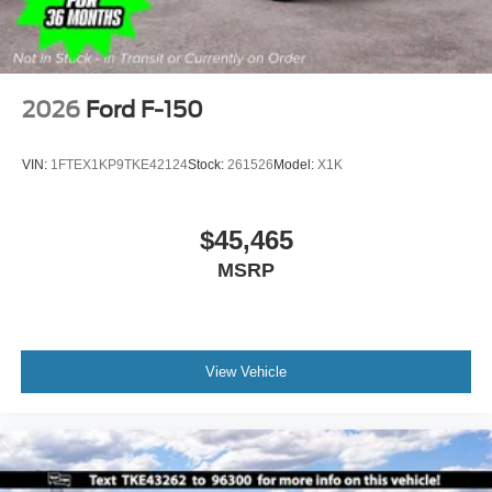
2026
Ford F-150
VIN:
1FTEX1KP9TKE42124
Stock:
261526
Model:
X1K
$45,465
MSRP
View Vehicle