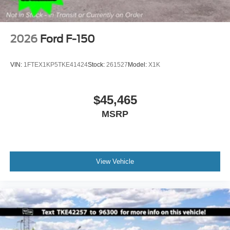
2026
Ford F-150
VIN:
1FTEX1KP5TKE41424
Stock:
261527
Model:
X1K
$45,465
MSRP
View Vehicle