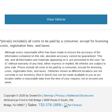
View Vehicle
*price(s) include(s) all costs to be paid by a consumer, except for licensing
costs, registration fees, and taxes.
Although every reasonable effort has been made to ensure the accuracy of the
information contained on this site, absolute accuracy cannot be guaranteed. This
site, and all information and materials appearing on it, are presented to the user "as
is" without warranty of any kind, either express or implied. All vehicles are subject to
prior sale. Prices include all costs to be paid by a consumer, except for licensing
costs, registration fees, and taxes. ‡Vehicles shown at different locations are not
currently in our inventory (Not in Stock) but can be made available to you at our
location within a reasonable date from the time of your request, not to exceed one
week.
Copyright © 2026
by DealerOn
|
Sitemap
|
Privacy
|
Additional Disclosures
All American Ford in Old Bridge
|
3698 Route 9 South,
Old
| Sales:
732-276-1858
Bridge,
NJ
08857
|