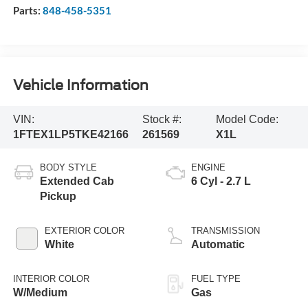
Parts:
848-458-5351
Vehicle Information
VIN:
Stock #:
Model Code:
1FTEX1LP5TKE42166
261569
X1L
BODY STYLE
ENGINE
Extended Cab
6 Cyl - 2.7 L
Pickup
EXTERIOR COLOR
TRANSMISSION
White
Automatic
INTERIOR COLOR
FUEL TYPE
W/Medium
Gas