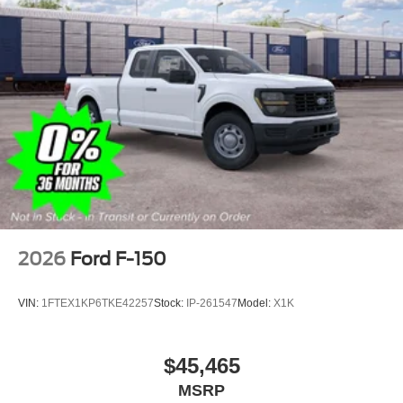
2026
Ford F-150
VIN:
1FTEX1KP6TKE42257
Stock:
IP-261547
Model:
X1K
$45,465
MSRP