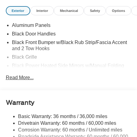
195T01/01/25
Exterior
Interior
Mechanical
Safety
Options
Aluminum Panels
Black Door Handles
Black Front Bumper w/Black Rub Strip/Fascia Accent
and 2 Tow Hooks
Black Grille
Black Power Heated Side Mirrors w/Manual Folding
Black Rear Step Bumper
Read More...
Black Side Windows Trim
Cargo Lamp w/High Mount Stop Light
Fixed Rear Window
Warranty
Ford Co-Pilot360 - Autolamp Auto On/Off Reflector Led
Low/High Beam Auto High-Beam Daytime Running
Basic Warranty: 36 months / 36,000 miles
Lights Preference Setting Headlamps w/Delay-Off
Drivetrain Warranty: 60 months / 60,000 miles
Full-Size Spare Tire Stored Underbody w/Crankdown
Corrosion Warranty: 60 months / Unlimited miles
Roadside Assistance Warranty: 60 months / 60,000