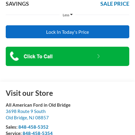
SAVINGS
SALE PRICE
Less
Lock In Today's Price
Visit our Store
All American Ford in Old Bridge
3698 Route 9 South
Old Bridge
,
NJ
08857
Sales:
848-458-5352
Service:
848-458-5354