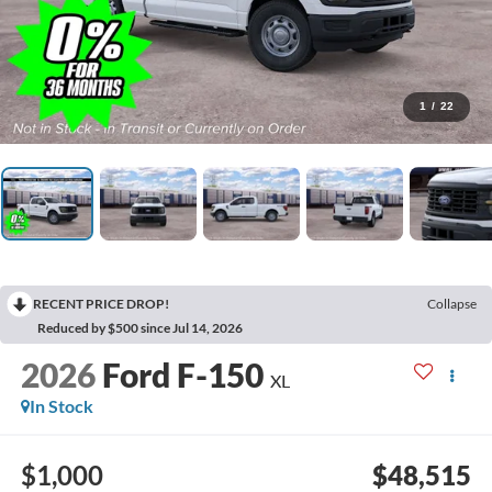
1
/
22
RECENT PRICE DROP!
Collapse
Reduced by $500 since Jul 14, 2026
2026
Ford F-150
XL
In Stock
$1,000
$48,515