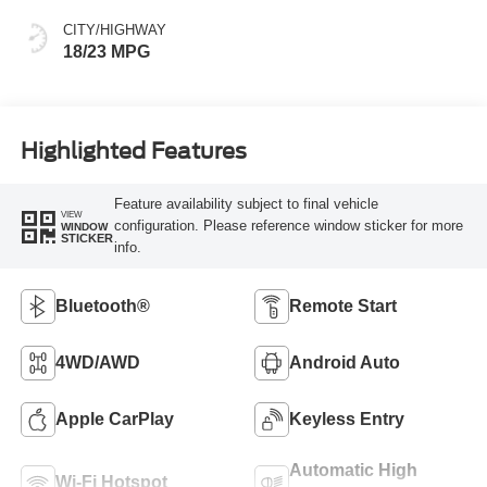
CITY/HIGHWAY
18/23 MPG
Highlighted Features
Feature availability subject to final vehicle
VIEW
configuration. Please reference window sticker for more
WINDOW
STICKER
info.
Bluetooth®
Remote Start
4WD/AWD
Android Auto
Apple CarPlay
Keyless Entry
Automatic High
Wi-Fi Hotspot