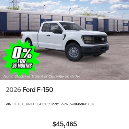
2026
Ford F-150
VIN:
1FTEX1KP4TKE43262
Stock:
IP-261548
Model:
X1K
$45,465