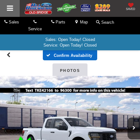
SAVED
Sales
Parts
Map
Search
Service
Sales: Open Today! Closed
Service: Open Today! Closed
Confirm Availability
PHOTOS