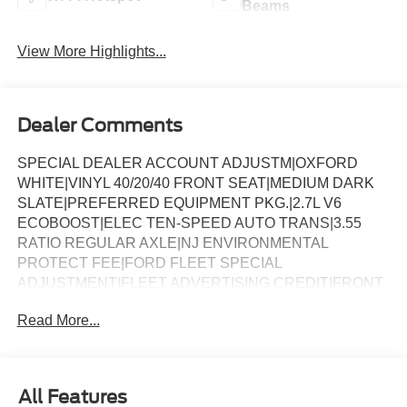
Beams
View More Highlights...
Dealer Comments
SPECIAL DEALER ACCOUNT ADJUSTM|OXFORD
WHITE|VINYL 40/20/40 FRONT SEAT|MEDIUM DARK
SLATE|PREFERRED EQUIPMENT PKG.|2.7L V6
ECOBOOST|ELEC TEN-SPEED AUTO TRANS|3.55
RATIO REGULAR AXLE|NJ ENVIRONMENTAL
PROTECT FEE|FORD FLEET SPECIAL
ADJUSTMENT|FLEET ADVERTISING CREDIT|FRONT
LICENSE PLATE BRACKET|BLACK PLATFORM
Read More...
RUNNING BOARDS|50 STATE EMISSIONS|BACKUP
ALARM SYSTEM|LED WARNING BEACONS-
WHITE*ACCY|BEDLINER-PLASTIC DROP-IN
*ACCY|SPECIAL DEALER ACCOUNT ADJUSTM|FUEL
All Features
CHARGE|NET INVOICE FLEET OPTION (B4A)|4009-