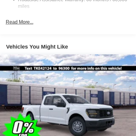
Integrated Storage
miles
Light Tinted Glass
Perimeter/Approach Lights
Read More...
Regular Box Style
Reverse Opening Rear Doors
Steel Spare Wheel
Vehicles You Might Like
Tailgate Rear Cargo Access
Tailgate/Rear Door Lock Included w/Power Door Locks
Tires: 245/70R17 BSW A/S
Variable Intermittent Wipers
Wheels w/Hub Covers
Wheels: 17" Silver Steel