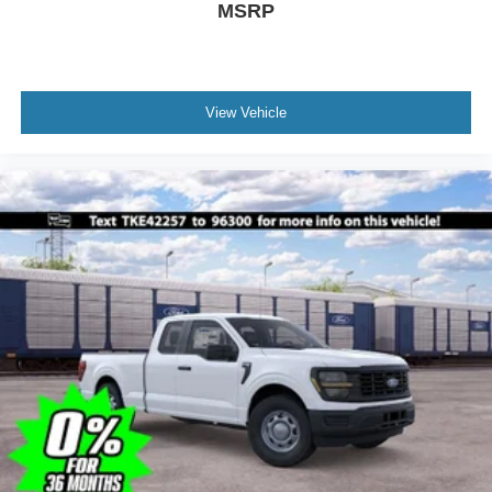
MSRP
View Vehicle