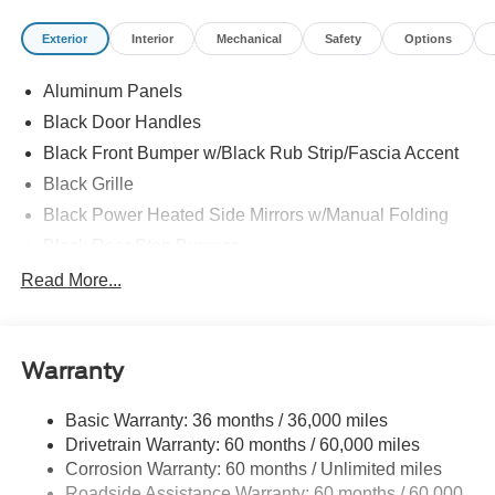
Exterior
Interior
Mechanical
Safety
Options
Aluminum Panels
Black Door Handles
Black Front Bumper w/Black Rub Strip/Fascia Accent
Black Grille
Black Power Heated Side Mirrors w/Manual Folding
Black Rear Step Bumper
Black Side Windows Trim
Read More...
Cargo Lamp w/High Mount Stop Light
Fixed Rear Window
Warranty
Ford Co-Pilot360 - Autolamp Auto On/Off Reflector Led
Low/High Beam Auto High-Beam Daytime Running
Lights Preference Setting Headlamps w/Delay-Off
Basic Warranty: 36 months / 36,000 miles
Drivetrain Warranty: 60 months / 60,000 miles
Full-Size Spare Tire Stored Underbody w/Crankdown
Corrosion Warranty: 60 months / Unlimited miles
Headlights-Automatic Highbeams
Roadside Assistance Warranty: 60 months / 60,000