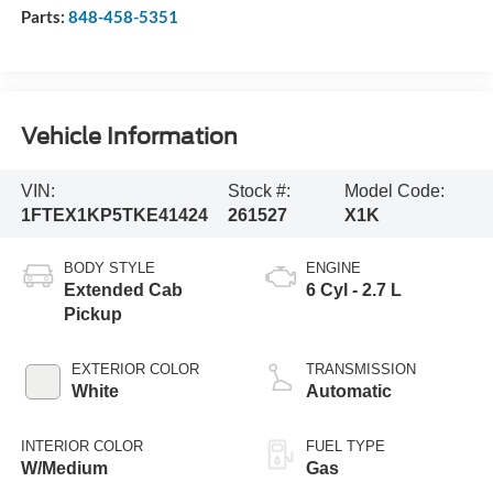
Parts:
848-458-5351
Vehicle Information
VIN:
Stock #:
Model Code:
1FTEX1KP5TKE41424
261527
X1K
BODY STYLE
ENGINE
Extended Cab
6 Cyl - 2.7 L
Pickup
EXTERIOR COLOR
TRANSMISSION
White
Automatic
INTERIOR COLOR
FUEL TYPE
W/Medium
Gas