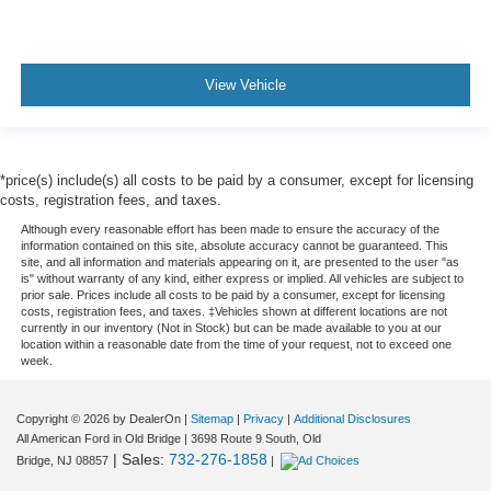
View Vehicle
*price(s) include(s) all costs to be paid by a consumer, except for licensing
costs, registration fees, and taxes.
Although every reasonable effort has been made to ensure the accuracy of the
information contained on this site, absolute accuracy cannot be guaranteed. This
site, and all information and materials appearing on it, are presented to the user "as
is" without warranty of any kind, either express or implied. All vehicles are subject to
prior sale. Prices include all costs to be paid by a consumer, except for licensing
costs, registration fees, and taxes. ‡Vehicles shown at different locations are not
currently in our inventory (Not in Stock) but can be made available to you at our
location within a reasonable date from the time of your request, not to exceed one
week.
Copyright © 2026
by DealerOn
|
Sitemap
|
Privacy
|
Additional Disclosures
All American Ford in Old Bridge
|
3698 Route 9 South,
Old
| Sales:
732-276-1858
Bridge,
NJ
08857
|