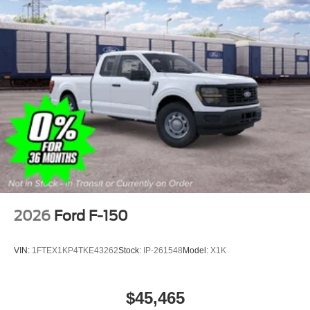
2026
Ford F-150
VIN:
1FTEX1KP4TKE43262
Stock:
IP-261548
Model:
X1K
$45,465