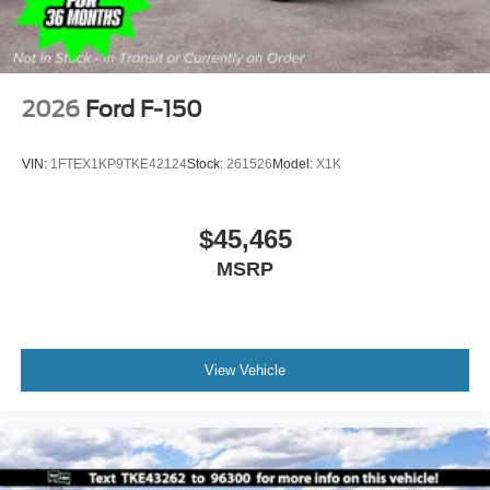
2026
Ford F-150
VIN:
1FTEX1KP9TKE42124
Stock:
261526
Model:
X1K
$45,465
MSRP
View Vehicle