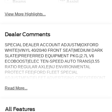
Beams
Assist
View More Highlights...
Dealer Comments
SPECIAL DEALER ACCOUNT ADJUSTM|OXFORD
WHITE|VINYL 40/20/40 FRONT SEAT|MEDIUM DARK
SLATE|PREFERRED EQUIPMENT PKG.|2.7L V6
ECOBOOST|ELEC TEN-SPEED AUTO TRANS|3.55
RATIO REGULAR AXLE|NJ ENVIRONMENTAL
PROTECT FEE|FORD FLEET SPECIAL
ADJUSTMENT|FLEET ADVERTISING CREDIT|FRONT
LICENSE PLATE BRACKET|50 STATE
Read More...
EMISSIONS|BACKUP ALARM SYSTEM|LED WARNING
BEACONS-WHITE*ACCY|BEDLINER-PLASTIC DROP-
IN *ACCY|SPECIAL DEALER ACCOUNT
ADJUSTM|FUEL CHARGE|NET INVOICE FLEET
All Features
OPTION (B4A)|4009-188T01/01/25 XA221Y