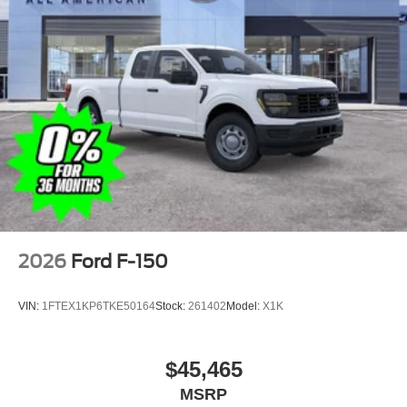
2026
Ford F-150
VIN:
1FTEX1KP6TKE50164
Stock:
261402
Model:
X1K
$45,465
MSRP