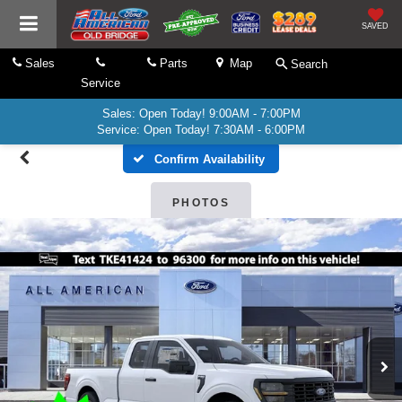
SAVED
Sales
Parts
Map
Search
Service
Sales: Open Today! 9:00AM - 7:00PM
Service: Open Today! 7:30AM - 6:00PM
Confirm Availability
PHOTOS