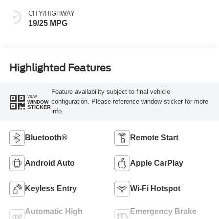
CITY/HIGHWAY
19/25 MPG
Highlighted Features
Feature availability subject to final vehicle
VIEW
configuration. Please reference window sticker for more
WINDOW
STICKER
info.
Bluetooth®
Remote Start
Android Auto
Apple CarPlay
Keyless Entry
Wi-Fi Hotspot
Automatic High
Emergency Brake