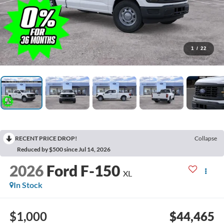
1
/
22
RECENT PRICE DROP!
Collapse
Reduced by $500 since Jul 14, 2026
2026
Ford F-150
XL
In Stock
$1,000
$44,465