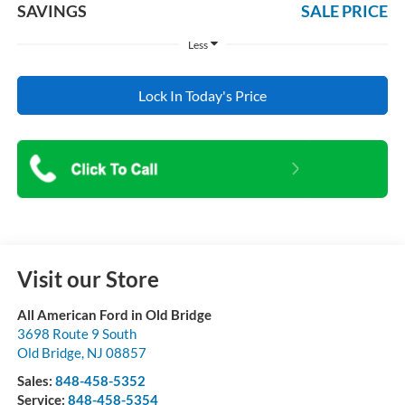
SAVINGS
SALE PRICE
Less
Lock In Today's Price
Visit our Store
All American Ford in Old Bridge
3698 Route 9 South
Old Bridge
,
NJ
08857
Sales:
848-458-5352
Service:
848-458-5354