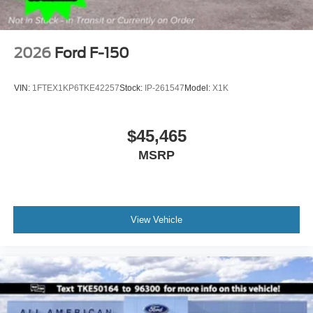
2026
Ford F-150
VIN:
1FTEX1KP6TKE42257
Stock:
IP-261547
Model:
X1K
$45,465
MSRP
View Vehicle