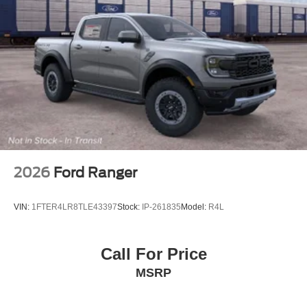
2026
Ford Ranger
VIN:
1FTER4LR8TLE43397
Stock:
IP-261835
Model:
R4L
Call For Price
MSRP