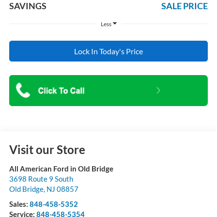
SAVINGS
SALE PRICE
Less
Lock In Today's Price
Visit our Store
All American Ford in Old Bridge
3698 Route 9 South
Old Bridge
,
NJ
08857
Sales:
848-458-5352
Service:
848-458-5354