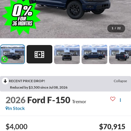
1
/
22
RECENT PRICE DROP!
Collapse
Reduced by $3,500 since Jul 08, 2026
2026
Ford F-150
Tremor
In Stock
$4,000
$70,915