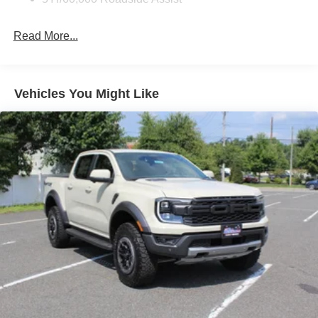
Lights Preference Setting Headlamps w/Delay-Off
Front Fog Lamps
Read More...
Full-Size Spare Tire Stored Underbody w/Crankdown
Headlights-Automatic Highbeams
Integrated Storage
Vehicles You Might Like
Paint w/Decal
Perimeter/Approach Lights
Power Rear Window w/Defroster
Regular Box Style
Running Boards/Side Steps
Steel Spare Wheel
Tailgate Rear Cargo Access
Tailgate/Rear Door Lock Included w/Power Door Locks
Tires: 275/70R18 All-Terrain
Variable Intermittent Wipers
Wheels: 18" Alloy w/Dark Matte Finish