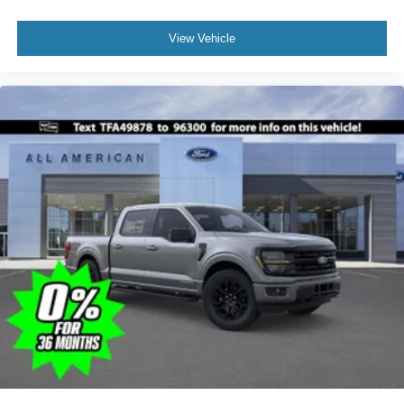
View Vehicle