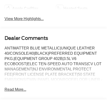
Apple CarPlay
Heated Seats
View More Highlights...
Dealer Comments
ANTIMATTER BLUE METALLIC|UNIQUE LEATHER
40/CONSOLE/40|BLACK|PREFERRED EQUIPMENT
PKG.|EQUIPMENT GROUP 402B|3.5L V6
ECOBOOST|ELEC TEN-SPEED AUTO TRANS|CV LOT
MANAGEMENT|NJ ENVIRONMENTAL PROTECT
FEE|FRONT LICENSE PLATE BRACKET|50 STATE
EMISSIONS|TWIN PANEL MOONROOF|FLOOR LINER -
TRAY STYLE|BLUECRUISE EQUIP: 1YR+90D
Read More...
PLAN|BEDLINER-TOUGHBED SPRAYIN*ACCY|FUEL
CHARGE|ADVERTISING ASSESSMENT