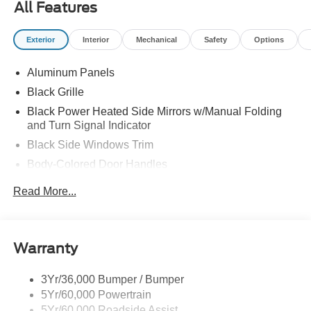
All Features
Exterior
Interior
Mechanical
Safety
Options
Aluminum Panels
Black Grille
Black Power Heated Side Mirrors w/Manual Folding
and Turn Signal Indicator
Black Side Windows Trim
Body-Colored Door Handles
Body-Colored Front Bumper w/Body-Colored Rub
Read More...
Strip/Fascia Accent and 2 Tow Hooks
Body-Colored Rear Step Bumper w/2 Tow Hooks
Cargo Lamp w/High Mount Stop Light
Warranty
Cornering Lights
Deep Tinted Glass
3Yr/36,000 Bumper / Bumper
5Yr/60,000 Powertrain
Ford Co-Pilot360 - Autolamp Auto On/Off Reflector Led
Low/High Beam Auto High-Beam Daytime Running
5Yr/60,000 Roadside Assist