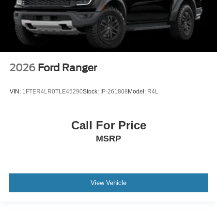
2026
Ford Ranger
VIN:
1FTER4LR0TLE45290
Stock:
IP-261808
Model:
R4L
Call For Price
MSRP
View Vehicle