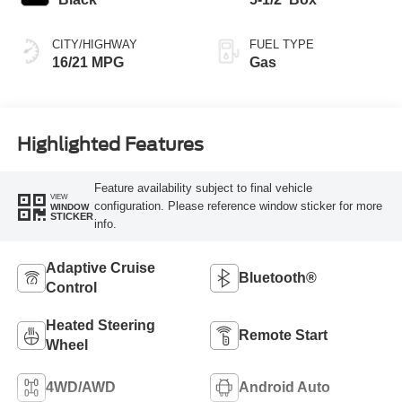
CITY/HIGHWAY
FUEL TYPE
16/21 MPG
Gas
Highlighted Features
Feature availability subject to final vehicle
VIEW
configuration. Please reference window sticker for more
WINDOW
STICKER
info.
Adaptive Cruise
Bluetooth®
Control
Heated Steering
Remote Start
Wheel
4WD/AWD
Android Auto