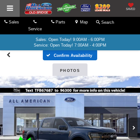
SAVED
Sales
Parts
Map
Search
Service
Sales: Open Today! 9:00AM - 6:00PM
Service: Open Today! 7:00AM - 4:00PM
Confirm Availability
PHOTOS