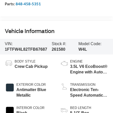
Parts:
848-458-5351
Vehicle Information
VIN:
Stock #:
Model Code:
1FTFW4L82TFB67687
261580
W4L
BODY STYLE
ENGINE
Crew Cab Pickup
3.5L V6 EcoBoost®
Engine with Auto
Start-Stop
Technology
EXTERIOR COLOR
TRANSMISSION
Antimatter Blue
Electronic Ten-
Metallic
Speed Automatic
Transmission
INTERIOR COLOR
BED LENGTH
Black
5-1/2' Box