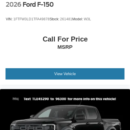
2026
Ford F-150
VIN:
1FTFW3LD1TFA49878
Stock:
261481
Model:
W3L
Call For Price
MSRP
View Vehicle