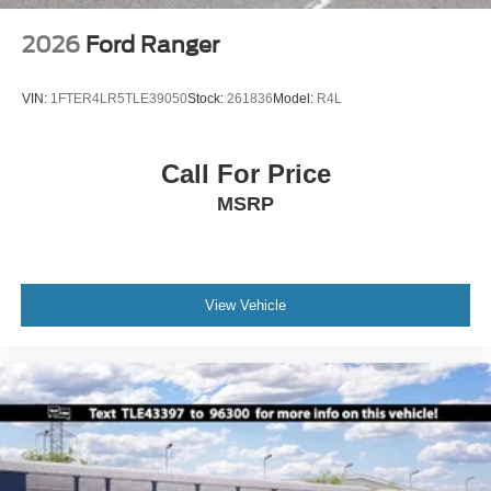
2026
Ford Ranger
VIN:
1FTER4LR5TLE39050
Stock:
261836
Model:
R4L
Call For Price
MSRP
View Vehicle