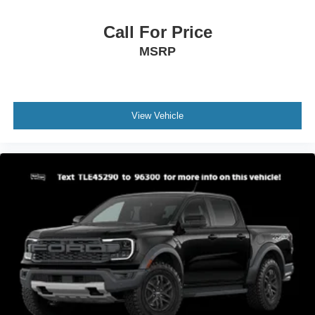
Call For Price
MSRP
View Vehicle