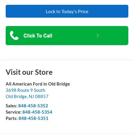
Lock In Today's Price
Visit our Store
All American Ford in Old Bridge
3698 Route 9 South
Old Bridge
,
NJ
08857
Sales:
848-458-5352
Service:
848-458-5354
Parts:
848-458-5351