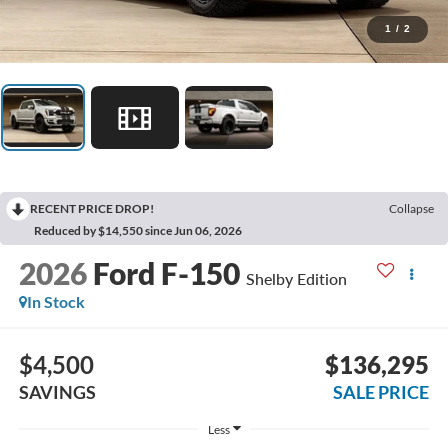
1
/
2
RECENT PRICE DROP!
Collapse
Reduced by $14,550 since Jun 06, 2026
2026
Ford F-150
Shelby Edition
In Stock
$4,500
$136,295
SAVINGS
SALE PRICE
Less