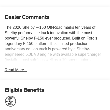
Dealer Comments
The 2026 Shelby F-150 Off-Road marks ten years of
Shelby performance truck innovation with the most
powerful Shelby F-150 ever produced. Built on Ford's
legendary F-150 platform, this limited production
anniversary edition truck is powered by a Shelby-
engineered 5.0L V8 engine with available supercharger
(installed post sale), as well as a 10-speed automatic
transmission and four-wheel drive capability. Shelby
Read More...
engineers collaborated with top suppliers to elevate both
performance and capability, including a proprietary full
suspension lift and KING Race Series 2.5 adjustable
shocks that provide increased travel, exceptional control,
Eligible Benefits
and confident handling both on and off road. Upgraded
Baer brake rotors and aggressive 35-inch BFGoodrich
KO3 tires help to harness that power as well. Standard
Shelby modifications define the exterior, including