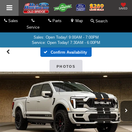
SAVED
Sales
Parts
Map
Search
Service
Sales: Open Today! 9:00AM - 7:00PM
Service: Open Today! 7:30AM - 6:00PM
Confirm Availability
PHOTOS