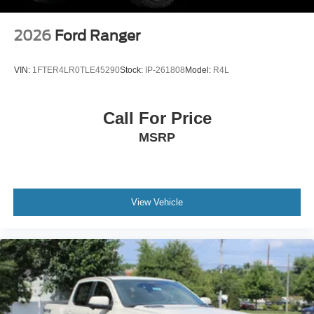
2026
Ford Ranger
VIN:
1FTER4LR0TLE45290
Stock:
IP-261808
Model:
R4L
Call For Price
MSRP
View Vehicle