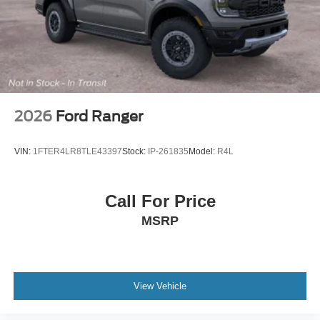
Tires: 275/65R18 BSW A/T
Wheels: 18" Chrome-Like PVD
2026
Ford Ranger
VIN:
1FTER4LR8TLE43397
Stock:
IP-261835
Model:
R4L
Call For Price
MSRP
View Vehicle