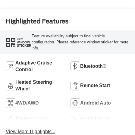
Highlighted Features
Feature availability subject to final vehicle
VIEW
configuration. Please reference window sticker for more
WINDOW
STICKER
info.
Adaptive Cruise
Bluetooth®
Control
Heated Steering
Remote Start
Wheel
4WD/AWD
Android Auto
Apple CarPlay
Heated Seats
View More Highlights...