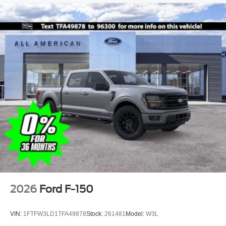
2026
Ford F-150
VIN:
1FTFW3LD1TFA49878
Stock:
261481
Model:
W3L