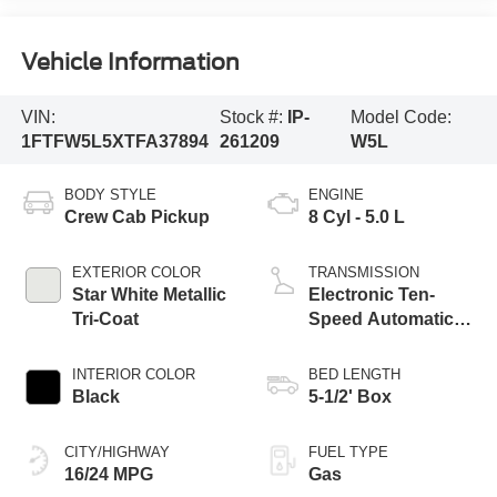
Vehicle Information
VIN:
Stock #:
IP-
Model Code:
1FTFW5L5XTFA37894
261209
W5L
BODY STYLE
ENGINE
Crew Cab Pickup
8 Cyl - 5.0 L
EXTERIOR COLOR
TRANSMISSION
Star White Metallic
Electronic Ten-
Tri-Coat
Speed Automatic
Transmission
INTERIOR COLOR
BED LENGTH
Black
5-1/2' Box
CITY/HIGHWAY
FUEL TYPE
16/24 MPG
Gas