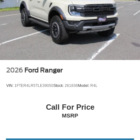
2026
Ford Ranger
VIN:
1FTER4LR5TLE39050
Stock:
261836
Model:
R4L
Call For Price
MSRP