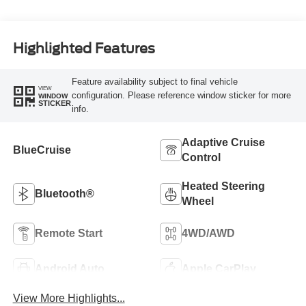
Highlighted Features
Feature availability subject to final vehicle
VIEW
configuration. Please reference window sticker for more
WINDOW
STICKER
info.
Adaptive Cruise
BlueCruise
Control
Heated Steering
Bluetooth®
Wheel
Remote Start
4WD/AWD
Android Auto
Apple CarPlay
View More Highlights...