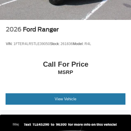
2026
Ford Ranger
VIN:
1FTER4LR5TLE39050
Stock:
261836
Model:
R4L
Call For Price
MSRP
View Vehicle