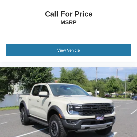
Call For Price
MSRP
View Vehicle