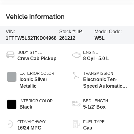
Vehicle Information
VIN:
Stock #:
IP-
Model Code:
1FTFW5L52TKD04968
261212
W5L
BODY STYLE
ENGINE
Crew Cab Pickup
8 Cyl - 5.0 L
EXTERIOR COLOR
TRANSMISSION
Iconic Silver
Electronic Ten-
Metallic
Speed Automatic
Transmission
INTERIOR COLOR
BED LENGTH
Black
5-1/2' Box
CITY/HIGHWAY
FUEL TYPE
16/24 MPG
Gas