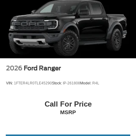
2026
Ford Ranger
VIN:
1FTER4LR0TLE45290
Stock:
IP-261808
Model:
R4L
Call For Price
MSRP