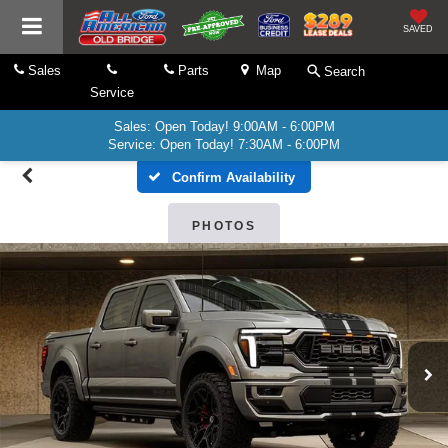
SAVED
Sales
Parts
Map
Search
Service
Sales: Open Today! 9:00AM - 6:00PM
Service: Open Today! 7:30AM - 6:00PM
Confirm Availability
PHOTOS