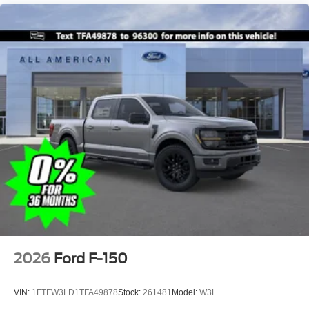
2026
Ford F-150
VIN:
1FTFW3LD1TFA49878
Stock:
261481
Model:
W3L