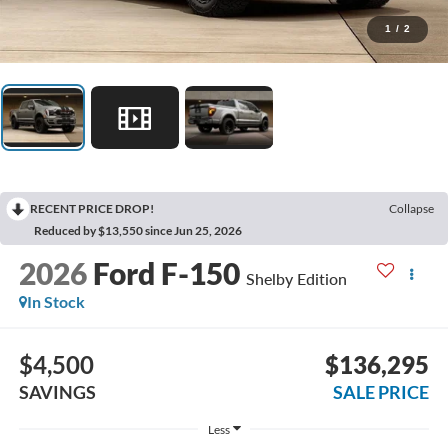
1
/
2
RECENT PRICE DROP!
Collapse
Reduced by $13,550 since Jun 25, 2026
2026
Ford F-150
Shelby Edition
In Stock
$4,500
$136,295
SAVINGS
SALE PRICE
Less