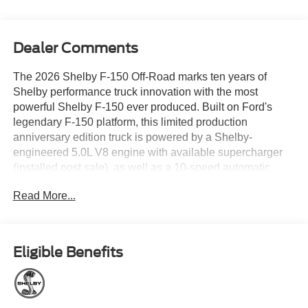
Dealer Comments
The 2026 Shelby F-150 Off-Road marks ten years of
Shelby performance truck innovation with the most
powerful Shelby F-150 ever produced. Built on Ford's
legendary F-150 platform, this limited production
anniversary edition truck is powered by a Shelby-
engineered 5.0L V8 engine with available supercharger
(installed post sale), as well as a 10-speed automatic
transmission and four-wheel drive capability. Shelby
Read More...
engineers collaborated with top suppliers to elevate both
performance and capability, including a proprietary full
suspension lift and KING Race Series 2.5 adjustable
shocks that provide increased travel, exceptional control,
Eligible Benefits
and confident handling both on and off road. Upgraded
Baer brake rotors and aggressive 35-inch BFGoodrich
KO3 tires help to harness that power as well. Standard
Shelby modifications define the exterior, including