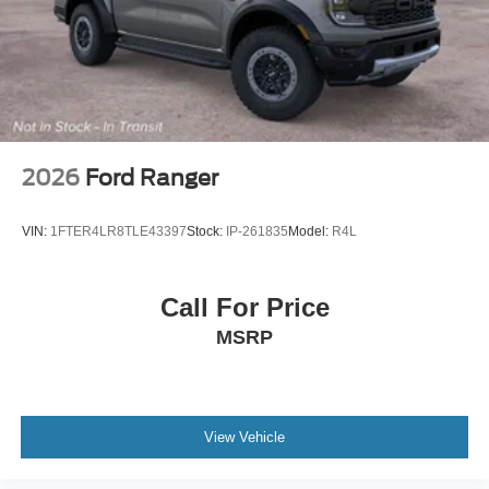
Tires: 275/65R18 BSW A/T
Wheels: 18" Chrome-Like PVD
2026
Ford Ranger
VIN:
1FTER4LR8TLE43397
Stock:
IP-261835
Model:
R4L
Call For Price
MSRP
View Vehicle