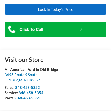
Lock In Today's Price
Visit our Store
All American Ford in Old Bridge
3698 Route 9 South
Old Bridge
,
NJ
08857
Sales:
848-458-5352
Service:
848-458-5354
Parts:
848-458-5351