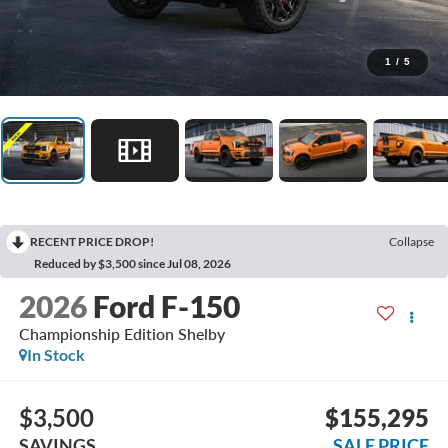
1
/
5
RECENT PRICE DROP!
Collapse
Reduced by $3,500 since Jul 08, 2026
2026
Ford F-150
Championship Edition Shelby
In Stock
$3,500
$155,295
SAVINGS
SALE PRICE