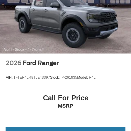
Tailgate Rear Cargo Access
Tailgate/Rear Door Lock Included w/Power Door Locks
Tires: 275/65R18 BSW A/T
Wheels: 18" Chrome-Like PVD
2026
Ford Ranger
VIN:
1FTER4LR8TLE43397
Stock:
IP-261835
Model:
R4L
Call For Price
MSRP