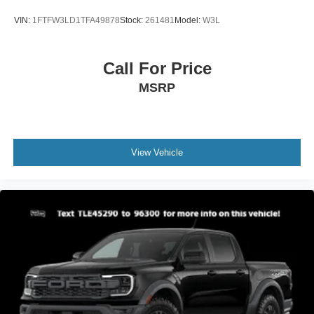
VIN:
1FTFW3LD1TFA49878
Stock:
261481
Model:
W3L
Call For Price
MSRP
View Vehicle