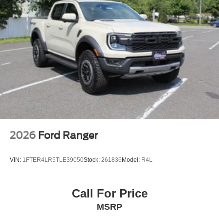
2026
Ford Ranger
VIN:
1FTER4LR5TLE39050
Stock:
261836
Model:
R4L
Call For Price
MSRP