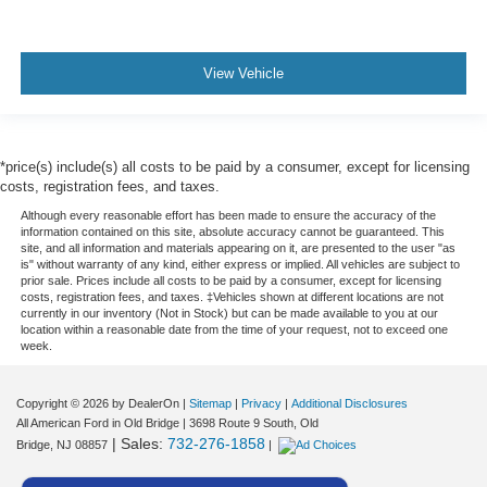
View Vehicle
*price(s) include(s) all costs to be paid by a consumer, except for licensing
costs, registration fees, and taxes.
Although every reasonable effort has been made to ensure the accuracy of the
information contained on this site, absolute accuracy cannot be guaranteed. This
site, and all information and materials appearing on it, are presented to the user "as
is" without warranty of any kind, either express or implied. All vehicles are subject to
prior sale. Prices include all costs to be paid by a consumer, except for licensing
costs, registration fees, and taxes. ‡Vehicles shown at different locations are not
currently in our inventory (Not in Stock) but can be made available to you at our
location within a reasonable date from the time of your request, not to exceed one
week.
Copyright © 2026
by DealerOn
|
Sitemap
|
Privacy
|
Additional Disclosures
All American Ford in Old Bridge
|
3698 Route 9 South,
Old
| Sales:
732-276-1858
Bridge,
NJ
08857
|