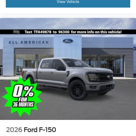
View Vehicle
2026
Ford F-150