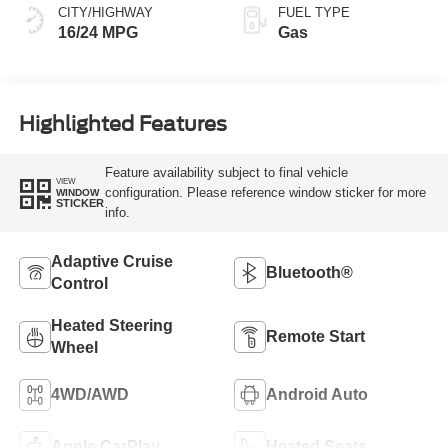
CITY/HIGHWAY
FUEL TYPE
16/24 MPG
Gas
Highlighted Features
Feature availability subject to final vehicle
VIEW
configuration. Please reference window sticker for more
WINDOW
STICKER
info.
Adaptive Cruise
Bluetooth®
Control
Heated Steering
Remote Start
Wheel
4WD/AWD
Android Auto
Apple CarPlay
Heated Seats