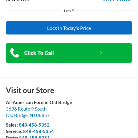
Less
Lock In Today's Price
Visit our Store
All American Ford in Old Bridge
3698 Route 9 South
Old Bridge
,
NJ
08857
Sales:
848-458-5352
Service:
848-458-5354
Parts:
848-458-5351