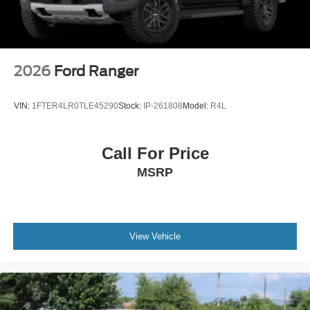
2026
Ford Ranger
VIN:
1FTER4LR0TLE45290
Stock:
IP-261808
Model:
R4L
Call For Price
MSRP
View Vehicle