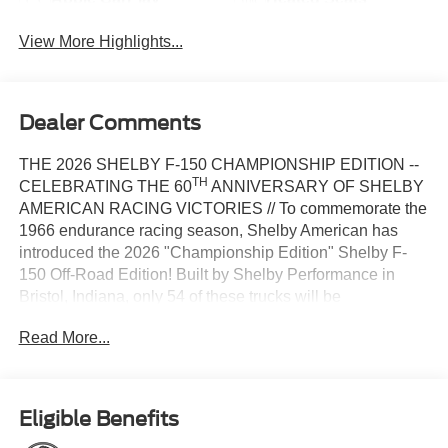
View More Highlights...
Dealer Comments
THE 2026 SHELBY F-150 CHAMPIONSHIP EDITION --
TH
CELEBRATING THE 60
ANNIVERSARY OF SHELBY
AMERICAN RACING VICTORIES // To commemorate the
1966 endurance racing season, Shelby American has
introduced the 2026 "Championship Edition" Shelby F-
150 Off-Road Edition! Built by Shelby Performance in
Bristol, Indiana, only 54 of these trucks will be
th
manufactured, with new paint schemes that honor the 60
Read More...
anniversary of Shelby wins at Sebring, Daytona, and Le
Mans. The 4-wheel drive Shelby F-150 boasts an 810+
HP 5.0-liter V8 engine with a robust 10-speed automatic
transmission, as well as a premium full suspension lift
Eligible Benefits
system from King Off-Road Racing Shocks. The