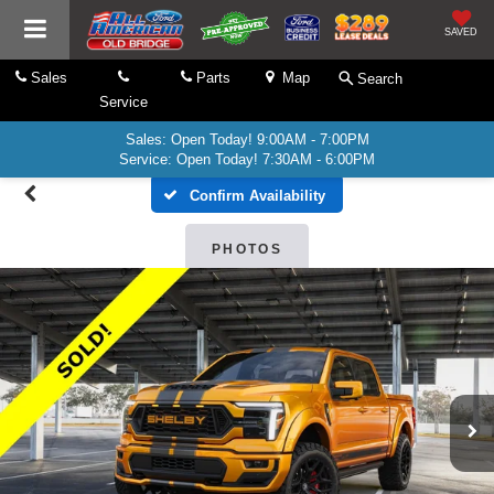
SAVED
Sales
Parts
Map
Search
Service
Sales: Open Today! 9:00AM - 7:00PM
Service: Open Today! 7:30AM - 6:00PM
Confirm Availability
PHOTOS