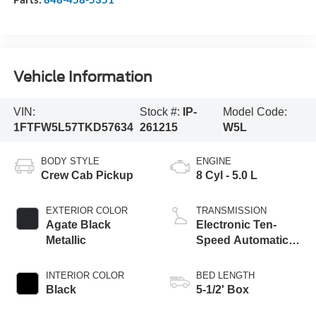
Vehicle Information
VIN:
Stock #:
IP-
Model Code:
1FTFW5L57TKD57634
261215
W5L
BODY STYLE
ENGINE
Crew Cab Pickup
8 Cyl - 5.0 L
EXTERIOR COLOR
TRANSMISSION
Agate Black
Electronic Ten-
Metallic
Speed Automatic
Transmission
INTERIOR COLOR
BED LENGTH
Black
5-1/2' Box