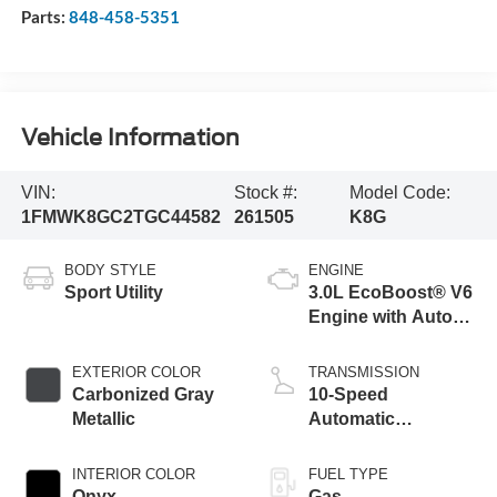
Parts:
848-458-5351
Vehicle Information
VIN:
Stock #:
Model Code:
1FMWK8GC2TGC44582
261505
K8G
BODY STYLE
ENGINE
Sport Utility
3.0L EcoBoost® V6
Engine with Auto
Start-Stop
Technology
EXTERIOR COLOR
TRANSMISSION
Carbonized Gray
10-Speed
Metallic
Automatic
Transmission
INTERIOR COLOR
FUEL TYPE
Onyx
Gas