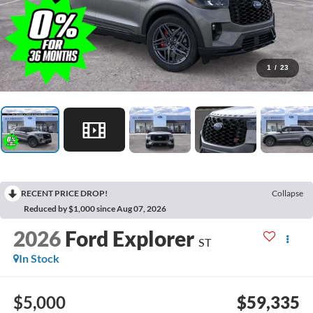
1
/
23
RECENT PRICE DROP!
Collapse
Reduced by $1,000 since Aug 07, 2026
2026
Ford Explorer
ST
In Stock
$5,000
$59,335