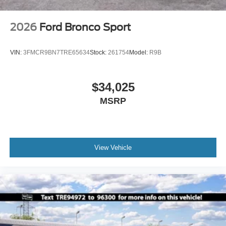
2026
Ford Bronco Sport
VIN:
3FMCR9BN7TRE65634
Stock:
261754
Model:
R9B
$34,025
MSRP
View Vehicle