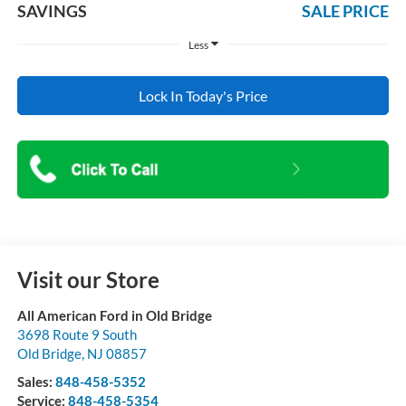
SAVINGS
SALE PRICE
Less
Lock In Today's Price
Visit our Store
All American Ford in Old Bridge
3698 Route 9 South
Old Bridge
,
NJ
08857
Sales:
848-458-5352
Service:
848-458-5354