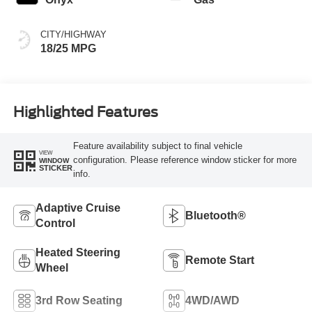
CITY/HIGHWAY
18/25 MPG
Highlighted Features
Feature availability subject to final vehicle
VIEW
configuration. Please reference window sticker for more
WINDOW
STICKER
info.
Adaptive Cruise
Bluetooth®
Control
Heated Steering
Remote Start
Wheel
3rd Row Seating
4WD/AWD