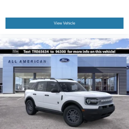
View Vehicle