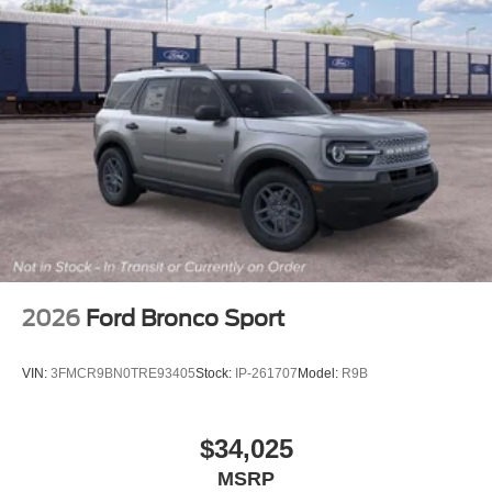
2026
Ford Bronco Sport
VIN:
3FMCR9BN0TRE93405
Stock:
IP-261707
Model:
R9B
$34,025
MSRP