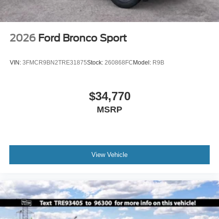
2026
Ford Bronco Sport
VIN:
3FMCR9BN2TRE31875
Stock:
260868FC
Model:
R9B
$34,770
MSRP
View Vehicle