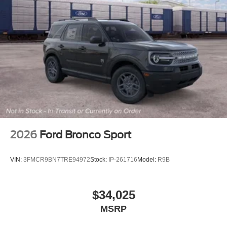
2026
Ford Bronco Sport
VIN:
3FMCR9BN7TRE94972
Stock:
IP-261716
Model:
R9B
$34,025
MSRP