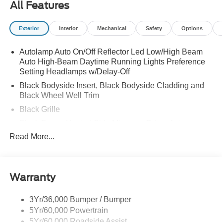
All Features
Exterior
Interior
Mechanical
Safety
Options
Autolamp Auto On/Off Reflector Led Low/High Beam
Auto High-Beam Daytime Running Lights Preference
Setting Headlamps w/Delay-Off
Black Bodyside Insert, Black Bodyside Cladding and
Black Wheel Well Trim
Black Grille
Black Power Heated Side Mirrors w/Driver Auto
Dimming, Power Folding and Turn Signal Indicator
Read More...
Black Side Windows Trim, Black Front Windshield Trim
and Black Rear Window Trim
Body-Colored Door Handles
Warranty
Body-Colored Front Bumper w/Black Bumper Insert
Body-Colored Rear Bumper w/Black Rub Strip/Fascia
3Yr/36,000 Bumper / Bumper
Accent
5Yr/60,000 Powertrain
5Yr/60,000 Roadside Assist