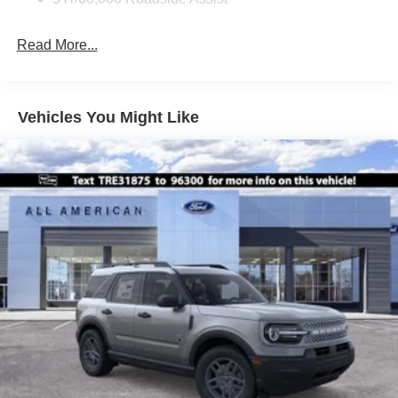
Deep Tinted Glass
Fixed Rear Window w/Wiper and Defroster
Read More...
Front Fog Lamps
Galvanized Steel/Aluminum Panels
Headlights-Automatic Highbeams
Vehicles You Might Like
Laminated Glass
LED Brakelights
Lip Spoiler
Perimeter/Approach Lights
Power Liftgate Rear Cargo Access
Speed Sensitive Rain Detecting Variable Intermittent
Wipers
Tailgate/Rear Door Lock Included w/Power Door Locks
Tire Mobility Kit
Tires: P275/45R21 AS BSW
Wheels: 21" Magnetite-Painted Aluminum