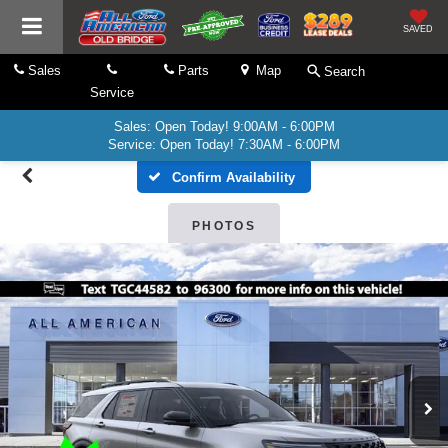
SAVED
Sales
Parts
Map
Search
Service
Sales: Open Today! 9:00AM - 6:00PM
Service: Open Today! 7:30AM - 6:00PM
Confirm Availability
PHOTOS