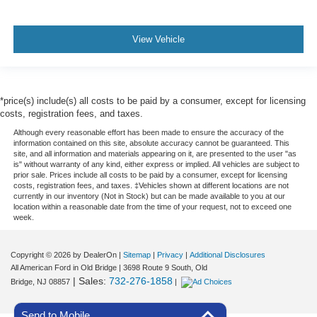
View Vehicle
*price(s) include(s) all costs to be paid by a consumer, except for licensing
costs, registration fees, and taxes.
Although every reasonable effort has been made to ensure the accuracy of the
information contained on this site, absolute accuracy cannot be guaranteed. This
site, and all information and materials appearing on it, are presented to the user "as
is" without warranty of any kind, either express or implied. All vehicles are subject to
prior sale. Prices include all costs to be paid by a consumer, except for licensing
costs, registration fees, and taxes. ‡Vehicles shown at different locations are not
currently in our inventory (Not in Stock) but can be made available to you at our
location within a reasonable date from the time of your request, not to exceed one
week.
Copyright © 2026
by DealerOn
|
Sitemap
|
Privacy
|
Additional Disclosures
All American Ford in Old Bridge
|
3698 Route 9 South,
Old
| Sales:
732-276-1858
Bridge,
NJ
08857
|
Send to Mobile