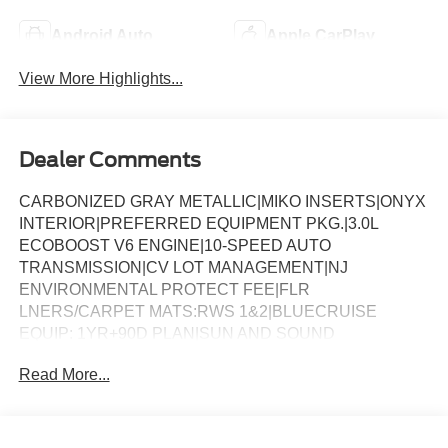
Android Auto
Apple CarPlay
View More Highlights...
Dealer Comments
CARBONIZED GRAY METALLIC|MIKO INSERTS|ONYX
INTERIOR|PREFERRED EQUIPMENT PKG.|3.0L
ECOBOOST V6 ENGINE|10-SPEED AUTO
TRANSMISSION|CV LOT MANAGEMENT|NJ
ENVIRONMENTAL PROTECT FEE|FLR
LNERS/CARPET MATS:RWS 1&2|BLUECRUISE
EQUIP: 1YR+90D PLAN|SUN AND SOUND
PACKAGE|KEYLESS ENTRY KEYPAD|18 SPARE WHL
Read More...
AND JACK KIT|CONN PKG: 1 TIME 7YR|FRONT
LICENSE PLATE BRACKET|50 STATE
EMISSIONS|FUEL CHARGE|ADVERTISING
ASSESSMENT