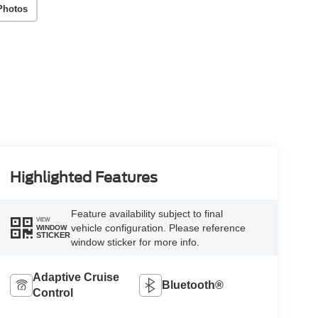
Photos
Highlighted Features
Feature availability subject to final
VIEW
vehicle configuration. Please reference
WINDOW
STICKER
window sticker for more info.
Adaptive Cruise
Bluetooth®
Control