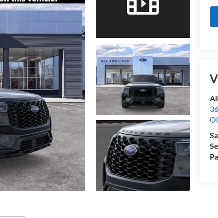
V
Al
36
Ol
Sa
Se
Pa