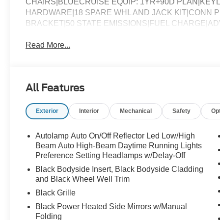
CHAIRS|BLUECRUISE EQUIP: 1YR+90D PLAN|KE
HARDWARE|18 SPARE WHL AND JACK KIT|CONN PK
BRACKET|50 STATE EMISSIONS|FUEL CHARGE|A
Read More...
All Features
Exterior
Interior
Mechanical
Safety
Op
Autolamp Auto On/Off Reflector Led Low/High
Beam Auto High-Beam Daytime Running Lights
Preference Setting Headlamps w/Delay-Off
Black Bodyside Insert, Black Bodyside Cladding
and Black Wheel Well Trim
Black Grille
Black Power Heated Side Mirrors w/Manual
Folding