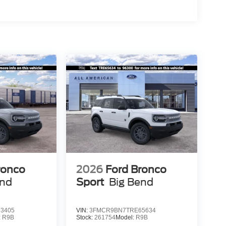
ronco
2026
Ford Bronco
end
Sport
Big Bend
3405
VIN:
3FMCR9BN7TRE65634
:
R9B
Stock:
261754
Model:
R9B