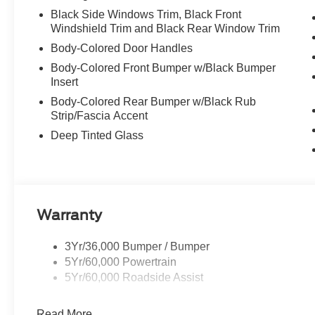
Black Side Windows Trim, Black Front
Windshield Trim and Black Rear Window Trim
Body-Colored Door Handles
Body-Colored Front Bumper w/Black Bumper
Insert
Body-Colored Rear Bumper w/Black Rub
Strip/Fascia Accent
Deep Tinted Glass
Warranty
3Yr/36,000 Bumper / Bumper
5Yr/60,000 Powertrain
5Yr/60,000 Roadside Assist
Read More...