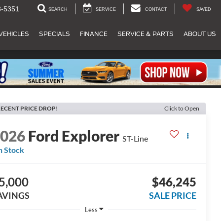
8-5351
SEARCH
SERVICE
CONTACT
SAVED
VEHICLES
SPECIALS
FINANCE
SERVICE & PARTS
ABOUT US
ECENT PRICE DROP!
Click to Open
2026
Ford Explorer
ST-Line
n Stock
5,000
$46,245
AVINGS
SALE PRICE
Less