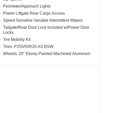
Perimeter/Approach Lights
Power Liftgate Rear Cargo Access
Speed Sensitive Variable Intermittent Wipers
Tailgate/Rear Door Lock Included w/Power Door
Locks
Tire Mobility Kit
Tires: P255/55R20 AS BSW
Wheels: 20" Ebony-Painted Machined Aluminum