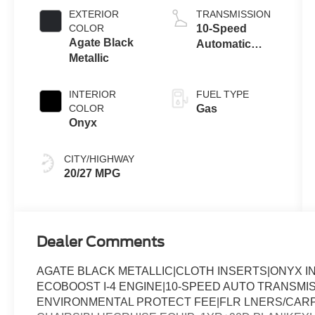
Auto Start-Stop
EXTERIOR
TRANSMISSION
Technology
COLOR
10-Speed
Agate Black
Automatic
Metallic
Transmission
INTERIOR
FUEL TYPE
COLOR
Gas
Onyx
CITY/HIGHWAY
20/27 MPG
Dealer Comments
AGATE BLACK METALLIC|CLOTH INSERTS|ONYX I
ECOBOOST I-4 ENGINE|10-SPEED AUTO TRANSMI
ENVIRONMENTAL PROTECT FEE|FLR LNERS/CARP