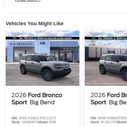
Vehicles You Might Like
2026
Ford Bronco
2026
Ford B
Sport
Big Bend
Sport
Big B
VIN:
3FMCR9BN2TRE31875
VIN:
3FMCR9BN0TRE9
Stock:
260868FC
Model:
R9B
Stock:
IP-261707
Model