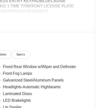
YLESS ENTRY KEYPAD|BLUECRUISE
G: 1 TIME 7YR|FRONT LICENSE PLATE
DVERTISING ASSESSMENT
tions
Specs
Fixed Rear Window w/Wiper and Defroster
Front Fog Lamps
Galvanized Steel/Aluminum Panels
Headlights-Automatic Highbeams
Laminated Glass
LED Brakelights
Lip Spoiler