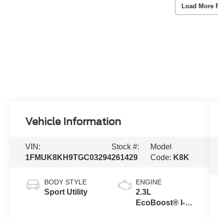
Load More 
Vehicle Information
VIN:
Stock #:
Model
1FMUK8KH9TGC03294
261429
Code:
K8K
BODY STYLE
ENGINE
Sport Utility
2.3L
EcoBoost® I-4
Engine with