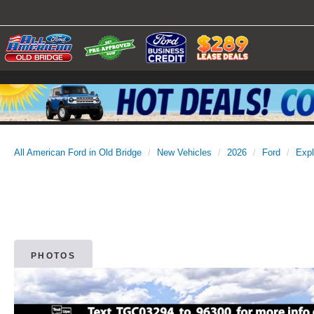
All American Ford in Old Bridge
New Vehicles
2026
Ford
Expl
PHOTOS