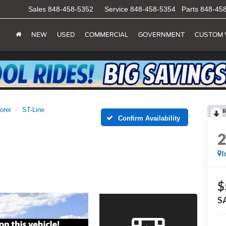
Sales
848-458-5352
Service
848-458-5354
Parts
848-45
NEW
USED
COMMERCIAL
GOVERNMENT
CUSTOM 
orer
ST-Line
R
Confirm Availability
I
$
S