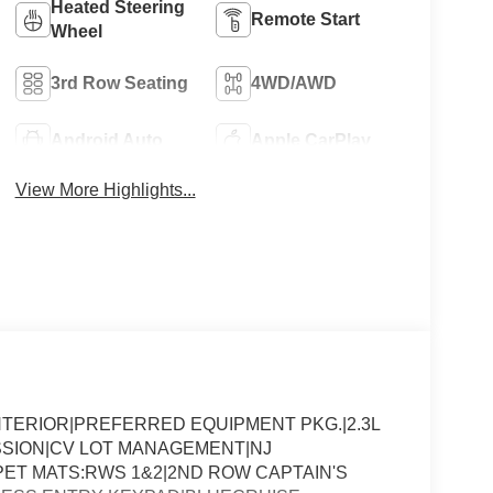
Heated Steering
Remote Start
Wheel
3rd Row Seating
4WD/AWD
Android Auto
Apple CarPlay
View More Highlights...
NTERIOR|PREFERRED EQUIPMENT PKG.|2.3L
SSION|CV LOT MANAGEMENT|NJ
ET MATS:RWS 1&2|2ND ROW CAPTAIN'S