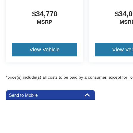
$34,770
$34,0
MSRP
MSR
View Vehicle
View Veh
*price(s) include(s) all costs to be paid by a consumer, except for li
Send to Mobile
Although every reasonable effort has been made to ensure the a
on it, are presented to the user "as is" without warranty of any k
registration fees, and taxes. ‡Vehicles shown at different locat
request, not to exceed one week.