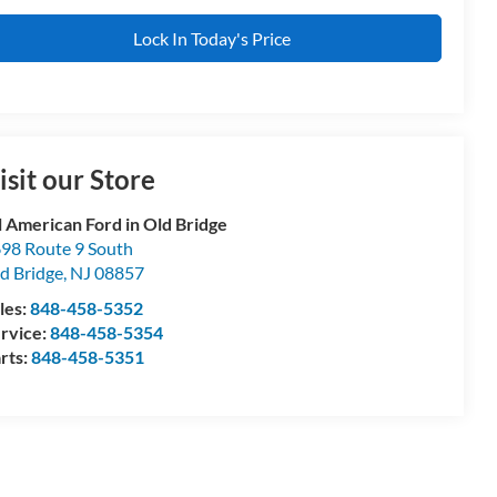
Lock In Today's Price
isit our Store
l American Ford in Old Bridge
98 Route 9 South
d Bridge
,
NJ
08857
les:
848-458-5352
rvice:
848-458-5354
rts:
848-458-5351