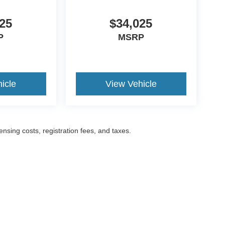
25
$34,025
P
MSRP
icle
View Vehicle
censing costs, registration fees, and taxes.
ccuracy of the information contained on this site, absolute accuracy cannot be gua
ind, either express or implied. All vehicles are subject to prior sale. Prices include a
ions are not currently in our inventory (Not in Stock) but can be made available to yo