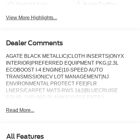
Android Auto
Apple CarPlay
View More Highlights...
Dealer Comments
AGATE BLACK METALLIC|CLOTH INSERTS|ONYX
INTERIOR|PREFERRED EQUIPMENT PKG.|2.3L
ECOBOOST I-4 ENGINE|10-SPEED AUTO
TRANSMISSION|CV LOT MANAGEMENT|NJ
ENVIRONMENTAL PROTECT FEE|FLR
LNERS/CARPET MATS:RWS 1&2|BLUECRUISE
EQUIP: 1YR+90D PLAN|KEYLESS ENTRY
KEYPAD|BLUECRUISE HARDWARE|ST-LINE STREET
Read More...
PACK|18 SPARE WHL AND JACK KIT|CONN PKG: 1
TIME 7YR|FRONT LICENSE PLATE BRACKET|50
STATE EMISSIONS|FUEL CHARGE|ADVERTISING
ASSESSMENT
All Features