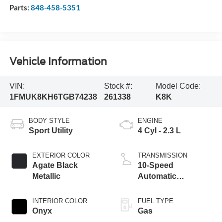
Parts:
848-458-5351
Vehicle Information
VIN:
Stock #:
Model Code:
1FMUK8KH6TGB74238
261338
K8K
BODY STYLE
ENGINE
Sport Utility
4 Cyl - 2.3 L
EXTERIOR COLOR
TRANSMISSION
Agate Black
10-Speed
Metallic
Automatic
Transmission
INTERIOR COLOR
FUEL TYPE
Onyx
Gas