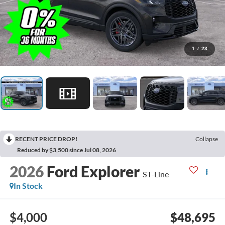
1
/
23
RECENT PRICE DROP!
Collapse
Reduced by $3,500 since Jul 08, 2026
2026
Ford Explorer
ST-Line
In Stock
$4,000
$48,695