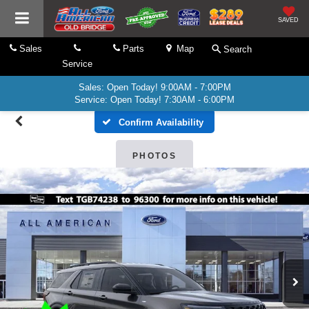
SAVED
Sales
Parts
Map
Search
Service
Sales: Open Today! 9:00AM - 7:00PM
Service: Open Today! 7:30AM - 6:00PM
Confirm Availability
PHOTOS