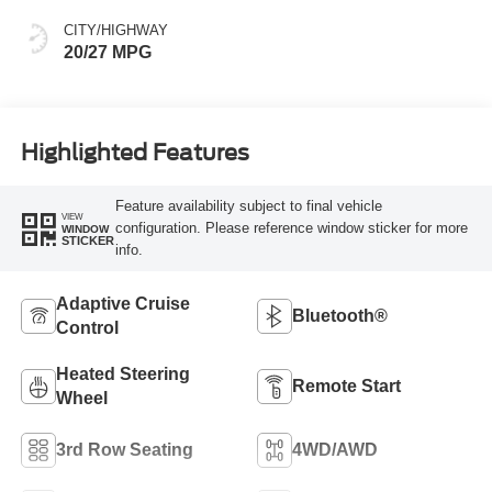
CITY/HIGHWAY
20/27 MPG
Highlighted Features
Feature availability subject to final vehicle
VIEW
configuration. Please reference window sticker for more
WINDOW
STICKER
info.
Adaptive Cruise
Bluetooth®
Control
Heated Steering
Remote Start
Wheel
3rd Row Seating
4WD/AWD