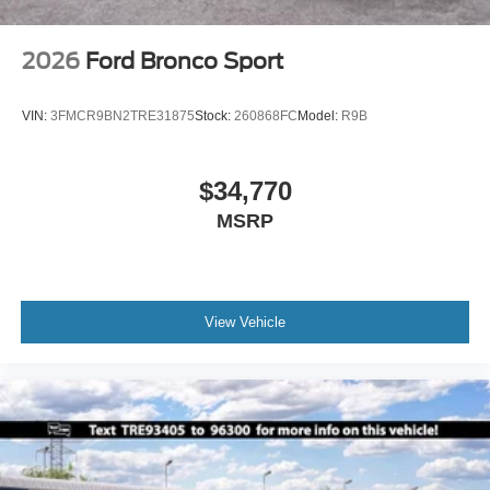
2026
Ford Bronco Sport
VIN:
3FMCR9BN2TRE31875
Stock:
260868FC
Model:
R9B
$34,770
MSRP
View Vehicle