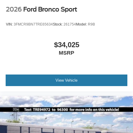
2026
Ford Bronco Sport
VIN:
3FMCR9BN7TRE65634
Stock:
261754
Model:
R9B
$34,025
MSRP
View Vehicle