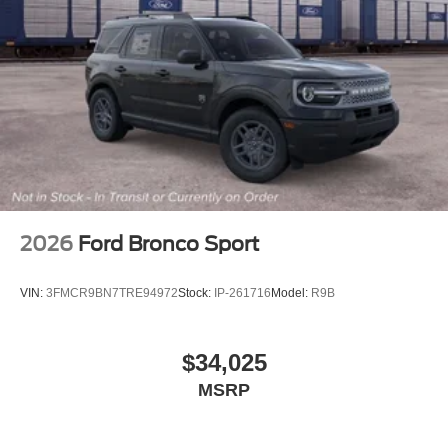
2026
Ford Bronco Sport
VIN:
3FMCR9BN7TRE94972
Stock:
IP-261716
Model:
R9B
$34,025
MSRP