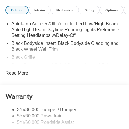
Exterior
Interior
Mechanical
Safety
Options
Autolamp Auto On/Off Reflector Led Low/High Beam
Auto High-Beam Daytime Running Lights Preference
Setting Headlamps w/Delay-Off
Black Bodyside Insert, Black Bodyside Cladding and
Black Wheel Well Trim
Black Grille
Black Power Heated Side Mirrors w/Manual Folding
Read More...
Black Side Windows Trim, Black Front Windshield Trim
and Black Rear Window Trim
Body-Colored Door Handles
Body-Colored Front Bumper w/Black Bumper Insert
Warranty
Body-Colored Rear Bumper w/Black Rub Strip/Fascia
Accent
3Yr/36,000 Bumper / Bumper
5Yr/60,000 Powertrain
Deep Tinted Glass
5Yr/60,000 Roadside Assist
Fixed Rear Window w/Wiper and Defroster