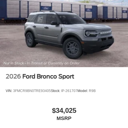
2026
Ford Bronco Sport
VIN:
3FMCR9BN0TRE93405
Stock:
IP-261707
Model:
R9B
$34,025
MSRP