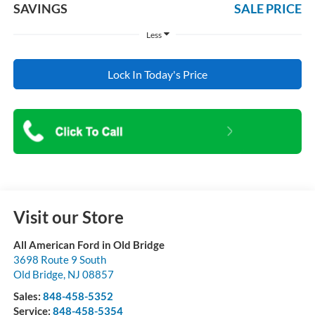
SAVINGS
SALE PRICE
Less
Lock In Today's Price
Visit our Store
All American Ford in Old Bridge
3698 Route 9 South
Old Bridge
,
NJ
08857
Sales:
848-458-5352
Service:
848-458-5354