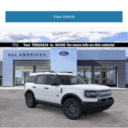
View Vehicle