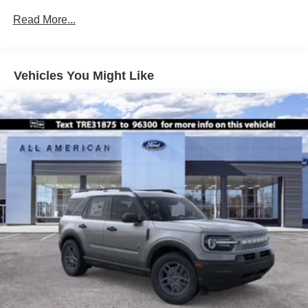
Front Fog Lamps
Read More...
Galvanized Steel/Aluminum Panels
Headlights-Automatic Highbeams
Laminated Glass
Vehicles You Might Like
LED Brakelights
Lip Spoiler
Perimeter/Approach Lights
Power Liftgate Rear Cargo Access
Speed Sensitive Variable Intermittent Wipers
Tailgate/Rear Door Lock Included w/Power Door Locks
Tire Mobility Kit
Tires: P255/55R20 AS BSW
Wheels: 20" Ebony-Painted Machined Aluminum