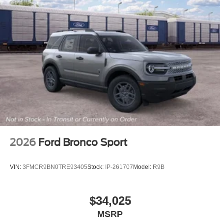
2026
Ford Bronco Sport
VIN:
3FMCR9BN0TRE93405
Stock:
IP-261707
Model:
R9B
$34,025
MSRP