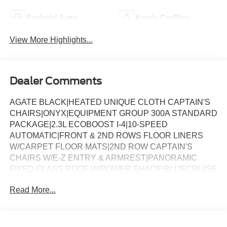
Android Auto
Apple CarPlay
View More Highlights...
Dealer Comments
AGATE BLACK|HEATED UNIQUE CLOTH CAPTAIN'S
CHAIRS|ONYX|EQUIPMENT GROUP 300A STANDARD
PACKAGE|2.3L ECOBOOST I-4|10-SPEED
AUTOMATIC|FRONT & 2ND ROWS FLOOR LINERS
W/CARPET FLOOR MATS|2ND ROW CAPTAIN'S
CHAIRS W/E-Z ENTRY & ARMREST|PANORAMIC
FIXED GLASS ROOF W/POWER SHADE|BLUECRUISE
(EQUIPMENT + 1-YEAR + 90-DAY
Read More...
PLAN)|SECURICODE KEYLESS ENTRY
KEYPAD|BLUECRUISE HARDWARE|PREMIUM
PACKAGE|ST-LINE STREET PACK|18 SPARE WHEEL
& JACK KIT|FORD CONNECTIVITY PACK (1-TIME