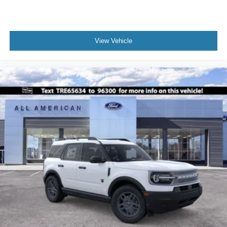
View Vehicle