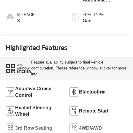
Transmission
MILEAGE
FUEL TYPE
3
Gas
Highlighted Features
Feature availability subject to final vehicle
VIEW
configuration. Please reference window sticker for more
WINDOW
STICKER
info.
Adaptive Cruise
Bluetooth®
Control
Heated Steering
Remote Start
Wheel
3rd Row Seating
4WD/AWD