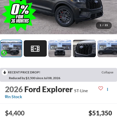
1
/
23
RECENT PRICE DROP!
Collapse
Reduced by $3,500 since Jul 08, 2026
2026
Ford Explorer
ST-Line
In Stock
$4,400
$51,350