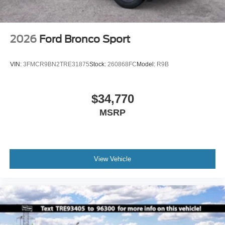
2026
Ford Bronco Sport
VIN:
3FMCR9BN2TRE31875
Stock:
260868FC
Model:
R9B
$34,770
MSRP
View Vehicle