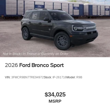
2026
Ford Bronco Sport
VIN:
3FMCR9BN7TRE94972
Stock:
IP-261716
Model:
R9B
$34,025
MSRP