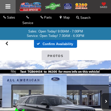
SAVED
Sales
Parts
Map
Search
Service
Sales: Open Today! 9:00AM - 7:00PM
Service: Open Today! 7:30AM - 6:00PM
Confirm Availability
PHOTOS