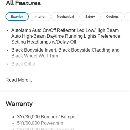
All Features
PURCHASE - 7 YEARS)|FRONT LICENSE PLATE
BRACKET|50 STATE EMISSIONS SYSTEM|NJ
Exterior
Interior
Mechanical
Safety
Options
ENVIORMENTAL FEE|CV LOT MANAGEMENT|FUEL
CHARGE|ADVETISING ASSESSMENT|PANO FIXED
Autolamp Auto On/Off Reflector Led Low/High Beam
GLASS ROOF DIS
Auto High-Beam Daytime Running Lights Preference
Setting Headlamps w/Delay-Off
Black Bodyside Insert, Black Bodyside Cladding and
Black Wheel Well Trim
Black Grille
Black Power Heated Side Mirrors w/Manual Folding
Read More...
Black Side Windows Trim, Black Front Windshield Trim
and Black Rear Window Trim
Body-Colored Door Handles
Body-Colored Front Bumper w/Black Bumper Insert
Warranty
Body-Colored Rear Bumper w/Black Rub Strip/Fascia
Accent
3Yr/36,000 Bumper / Bumper
5Yr/60,000 Powertrain
Deep Tinted Glass
5Yr/60,000 Roadside Assist