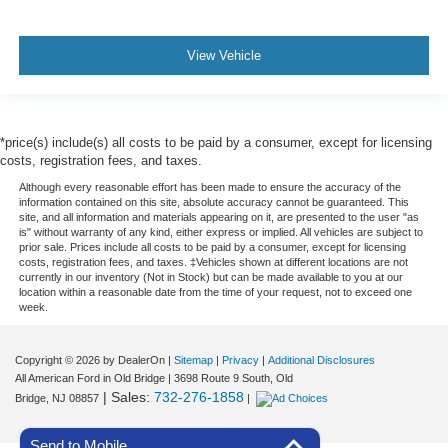
View Vehicle
*price(s) include(s) all costs to be paid by a consumer, except for licensing
costs, registration fees, and taxes.
Although every reasonable effort has been made to ensure the accuracy of the
information contained on this site, absolute accuracy cannot be guaranteed. This
site, and all information and materials appearing on it, are presented to the user "as
is" without warranty of any kind, either express or implied. All vehicles are subject to
prior sale. Prices include all costs to be paid by a consumer, except for licensing
costs, registration fees, and taxes. ‡Vehicles shown at different locations are not
currently in our inventory (Not in Stock) but can be made available to you at our
location within a reasonable date from the time of your request, not to exceed one
week.
Copyright © 2026
by DealerOn
|
Sitemap
|
Privacy
|
Additional Disclosures
All American Ford in Old Bridge
|
3698 Route 9 South,
Old
| Sales:
732-276-1858
Bridge,
NJ
08857
|
Send to Mobile