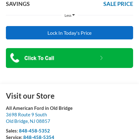
SAVINGS
SALE PRICE
Less
Lock In Today's Price
Visit our Store
All American Ford in Old Bridge
3698 Route 9 South
Old Bridge
,
NJ
08857
Sales:
848-458-5352
Service:
848-458-5354