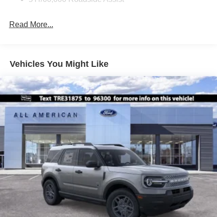
Fixed Rear Window w/Wiper and Defroster
Front Fog Lamps
Read More...
Galvanized Steel/Aluminum Panels
Headlights-Automatic Highbeams
Laminated Glass
Vehicles You Might Like
LED Brakelights
Lip Spoiler
Perimeter/Approach Lights
Power Liftgate Rear Cargo Access
Speed Sensitive Variable Intermittent Wipers
Tailgate/Rear Door Lock Included w/Power Door Locks
Tire Mobility Kit
Tires: P255/55R20 AS BSW
Wheels: 20" Ebony-Painted Machined Aluminum