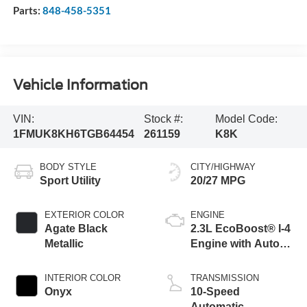
Parts:
848-458-5351
Vehicle Information
VIN:
Stock #:
Model Code:
1FMUK8KH6TGB64454
261159
K8K
BODY STYLE
CITY/HIGHWAY
Sport Utility
20/27 MPG
EXTERIOR COLOR
ENGINE
Agate Black
2.3L EcoBoost® I-4
Metallic
Engine with Auto
Start-Stop
Technology
INTERIOR COLOR
TRANSMISSION
Onyx
10-Speed
Automatic