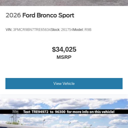
2026
Ford Bronco Sport
VIN:
3FMCR9BN7TRE65634
Stock:
261754
Model:
R9B
$34,025
MSRP
View Vehicle