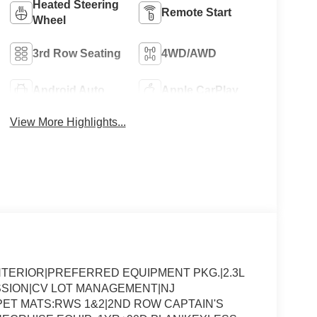
Heated Steering
Remote Start
Wheel
3rd Row Seating
4WD/AWD
Android Auto
Apple CarPlay
View More Highlights...
NTERIOR|PREFERRED EQUIPMENT PKG.|2.3L
SSION|CV LOT MANAGEMENT|NJ
ET MATS:RWS 1&2|2ND ROW CAPTAIN'S