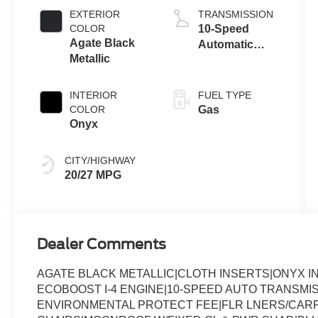
Auto Start-Stop
EXTERIOR
TRANSMISSION
Technology
COLOR
10-Speed
Agate Black
Automatic
Metallic
Transmission
INTERIOR
FUEL TYPE
COLOR
Gas
Onyx
CITY/HIGHWAY
20/27 MPG
Dealer Comments
AGATE BLACK METALLIC|CLOTH INSERTS|ONYX I
ECOBOOST I-4 ENGINE|10-SPEED AUTO TRANSMI
ENVIRONMENTAL PROTECT FEE|FLR LNERS/CARP