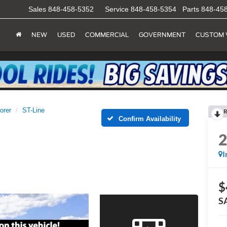
Sales
848-458-5352
Service
848-458-5354
Parts
848-45
NEW
USED
COMMERCIAL
GOVERNMENT
CUSTOM 
orer
ST-Line
R
Confirm Availability
I
$
S