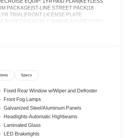
ECRUISE EQUIP: 1YR+90D PLAN|KEYLESS
 PACKAGE|ST-LINE STREET PACK|18
1YR TRIAL|FRONT LICENSE PLATE
SS ROOF DISC|FUEL CHARGE|ADVERTISING
tions
Specs
Fixed Rear Window w/Wiper and Defroster
Front Fog Lamps
Galvanized Steel/Aluminum Panels
Headlights-Automatic Highbeams
Laminated Glass
LED Brakelights