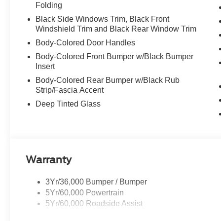
Folding
Black Side Windows Trim, Black Front
Windshield Trim and Black Rear Window Trim
Body-Colored Door Handles
Body-Colored Front Bumper w/Black Bumper
Insert
Body-Colored Rear Bumper w/Black Rub
Strip/Fascia Accent
Deep Tinted Glass
Warranty
3Yr/36,000 Bumper / Bumper
5Yr/60,000 Powertrain
5Yr/60,000 Roadside Assist