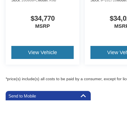
Stock:
260868FC
Model:
R9B
Stock:
IP-261716
Model
$34,770
$34,0
MSRP
MSR
View Vehicle
View Veh
*price(s) include(s) all costs to be paid by a consumer, except for li
Send to Mobile
Although every reasonable effort has been made to ensure the a
on it, are presented to the user "as is" without warranty of any k
registration fees, and taxes. ‡Vehicles shown at different locat