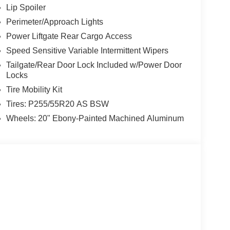
Lip Spoiler
Perimeter/Approach Lights
Power Liftgate Rear Cargo Access
Speed Sensitive Variable Intermittent Wipers
Tailgate/Rear Door Lock Included w/Power Door
Locks
Tire Mobility Kit
Tires: P255/55R20 AS BSW
Wheels: 20" Ebony-Painted Machined Aluminum