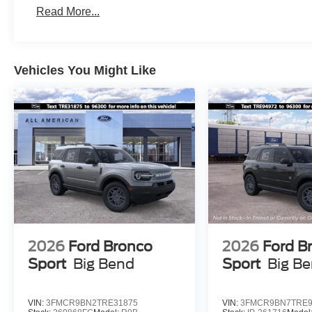
Read More...
Vehicles You Might Like
2026
Ford Bronco
2026
Ford B
Sport
Big Bend
Sport
Big B
VIN:
3FMCR9BN2TRE31875
VIN:
3FMCR9BN7TRE9