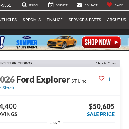
8-5351
SEARCH
SERVICE
CONTACT
SAVED
VEHICLES
SPECIALS
FINANCE
SERVICE & PARTS
ABOUT US
ECENT PRICE DROP!
Click to Open
2026
Ford Explorer
ST-Line
n Stock
4,400
$50,605
AVINGS
SALE PRICE
Less