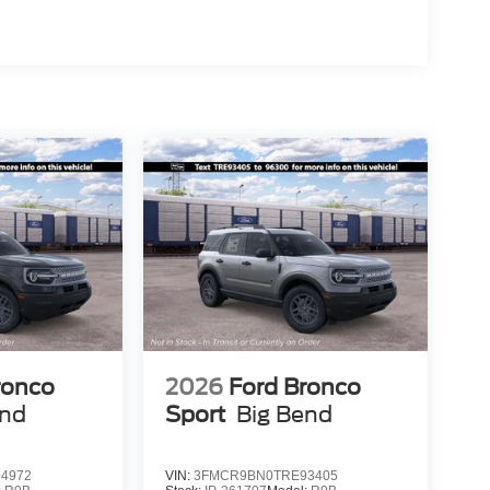
ronco
2026
Ford Bronco
end
Sport
Big Bend
4972
VIN:
3FMCR9BN0TRE93405