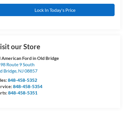
Lock In Today's Price
isit our Store
l American Ford in Old Bridge
98 Route 9 South
d Bridge
,
NJ
08857
les:
848-458-5352
rvice:
848-458-5354
rts:
848-458-5351