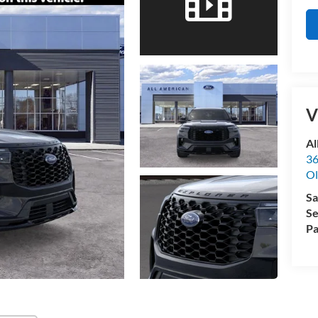
V
Al
36
Ol
Sa
Se
Pa