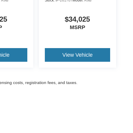
:
R9B
Stock:
IP-261707
Model:
R9B
25
$34,025
P
MSRP
icle
View Vehicle
censing costs, registration fees, and taxes.
ccuracy of the information contained on this site, absolute accuracy cannot be gua
ind, either express or implied. All vehicles are subject to prior sale. Prices include a
ions are not currently in our inventory (Not in Stock) but can be made available to yo