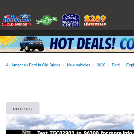
All American Ford in Old Bridge
New Vehicles
2026
Ford
Expl
PHOTOS