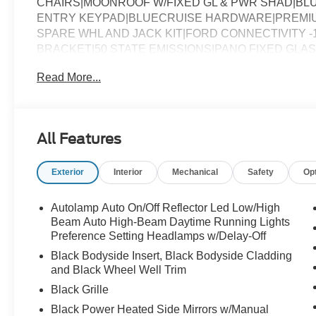
CHAIRS|MOONROOF W/FIXED GL & PWR SHAD|BLU
ENTRY KEYPAD|BLUECRUISE HARDWARE|PREMIUM
SPARE WHL AND JACK KIT|FORD CONNECTIVITY -
BRACKET|50 STATE EMISSIONS|PANO FIXED GLA
ASSESSMENT
Read More...
All Features
Exterior
Interior
Mechanical
Safety
Op
Autolamp Auto On/Off Reflector Led Low/High
Beam Auto High-Beam Daytime Running Lights
Preference Setting Headlamps w/Delay-Off
Black Bodyside Insert, Black Bodyside Cladding
and Black Wheel Well Trim
Black Grille
Black Power Heated Side Mirrors w/Manual