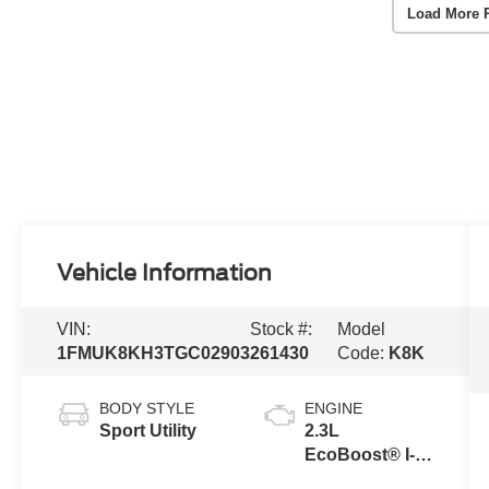
Load More 
Vehicle Information
VIN:
Stock #:
Model
1FMUK8KH3TGC02903
261430
Code:
K8K
BODY STYLE
ENGINE
Sport Utility
2.3L
EcoBoost® I-4
Engine with