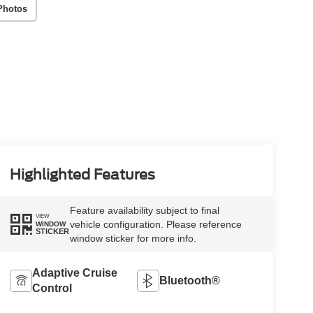
Photos
Highlighted Features
Feature availability subject to final
VIEW
vehicle configuration. Please reference
WINDOW
STICKER
window sticker for more info.
Adaptive Cruise
Bluetooth®
Control