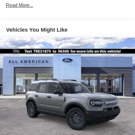
Read More...
Galvanized Steel/Aluminum Panels
Headlights-Automatic Highbeams
LED Brakelights
Vehicles You Might Like
Lip Spoiler
Perimeter/Approach Lights
Power Liftgate Rear Cargo Access
Speed Sensitive Variable Intermittent Wipers
Tailgate/Rear Door Lock Included w/Power Door Locks
Tire Mobility Kit
Tires: P255/65R18 AS BSW
Wheels: 18" Sparkle Silver-Painted Aluminum