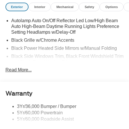
(B4A)|REQUIRED FOR EXPLORER ACTIVE (200A)
Exterior
Interior
Mechanical
Safety
Options
Autolamp Auto On/Off Reflector Led Low/High Beam
Auto High-Beam Daytime Running Lights Preference
Setting Headlamps w/Delay-Off
Black Grille w/Chrome Accents
Black Power Heated Side Mirrors w/Manual Folding
Black Side Windows Trim, Black Front Windshield Trim
and Black Rear Window Trim
Read More...
Body-Colored Door Handles
Body-Colored Front Bumper w/Metal-Look Bumper
Insert
Body-Colored Rear Bumper w/Black Rub Strip/Fascia
Warranty
Accent
Chrome Bodyside Insert, Black Bodyside Cladding and
3Yr/36,000 Bumper / Bumper
Black Wheel Well Trim
5Yr/60,000 Powertrain
5Yr/60,000 Roadside Assist
Deep Tinted Glass
Fixed Rear Window w/Wiper and Defroster