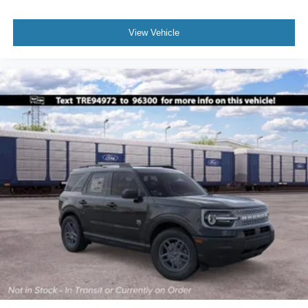
View Vehicle