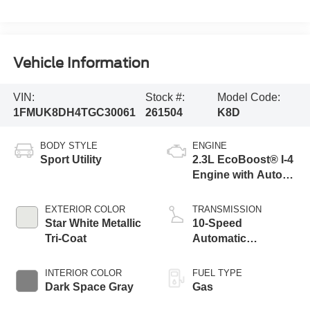
Vehicle Information
VIN:
Stock #:
Model Code:
1FMUK8DH4TGC30061
261504
K8D
BODY STYLE
ENGINE
Sport Utility
2.3L EcoBoost® I-4
Engine with Auto
Start-Stop
Technology
EXTERIOR COLOR
TRANSMISSION
Star White Metallic
10-Speed
Tri-Coat
Automatic
Transmission
INTERIOR COLOR
FUEL TYPE
Dark Space Gray
Gas