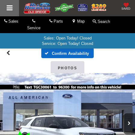
SAVED
Sales
Parts
Map
Search
Service
Sales: Open Today! Closed
Service: Open Today! Closed
Confirm Availability
PHOTOS