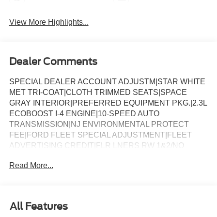
View More Highlights...
Dealer Comments
SPECIAL DEALER ACCOUNT ADJUSTM|STAR WHITE
MET TRI-COAT|CLOTH TRIMMED SEATS|SPACE
GRAY INTERIOR|PREFERRED EQUIPMENT PKG.|2.3L
ECOBOOST I-4 ENGINE|10-SPEED AUTO
TRANSMISSION|NJ ENVIRONMENTAL PROTECT
FEE|FORD FLEET SPECIAL ADJUSTMENT|FLEET
ADVERTISING CREDIT|FLR LNERS RW 1&2/NO
CRPET MAT|18 SPARE WHL AND JACK KIT|FORD
Read More...
CONNECTIVITY -1YR TRIAL|DAYTIME RUNNING
LAMPS (DRL)|FRONT LICENSE PLATE
BRACKET|SPECIAL DEALER ACCOUNT
ADJUSTM|FUEL CHARGE|NATIONAL FLEET
All Features
INCENTIVE (56M)|NET INVOICE FLEET OPTION