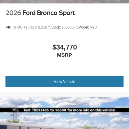
2026
Ford Bronco Sport
VIN:
3FMCR9BN2TRE31875
Stock:
260868FC
Model:
R9B
$34,770
MSRP
View Vehicle