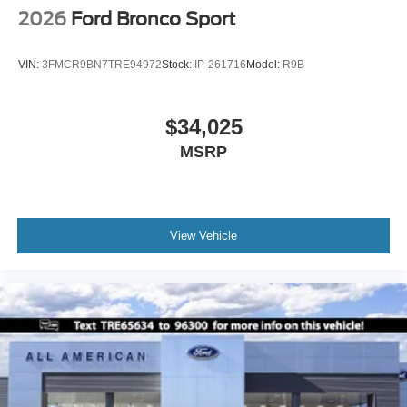
2026
Ford Bronco Sport
VIN:
3FMCR9BN7TRE94972
Stock:
IP-261716
Model:
R9B
$34,025
MSRP
View Vehicle