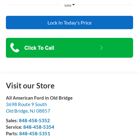
Less
Lock In Today's Price
Visit our Store
All American Ford in Old Bridge
3698 Route 9 South
Old Bridge
,
NJ
08857
Sales:
848-458-5352
Service:
848-458-5354
Parts:
848-458-5351