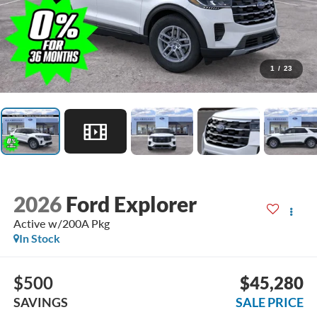
1
/
23
2026
Ford Explorer
Active w/200A Pkg
In Stock
$500
$45,280
SAVINGS
SALE PRICE