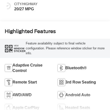
CITY/HIGHWAY
20/27 MPG
Highlighted Features
Feature availability subject to final vehicle
VIEW
configuration. Please reference window sticker for more
WINDOW
STICKER
info.
Adaptive Cruise
Bluetooth®
Control
Remote Start
3rd Row Seating
4WD/AWD
Android Auto
Apple CarPlay
Heated Seats