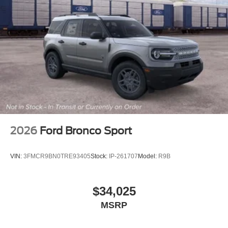
2026
Ford Bronco Sport
VIN:
3FMCR9BN0TRE93405
Stock:
IP-261707
Model:
R9B
$34,025
MSRP