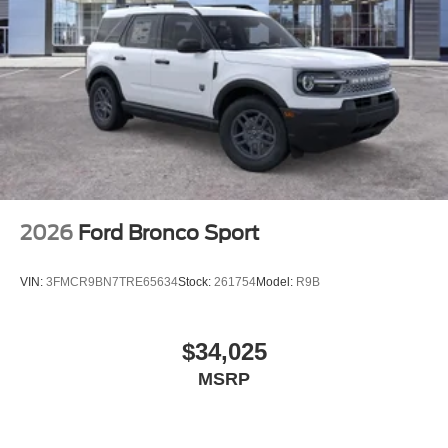
2026
Ford Bronco Sport
VIN:
3FMCR9BN7TRE65634
Stock:
261754
Model:
R9B
$34,025
MSRP