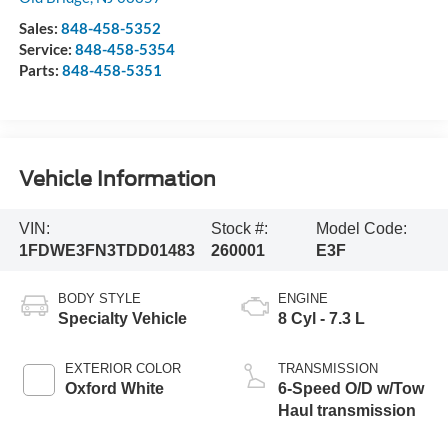
Sales:
848-458-5352
Service:
848-458-5354
Parts:
848-458-5351
Vehicle Information
VIN:
Stock #:
Model Code:
1FDWE3FN3TDD01483
260001
E3F
BODY STYLE
ENGINE
Specialty Vehicle
8 Cyl - 7.3 L
EXTERIOR COLOR
TRANSMISSION
Oxford White
6-Speed O/D w/Tow
Haul transmission