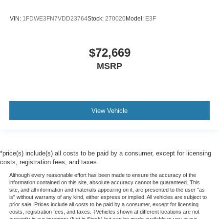
VIN:
1FDWE3FN7VDD23764
Stock:
270020
Model:
E3F
$72,669
MSRP
View Vehicle
*price(s) include(s) all costs to be paid by a consumer, except for licensing
costs, registration fees, and taxes.
Although every reasonable effort has been made to ensure the accuracy of the
information contained on this site, absolute accuracy cannot be guaranteed. This
site, and all information and materials appearing on it, are presented to the user "as
is" without warranty of any kind, either express or implied. All vehicles are subject to
prior sale. Prices include all costs to be paid by a consumer, except for licensing
costs, registration fees, and taxes. ‡Vehicles shown at different locations are not