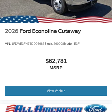
2026
Ford Econoline Cutaway
VIN:
1FDWE3FN7TDD06685
Stock:
260008
Model:
E3F
$62,781
MSRP
View Vehicle