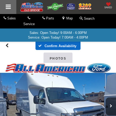
SAVED
Sales
Parts
Map
Search
Service
Sales: Open Today! 9:00AM - 6:00PM
Service: Open Today! 7:00AM - 4:00PM
Confirm Availability
PHOTOS