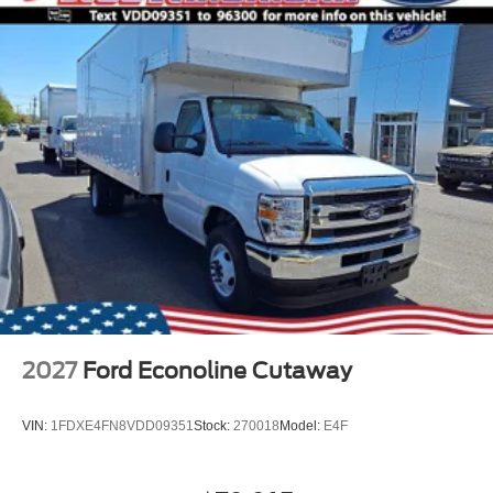
2027
Ford Econoline Cutaway
VIN:
1FDXE4FN8VDD09351
Stock:
270018
Model:
E4F