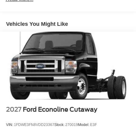
Vehicles You Might Like
2027
Ford Econoline Cutaway
VIN:
1FDWE3FN8VDD23367
Stock:
270019
Model:
E3F