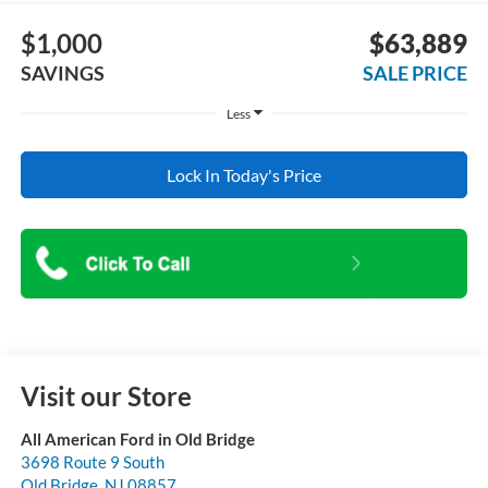
$1,000
$63,889
SAVINGS
SALE PRICE
Less
Lock In Today's Price
Visit our Store
All American Ford in Old Bridge
3698 Route 9 South
Old Bridge
,
NJ
08857