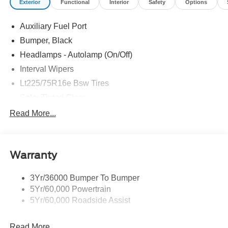
Exterior
Functional
Interior
Safety
Options
Auxiliary Fuel Port
Bumper, Black
Headlamps - Autolamp (On/Off)
Interval Wipers
Lt225/75R16e Bsw Tires
Solar Tinted Glass
Read More...
Warranty
3Yr/36000 Bumper To Bumper
5Yr/60,000 Powertrain
5Yr/60,000 Roadside Assist
Read More...