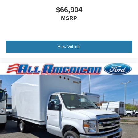
$66,904
MSRP
View Vehicle