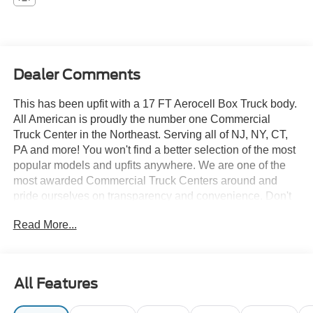
Dealer Comments
This has been upfit with a 17 FT Aerocell Box Truck body.
All American is proudly the number one Commercial
Truck Center in the Northeast. Serving all of NJ, NY, CT,
PA and more! You won't find a better selection of the most
popular models and upfits anywhere. We are one of the
most awarded Commercial Truck Centers around and
pride ourselves on transparency and convenience. Don't
settle for less, shop the best, All American!
Read More...
All Features