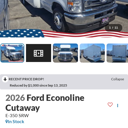
1
/
11
RECENT PRICE DROP!
Collapse
Reduced by $1,000 since Sep 13, 2025
2026
Ford Econoline
Cutaway
E-350 SRW
In Stock