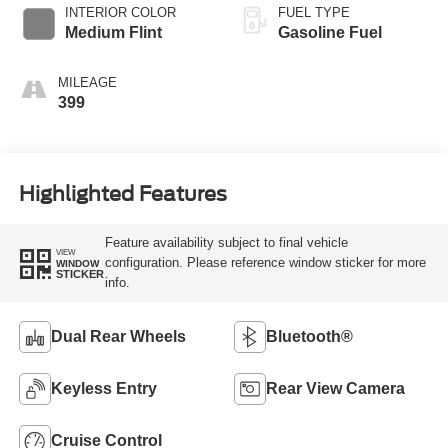
INTERIOR COLOR
FUEL TYPE
Medium Flint
Gasoline Fuel
MILEAGE
399
Highlighted Features
Feature availability subject to final vehicle
VIEW
configuration. Please reference window sticker for more
WINDOW
STICKER
info.
Dual Rear Wheels
Bluetooth®
Keyless Entry
Rear View Camera
Cruise Control