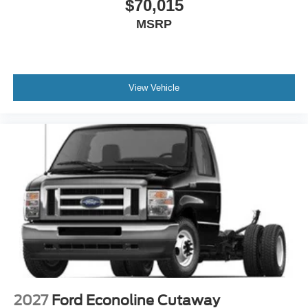
$70,015
MSRP
View Vehicle
2027
Ford Econoline Cutaway