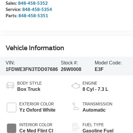
Sales:
848-458-5352
Service:
848-458-5354
Parts:
848-458-5351
Vehicle Information
VIN:
Stock #:
Model Code:
1FDWE3FN3TDD07686
26W0008
E3F
BODY STYLE
ENGINE
Box Truck
8 Cyl - 7.3 L
EXTERIOR COLOR
TRANSMISSION
Yz Oxford White
Automatic
INTERIOR COLOR
FUEL TYPE
Ce Med Flint Cl
Gasoline Fuel