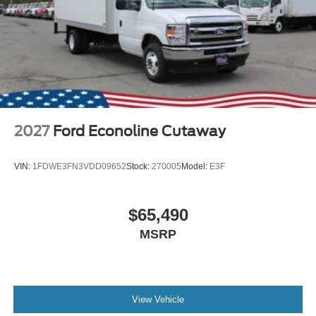
2027
Ford Econoline Cutaway
VIN:
1FDWE3FN3VDD09652
Stock:
270005
Model:
E3F
$65,490
MSRP
View Vehicle