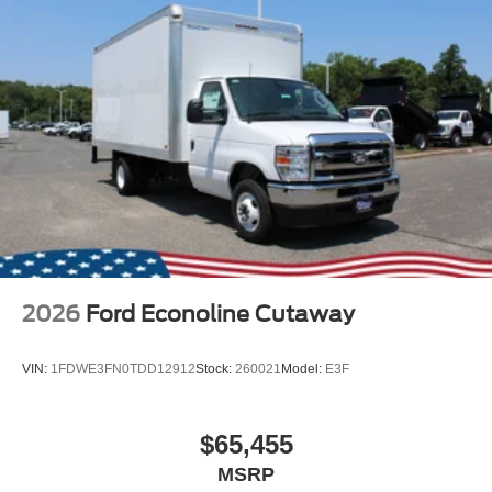
2026
Ford Econoline Cutaway
VIN:
1FDWE3FN0TDD12912
Stock:
260021
Model:
E3F
$65,455
MSRP