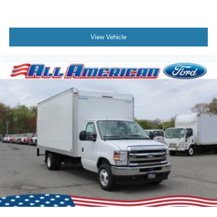
View Vehicle