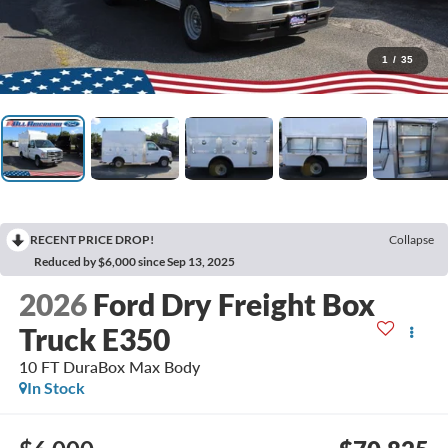
1
/
35
RECENT PRICE DROP!
Collapse
Reduced by $6,000 since Sep 13, 2025
2026
Ford Dry Freight Box
Truck E350
10 FT DuraBox Max Body
In Stock