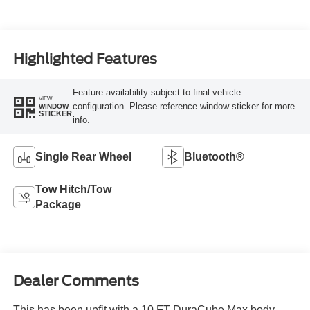
Highlighted Features
Feature availability subject to final vehicle
VIEW
configuration. Please reference window sticker for more
WINDOW
STICKER
info.
Single Rear Wheel
Bluetooth®
Tow Hitch/Tow
Package
Dealer Comments
This has been upfit with a 10 FT DuraCube Max body