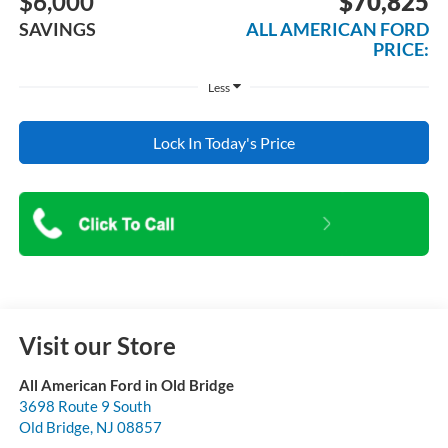
$6,000
$70,825
SAVINGS
ALL AMERICAN FORD
PRICE:
Less
Lock In Today's Price
Visit our Store
All American Ford in Old Bridge
3698 Route 9 South
Old Bridge
,
NJ
08857