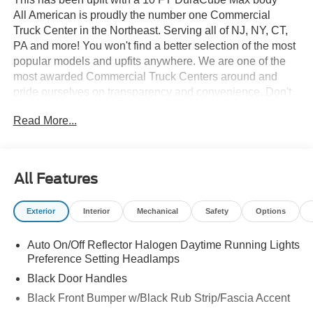
All American is proudly the number one Commercial
Truck Center in the Northeast. Serving all of NJ, NY, CT,
PA and more! You won't find a better selection of the most
popular models and upfits anywhere. We are one of the
most awarded Commercial Truck Centers around and
pride ourselves on transparency and convenience. Don't
settle for less, shop the best, All American!
Read More...
All Features
Exterior
Interior
Mechanical
Safety
Options
Auto On/Off Reflector Halogen Daytime Running Lights
Preference Setting Headlamps
Black Door Handles
Black Front Bumper w/Black Rub Strip/Fascia Accent