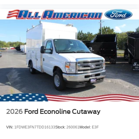
2026
Ford Econoline Cutaway
VIN:
1FDWE3FN7TDD16133
Stock:
260061
Model:
E3F