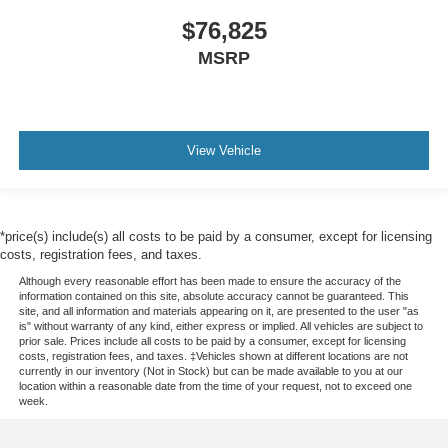
$76,825
MSRP
View Vehicle
*price(s) include(s) all costs to be paid by a consumer, except for licensing
costs, registration fees, and taxes.
Although every reasonable effort has been made to ensure the accuracy of the
information contained on this site, absolute accuracy cannot be guaranteed. This
site, and all information and materials appearing on it, are presented to the user "as
is" without warranty of any kind, either express or implied. All vehicles are subject to
prior sale. Prices include all costs to be paid by a consumer, except for licensing
costs, registration fees, and taxes. ‡Vehicles shown at different locations are not
currently in our inventory (Not in Stock) but can be made available to you at our
location within a reasonable date from the time of your request, not to exceed one
week.