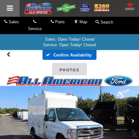
SAVED
Sales
Parts
Map
Search
Service
Sales: Open Today! Closed
Service: Open Today! Closed
Confirm Availability
PHOTOS