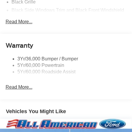
Black Grille
Black Side Windows Trim and Black Front Windshield
Trim
Read More...
Front Windshield -inc: Sun Visor Strip
Fully Galvanized Steel Panels
Light Tinted Glass
Warranty
Variable Intermittent Wipers
3Yr/36,000 Bumper / Bumper
5Yr/60,000 Powertrain
5Yr/60,000 Roadside Assist
Read More...
Vehicles You Might Like