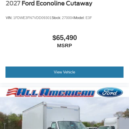
2027
Ford Econoline Cutaway
VIN:
1FDWE3FN7VDD09301
Stock:
270004
Model:
E3F
$65,490
MSRP
View Vehicle