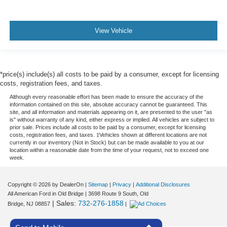
View Vehicle
*price(s) include(s) all costs to be paid by a consumer, except for licensing
costs, registration fees, and taxes.
Although every reasonable effort has been made to ensure the accuracy of the
information contained on this site, absolute accuracy cannot be guaranteed. This
site, and all information and materials appearing on it, are presented to the user "as
is" without warranty of any kind, either express or implied. All vehicles are subject to
prior sale. Prices include all costs to be paid by a consumer, except for licensing
costs, registration fees, and taxes. ‡Vehicles shown at different locations are not
currently in our inventory (Not in Stock) but can be made available to you at our
location within a reasonable date from the time of your request, not to exceed one
week.
Copyright © 2026
by DealerOn
|
Sitemap
|
Privacy
|
Additional Disclosures
All American Ford in Old Bridge
|
3698 Route 9 South,
Old
| Sales:
732-276-1858
Bridge,
NJ
08857
|