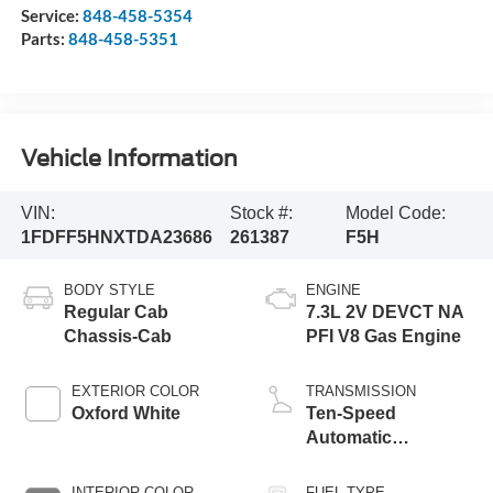
Service:
848-458-5354
Parts:
848-458-5351
Vehicle Information
VIN:
Stock #:
Model Code:
1FDFF5HNXTDA23686
261387
F5H
BODY STYLE
ENGINE
Regular Cab
7.3L 2V DEVCT NA
Chassis-Cab
PFI V8 Gas Engine
EXTERIOR COLOR
TRANSMISSION
Oxford White
Ten-Speed
Automatic
Transmission with
Selectable Drive
INTERIOR COLOR
FUEL TYPE