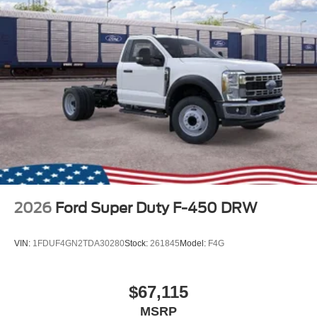
2026
Ford Super Duty F-450 DRW
VIN:
1FDUF4GN2TDA30280
Stock:
261845
Model:
F4G
$67,115
MSRP