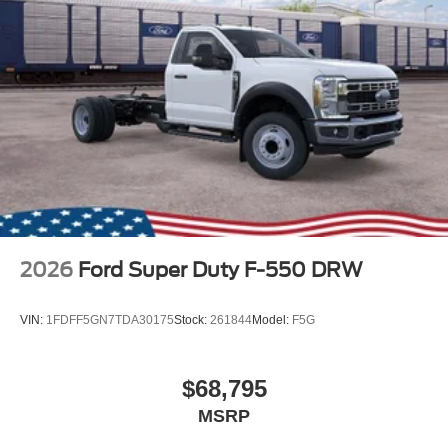
2026
Ford Super Duty F-550 DRW
VIN:
1FDFF5GN7TDA30175
Stock:
261844
Model:
F5G
$68,795
MSRP