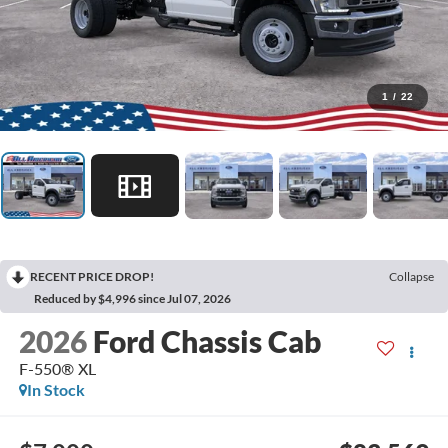
1
/
22
RECENT PRICE DROP!
Collapse
Reduced by $4,996 since Jul 07, 2026
2026
Ford Chassis Cab
F-550® XL
In Stock