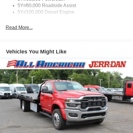
5Yr/60,000 Roadside Assist
5Yr/100,000 Diesel Engine
Read More...
Vehicles You Might Like