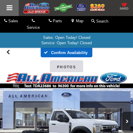
SAVED
Sales
Parts
Map
Search
Service
Sales: Open Today! Closed
Service: Open Today! Closed
Confirm Availability
PHOTOS