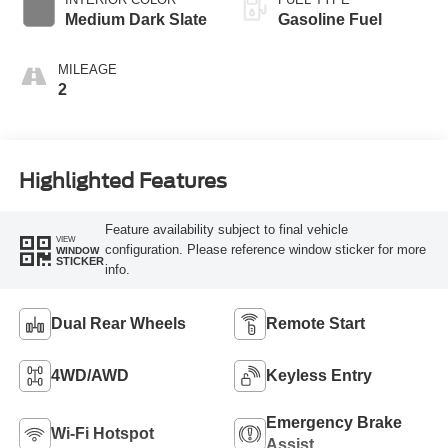
Modes
Medium Dark Slate
Gasoline Fuel
MILEAGE
2
Highlighted Features
Feature availability subject to final vehicle
VIEW
configuration. Please reference window sticker for more
WINDOW
STICKER
info.
Dual Rear Wheels
Remote Start
4WD/AWD
Keyless Entry
Emergency Brake
Wi-Fi Hotspot
Assist