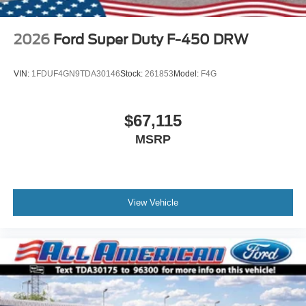
2026
Ford Super Duty F-450 DRW
VIN:
1FDUF4GN9TDA30146
Stock:
261853
Model:
F4G
$67,115
MSRP
View Vehicle