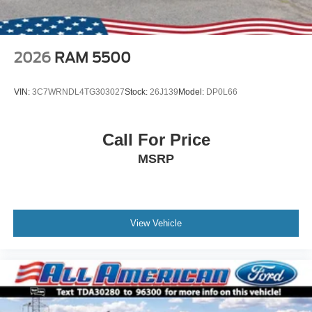
2026
RAM 5500
VIN:
3C7WRNDL4TG303027
Stock:
26J139
Model:
DP0L66
Call For Price
MSRP
View Vehicle