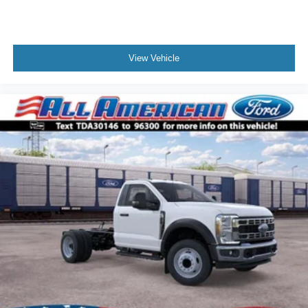
View Vehicle