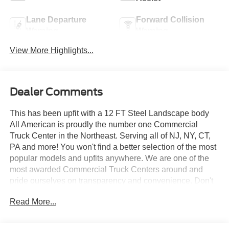
Lane Departure
Forward Collision
Warning
Warning
View More Highlights...
Dealer Comments
This has been upfit with a 12 FT Steel Landscape body
All American is proudly the number one Commercial
Truck Center in the Northeast. Serving all of NJ, NY, CT,
PA and more! You won't find a better selection of the most
popular models and upfits anywhere. We are one of the
most awarded Commercial Truck Centers around and
pride ourselves on transparency and convenience. Don't
settle for less, shop the best, All American!
Read More...