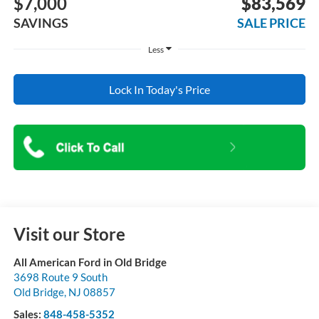
$7,000
$83,569
SAVINGS
SALE PRICE
Less
Lock In Today's Price
Visit our Store
All American Ford in Old Bridge
3698 Route 9 South
Old Bridge
,
NJ
08857
Sales:
848-458-5352