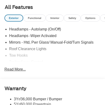
All Features
Exterior
Functional
Interior
Safety
Options
Headlamps - Autolamp (On/Off)
Headlamps -Wiper Activated
Mirrors - Htd, Pwr Glass/ Manual-Fold/Turn Signals
Roof Clearance Lights
Tow Hooks
Trailer Sway Control
Trailer Tow Wire Harness
Read More...
Wipers- Intermittent
Warranty
3Yr/36,000 Bumper / Bumper
5Yr/60,000 Powertrain