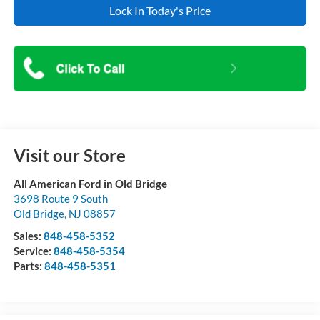
Lock In Today's Price
Visit our Store
All American Ford in Old Bridge
3698 Route 9 South
Old Bridge
,
NJ
08857
Sales:
848-458-5352
Service:
848-458-5354
Parts:
848-458-5351