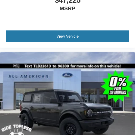
$47,225
MSRP
View Vehicle