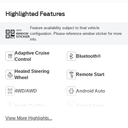
Highlighted Features
Feature availability subject to final vehicle
VIEW
configuration. Please reference window sticker for more
WINDOW
STICKER
info.
Adaptive Cruise
Bluetooth®
Control
Heated Steering
Remote Start
Wheel
4WD/AWD
Android Auto
Apple CarPlay
Heated Seats
View More Highlights...