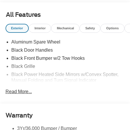
headquarters so come check them out today!
All Features
Exterior
Interior
Mechanical
Safety
Options
Aluminum Spare Wheel
Black Door Handles
Black Front Bumper w/2 Tow Hooks
Black Grille
Black Power Heated Side Mirrors w/Convex Spotter,
Manual Folding and Turn Signal Indicator
Black Rear Step Bumper w/2 Tow Hooks
Read More...
Black Side Windows Trim
Body-Colored Fender Flares
Deep Tinted Glass
Warranty
Flip-Up Rear Window w/Wiper and Defroster
3Yr/36,000 Bumper / Bumper
Ford Co-Pilot360 - Autolamp Auto On/Off Reflector Led