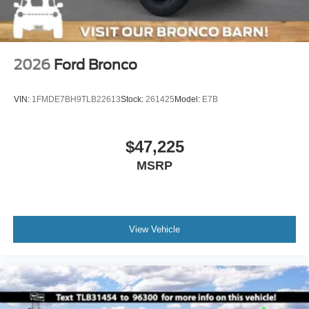
2026
Ford Bronco
VIN:
1FMDE7BH9TLB22613
Stock:
261425
Model:
E7B
$47,225
MSRP
View Vehicle