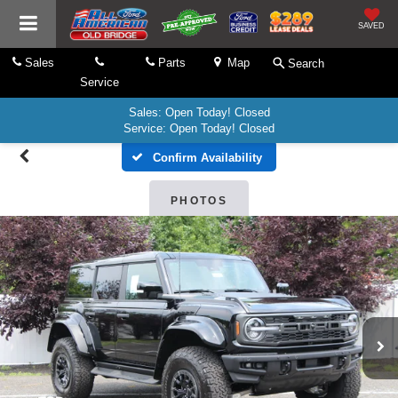
SAVED
Sales
Parts
Map
Search
Service
Sales: Open Today! Closed
Service: Open Today! Closed
Confirm Availability
PHOTOS