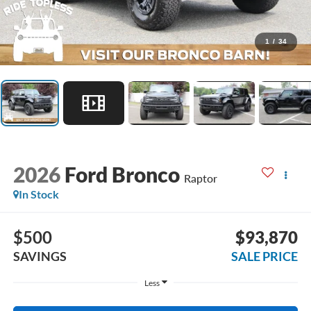
1
/
34
2026
Ford Bronco
Raptor
In Stock
$500
$93,870
SAVINGS
SALE PRICE
Less