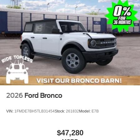
2026
Ford Bronco
VIN:
1FMDE7BH5TLB31454
Stock:
261832
Model:
E7B
$47,280