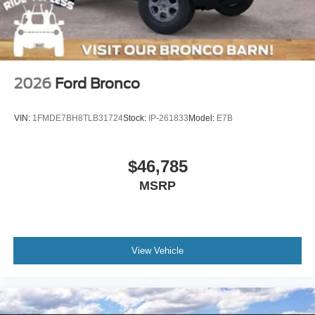
Tires: 37 x 12.5R17 All-Terrain -inc: 37 x 12.5R17 all-
terrain spare tire
Variable Intermittent Wipers
Wheels: 17" Black High Gloss-Painted Aluminum
2026
Ford Bronco
VIN:
1FMDE7BH8TLB31724
Stock:
IP-261833
Model:
E7B
$46,785
MSRP
View Vehicle