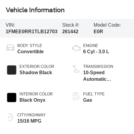
Vehicle Information
VIN:
Stock #:
Model Code:
1FMEE0RR1TLB12703
261442
E0R
BODY STYLE
ENGINE
Convertible
6 Cyl - 3.0 L
EXTERIOR COLOR
TRANSMISSION
Shadow Black
10-Speed
Automatic
Transmission
INTERIOR COLOR
FUEL TYPE
Black Onyx
Gas
CITY/HIGHWAY
15/16 MPG