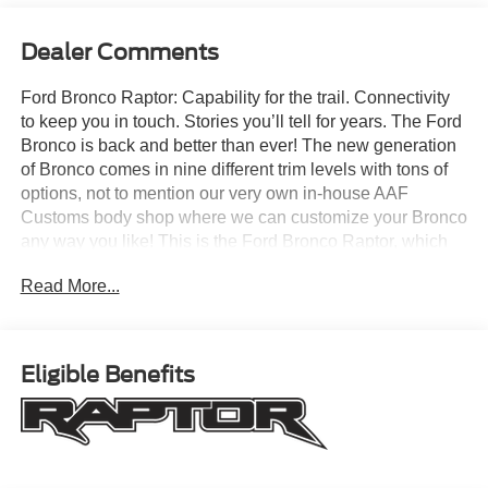
Dealer Comments
Ford Bronco Raptor: Capability for the trail. Connectivity
to keep you in touch. Stories you’ll tell for years. The Ford
Bronco is back and better than ever! The new generation
of Bronco comes in nine different trim levels with tons of
options, not to mention our very own in-house AAF
Customs body shop where we can customize your Bronco
any way you like! This is the Ford Bronco Raptor, which
comes with standard features like: Terrain Management
Read More...
System with seven G.O.A.T. Modes (Goes Over Any Type
of Terrain), HOSS 4.0 Suspension with FOX Live Valve
3.1 Internal Bypass Semi-Active Dampers, 37-inch all-
terrain tires, 3.0L EcoBoost V6 engine, Hard Top,
Eligible Benefits
Carbonized Gray Molded-In-Color (MIC), Ford
Performance heavy-duty modular front bumper with RIGID
fog lamps, heavy-duty, full-vehicle steel bash plates, front
stabilizer bar disconnect, 360-degree camera and so
much more! All American Ford is your Bronco