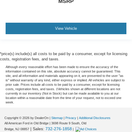
MSRP
View Vehicle
*price(s) include(s) all costs to be paid by a consumer, except for licensing
costs, registration fees, and taxes.
Although every reasonable effort has been made to ensure the accuracy of the
information contained on this site, absolute accuracy cannot be guaranteed. This
site, and all information and materials appearing on it, are presented to the user "as
is" without warranty of any kind, either express or implied. All vehicles are subject to
prior sale. Prices include all costs to be paid by a consumer, except for licensing
costs, registration fees, and taxes. ‡Vehicles shown at different locations are not
currently in our inventory (Not in Stock) but can be made available to you at our
location within a reasonable date from the time of your request, not to exceed one
week.
Copyright © 2026
by DealerOn
|
Sitemap
|
Privacy
|
Additional Disclosures
All American Ford in Old Bridge
|
3698 Route 9 South,
Old
| Sales:
732-276-1858
Bridge,
NJ
08857
|