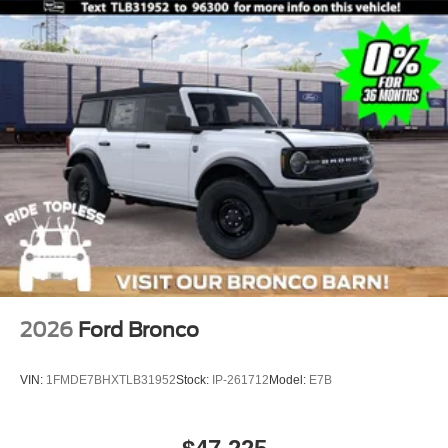
2026
Ford Bronco
VIN:
1FMDE7BHXTLB31952
Stock:
IP-261712
Model:
E7B