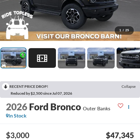
1
/
25
RECENT PRICE DROP!
Collapse
Reduced by $2,500 since Jul 07, 2026
2026
Ford Bronco
Outer Banks
In Stock
$3,000
$47,345