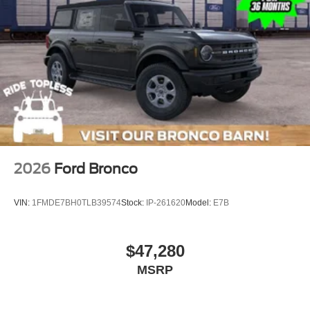
2026
Ford Bronco
VIN:
1FMDE7BH0TLB39574
Stock:
IP-261620
Model:
E7B
$47,280
MSRP