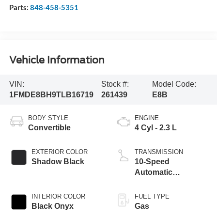
Parts:
848-458-5351
Vehicle Information
VIN:
Stock #:
Model Code:
1FMDE8BH9TLB16719
261439
E8B
BODY STYLE
ENGINE
Convertible
4 Cyl - 2.3 L
EXTERIOR COLOR
TRANSMISSION
Shadow Black
10-Speed
Automatic
Transmission
INTERIOR COLOR
FUEL TYPE
Black Onyx
Gas