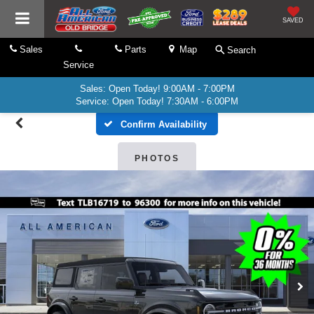
SAVED
Sales
Parts
Map
Search
Service
Sales: Open Today! 9:00AM - 7:00PM
Service: Open Today! 7:30AM - 6:00PM
Confirm Availability
PHOTOS