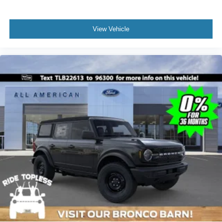
View Vehicle