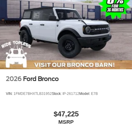
2026
Ford Bronco
VIN:
1FMDE7BHXTLB31952
Stock:
IP-261712
Model:
E7B
$47,225
MSRP