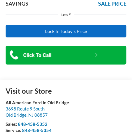
SAVINGS
SALE PRICE
Less
Lock In Today's Price
Visit our Store
All American Ford in Old Bridge
3698 Route 9 South
Old Bridge
,
NJ
08857
Sales:
848-458-5352
Service:
848-458-5354