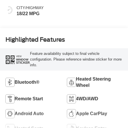
CITY/HIGHWAY
18/22 MPG
Highlighted Features
Feature availability subject to final vehicle
VIEW
configuration. Please reference window sticker for more
WINDOW
STICKER
info.
Heated Steering
Bluetooth®
Wheel
Remote Start
4WD/AWD
Android Auto
Apple CarPlay