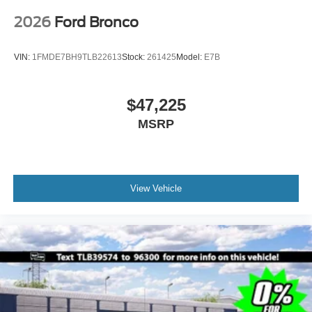
2026
Ford Bronco
VIN:
1FMDE7BH9TLB22613
Stock:
261425
Model:
E7B
$47,225
MSRP
View Vehicle