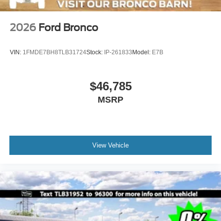
2026
Ford Bronco
VIN:
1FMDE7BH8TLB31724
Stock:
IP-261833
Model:
E7B
$46,785
MSRP
View Vehicle