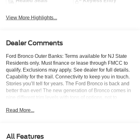
Heated Seats
Keyless Entry
View More Highlights...
Dealer Comments
Ford Bronco Outer Banks: Terms available for NJ State
Residents only. Must finance or lease through FMCC to
qualify. Exclusions may apply. See dealer for full details.
Capability for the trail. Connectivity to keep you in touch.
Stories you’ll tell for years. The Ford Bronco is back and
better than ever! The new generation of Bronco comes in
nine different trim levels with tons of options, not to
mention our very own in-house AAF Customs body shop
Read More...
where we can customize your Bronco any way you like!
This is the Bronco Outer Banks, which comes with
standard features like: Terrain Management System with
six G.O.A.T. modes (Goes Over Any Type of Terrain), 18-
All Features
inch bright machined black high Gloss-painted aluminum