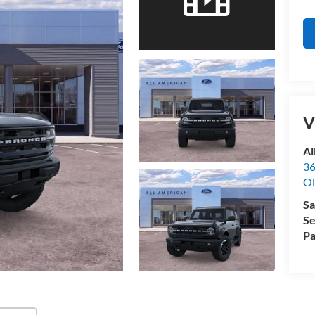
V
Al
36
Ol
Sa
Se
Pa