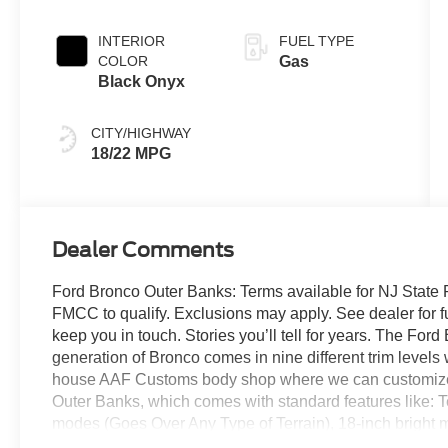
Transmission
INTERIOR
FUEL TYPE
COLOR
Gas
Black Onyx
CITY/HIGHWAY
18/22 MPG
Dealer Comments
Ford Bronco Outer Banks: Terms available for NJ State 
FMCC to qualify. Exclusions may apply. See dealer for full 
keep you in touch. Stories you’ll tell for years. The For
generation of Bronco comes in nine different trim levels 
house AAF Customs body shop where we can customize y
Outer Banks, which comes with standard features like: 
modes (Goes Over Any Type of Terrain), 18-inch bright
wheels, 32-inch all-terrain tires, signature LED headla