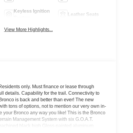
Keyless Ignition
Leather Seats
System
View More Highlights...
Residents only. Must finance or lease through
details. Capability for the trail. Connectivity to
d Bronco is back and better than ever! The new
with tons of options, not to mention our very own in-
our Bronco any way you like! This is the Bronco
Terrain Management System with six G.O.A.T.
 machined black high Gloss-painted aluminum
mps and tail lamps, powder-coated tube steps,