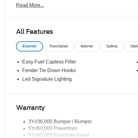
Read More...
leather-trimmed/vinyl heated front row seats and so muc
headquarters so come check them out today!
All Features
Exterior
Functional
Interior
Safety
Opt
Easy Fuel Capless Filler
Fender Tie-Down Hooks
Led Signature Lighting
Warranty
3Yr/36,000 Bumper / Bumper
5Yr/60,000 Powertrain
5Yr/60,000 Roadside Assist