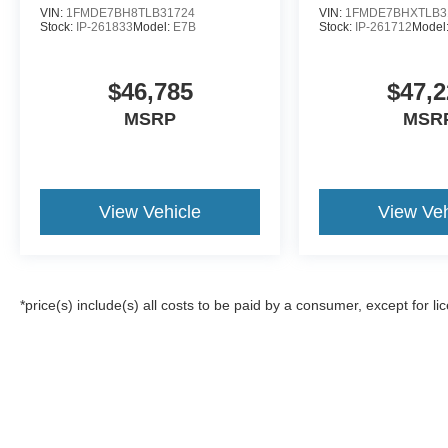
VIN:
1FMDE7BH8TLB31724
VIN:
1FMDE7BHXTLB3
Stock:
IP-261833
Model:
E7B
Stock:
IP-261712
Model
$46,785
$47,2
MSRP
MSR
View Vehicle
View Veh
*price(s) include(s) all costs to be paid by a consumer, except for li
Although every reasonable effort has been made to ensure the a
on it, are presented to the user "as is" without warranty of any k