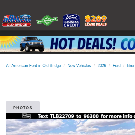
All American Ford in Old Bridge
New Vehicles
2026
Ford
Bro
PHOTOS