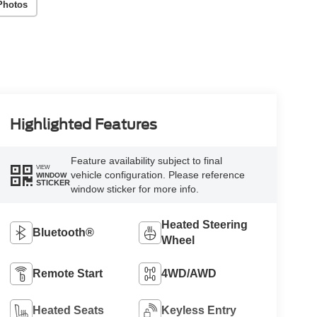
Photos
Highlighted Features
Feature availability subject to final
VIEW
vehicle configuration. Please reference
WINDOW
STICKER
window sticker for more info.
Heated Steering
Bluetooth®
Wheel
Remote Start
4WD/AWD
Heated Seats
Keyless Entry