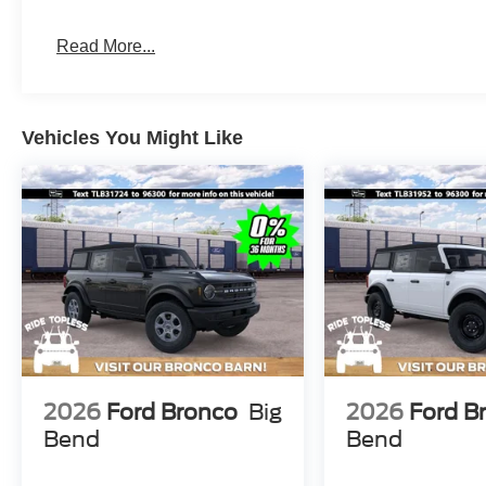
Read More...
Vehicles You Might Like
2026
Ford Bronco
Big
2026
Ford B
Bend
Bend