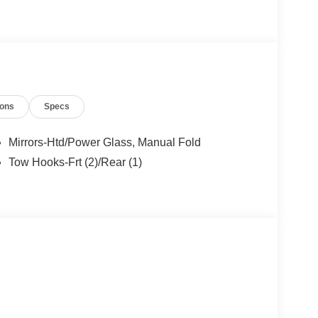
h more! All American Ford is your Bronco
ions
Specs
Mirrors-Htd/Power Glass, Manual Fold
Tow Hooks-Frt (2)/Rear (1)