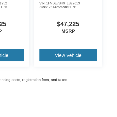
1952
VIN:
1FMDE7BH9TLB22613
:
E7B
Stock:
261425
Model:
E7B
25
$47,225
P
MSRP
icle
View Vehicle
censing costs, registration fees, and taxes.
ccuracy of the information contained on this site, absolute accuracy cannot be gua
ind, either express or implied. All vehicles are subject to prior sale. Prices include a