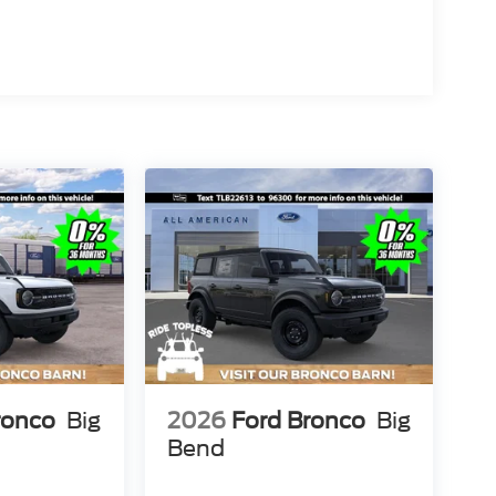
ronco
Big
2026
Ford Bronco
Big
Bend