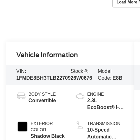
Load More 
Vehicle Information
VIN:
Stock #:
Model
1FMDE8BH3TLB22709
26W0676
Code:
E8B
BODY STYLE
ENGINE
Convertible
2.3L
EcoBoost® I-4
Engine
EXTERIOR
TRANSMISSION
COLOR
10-Speed
Shadow Black
Automatic