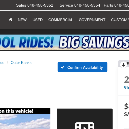
Sales
848-458-5352
Service
848-458-5354
Parts
848-45
NEW
USED
COMMERCIAL
GOVERNMENT
CUSTOM 
nco
Outer Banks
R
Confirm Availability
I
$
S