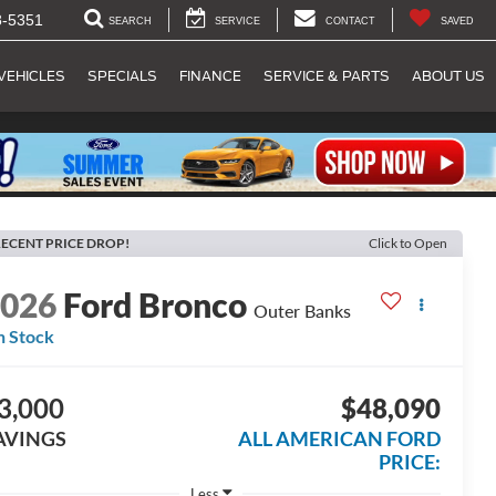
8-5351
SEARCH
SERVICE
CONTACT
SAVED
VEHICLES
SPECIALS
FINANCE
SERVICE & PARTS
ABOUT US
ECENT PRICE DROP!
Click to Open
2026
Ford Bronco
Outer Banks
n Stock
3,000
$48,090
AVINGS
ALL AMERICAN FORD
PRICE:
Less