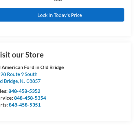
Lock In Today's Price
isit our Store
l American Ford in Old Bridge
98 Route 9 South
d Bridge
,
NJ
08857
les:
848-458-5352
rvice:
848-458-5354
rts:
848-458-5351